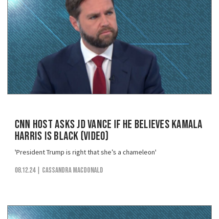
CNN Host Asks JD Vance if He Believes Kamala
Harris is Black (VIDEO)
'President Trump is right that she’s a chameleon'
08.12.24
| Cassandra MacDonald