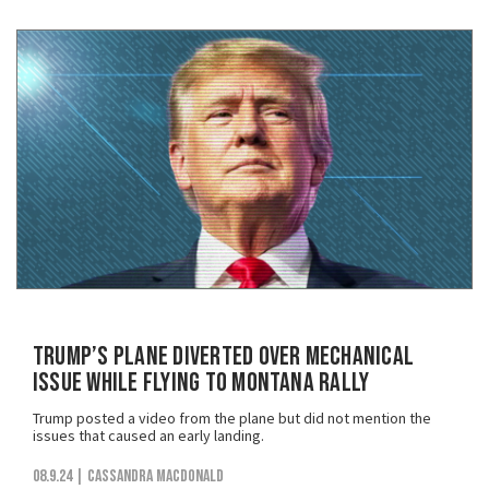
Trump’s Plane Diverted Over Mechanical
Issue While Flying to Montana Rally
Trump posted a video from the plane but did not mention the
issues that caused an early landing.
08.9.24
| Cassandra MacDonald