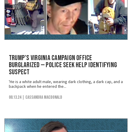
Trump's Virginia Campaign Office
Burglarized — Police Seek Help Identifying
Suspect
'He is a white adult male, wearing dark clothing, a dark cap, and a
backpack when he entered the...
08.13.24
| Cassandra MacDonald