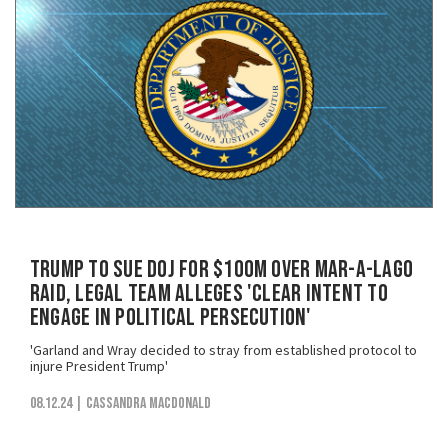
Trump to Sue DOJ for $100M Over Mar-a-Lago
Raid, Legal Team Alleges 'Clear Intent to
Engage in Political Persecution'
'Garland and Wray decided to stray from established protocol to
injure President Trump'
08.12.24
| Cassandra MacDonald