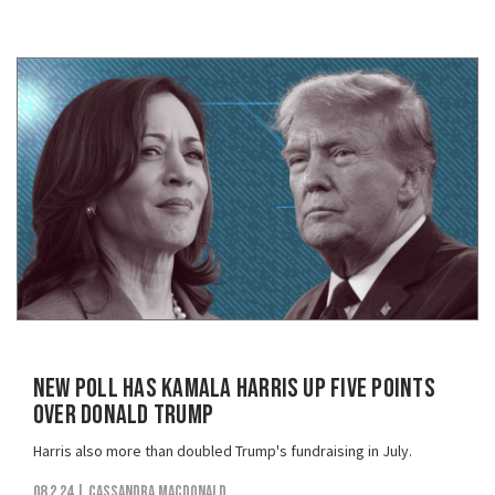
New Poll Has Kamala Harris Up Five Points
Over Donald Trump
Harris also more than doubled Trump's fundraising in July.
08.2.24
| Cassandra MacDonald