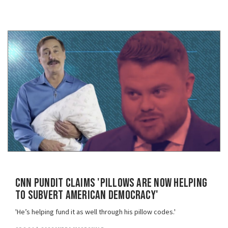
CNN Pundit Claims 'Pillows Are Now Helping
To Subvert American Democracy'
'He’s helping fund it as well through his pillow codes.'