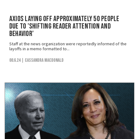
Axios Laying Off Approximately 50 People
Due to 'Shifting Reader Attention and
Behavior'
Staff at the news organization were reportedly informed of the
layoffs in a memo formatted to...
08.6.24
| Cassandra MacDonald