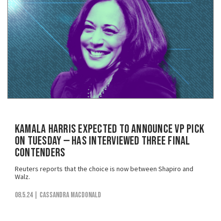
Kamala Harris Expected to Announce VP Pick
on Tuesday — Has Interviewed Three Final
Contenders
Reuters reports that the choice is now between Shapiro and
Walz.
08.5.24
| Cassandra MacDonald