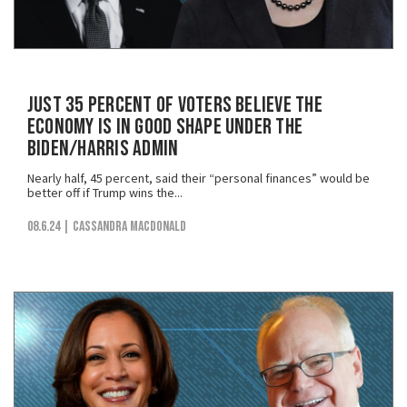
Just 35 Percent of Voters Believe the
Economy is in Good Shape Under the
Biden/Harris Admin
Nearly half, 45 percent, said their “personal finances” would be
better off if Trump wins the...
08.6.24
| Cassandra MacDonald