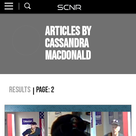
Home
SEARCH
Articles by
About
Cassandra
Watch
MacDonald
Read
Join
SCNR
Results
Page: 2