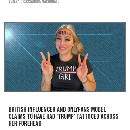
08.9.24
| Cassandra MacDonald
British Influencer and OnlyFans Model
Claims to Have Had 'Trump' Tattooed Across
Her Forehead