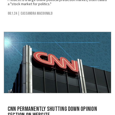
a "stock market for politics."
08.1.24
| Cassandra MacDonald
CNN Permanently Shutting Down Opinion