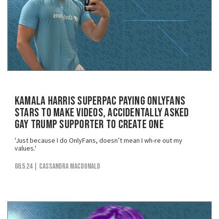
Kamala Harris SuperPAC Paying OnlyFans
Stars to Make Videos, Accidentally Asked
Gay Trump Supporter to Create One
'Just because I do OnlyFans, doesn’t mean I wh-re out my
values.'
08.5.24
| Cassandra MacDonald