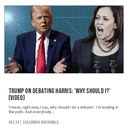
Trump on Debating Harris: 'Why Should I?'
(VIDEO)
'I mean, right now, I say, why should I do a debate? I’m leading in
the polls. And everybody...
08.2.24
| Cassandra MacDonald