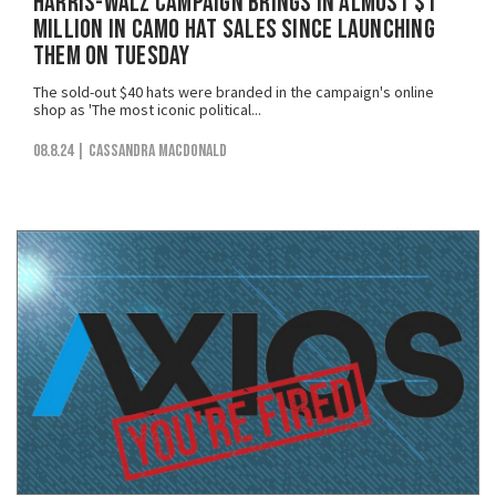
Harris-Walz Campaign Brings in Almost $1
Million in Camo Hat Sales Since Launching
Them on Tuesday
The sold-out $40 hats were branded in the campaign's online
shop as 'The most iconic political...
08.8.24
| Cassandra MacDonald