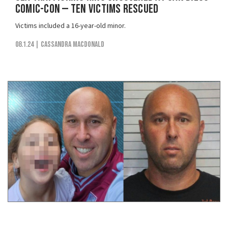
Comic-Con — Ten Victims Rescued
Victims included a 16-year-old minor.
08.1.24
| Cassandra MacDonald