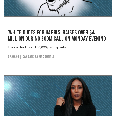
'White Dudes for Harris' Raises Over $4
Million During Zoom Call on Monday Evening
The call had over 190,000 participants.
07.30.24
| Cassandra MacDonald