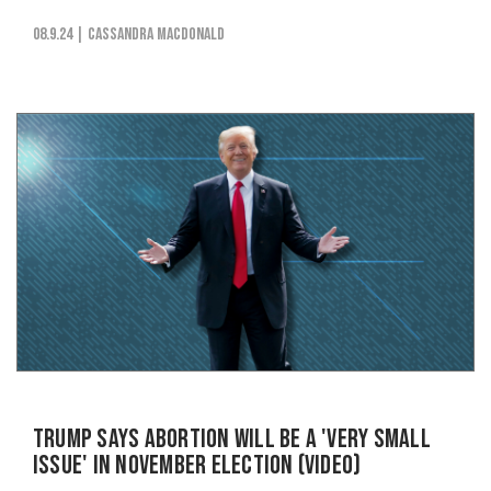
08.9.24
| Cassandra MacDonald
Trump Says Abortion Will be a 'Very Small
Issue' in November Election (VIDEO)