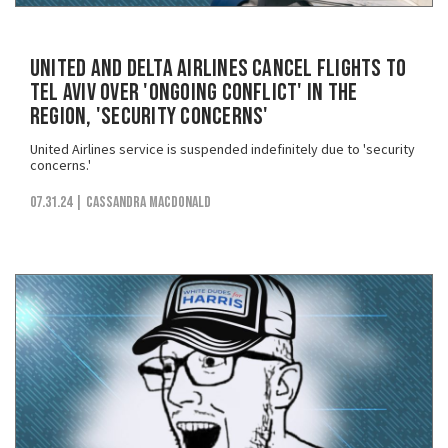
United and Delta Airlines Cancel Flights to
Tel Aviv Over 'Ongoing Conflict' in the
Region, 'Security Concerns'
United Airlines service is suspended indefinitely due to 'security
concerns.'
07.31.24
| Cassandra MacDonald