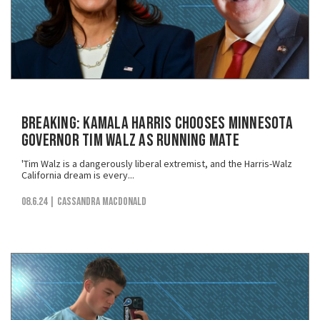
BREAKING: Kamala Harris Chooses Minnesota
Governor Tim Walz as Running Mate
'Tim Walz is a dangerously liberal extremist, and the Harris-Walz
California dream is every...
08.6.24
| Cassandra MacDonald