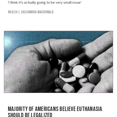
'I think it’s actually going to be very small issue'
08.8.24
| Cassandra MacDonald
Majority of Americans Believe Euthanasia
Should be Legalized