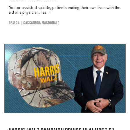
Doctor-assisted suicide, patients ending their own lives with the
aid of a physician, has...
08.8.24
| Cassandra MacDonald