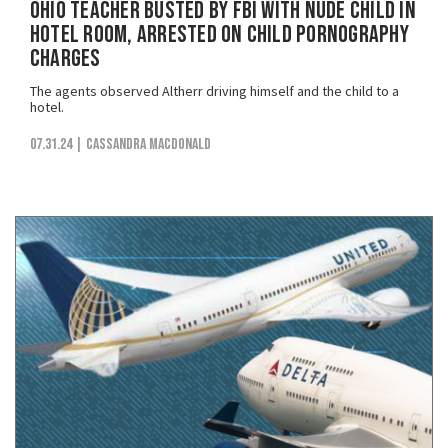
Ohio Teacher Busted by FBI with Nude Child in
Hotel Room, Arrested on Child Pornography
Charges
The agents observed Altherr driving himself and the child to a
hotel.
07.31.24
| Cassandra MacDonald