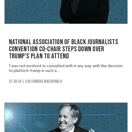
National Association of Black Journalists
Convention Co-Chair Steps Down Over
Trump's Plan to Attend
'I was not involved or consulted with in any way with the decision
to platform Trump in such a...
07.30.24
| Cassandra MacDonald