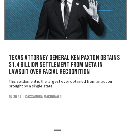
Texas Attorney General Ken Paxton Obtains
$1.4 Billion Settlement from Meta in
Lawsuit Over Facial Recognition
This settlement is the largest ever obtained from an action
brought by a single state.
07.30.24
| Cassandra MacDonald