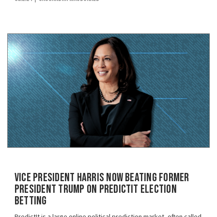
Vice President Harris Now Beating Former
President Trump on PredictIt Election
Betting
PredictIt is a large online political prediction market, often called