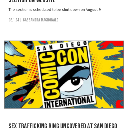
Section on Website
The section is scheduled to be shut down on August 9.
08.1.24
| Cassandra MacDonald
Sex Trafficking Ring Uncovered at San Diego