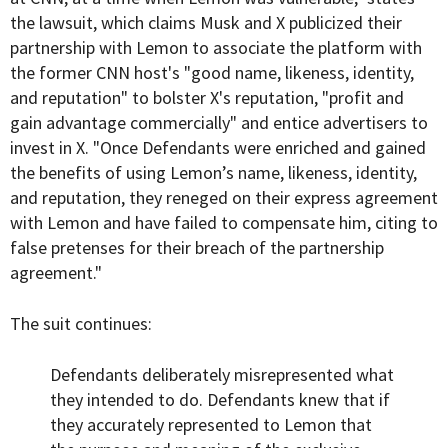
the lawsuit, which claims Musk and X publicized their
partnership with Lemon to associate the platform with
the former CNN host's "good name, likeness, identity,
and reputation" to bolster X's reputation, "profit and
gain advantage commercially" and entice advertisers to
invest in X. "Once Defendants were enriched and gained
the benefits of using Lemon’s name, likeness, identity,
and reputation, they reneged on their express agreement
with Lemon and have failed to compensate him, citing to
false pretenses for their breach of the partnership
agreement."
The suit continues:
Defendants deliberately misrepresented what
they intended to do. Defendants knew that if
they accurately represented to Lemon that