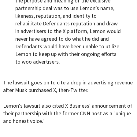
the purpose and meaning of the exclusive
partnership deal was to use Lemon’s name,
likeness, reputation, and identity to
rehabilitate Defendants reputation and draw
in advertisers to the X platform, Lemon would
never have agreed to do what he did and
Defendants would have been unable to utilize
Lemon to keep up with their ongoing efforts
to woo advertisers.
The lawsuit goes on to cite a drop in advertising revenue
after Musk purchased X, then-Twitter.
Lemon's lawsuit also cited X Business' announcement of
their partnership with the former CNN host as a "unique
and honest voice."