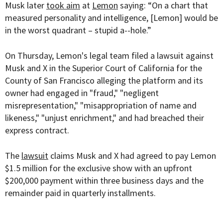
Musk later
took aim
at
Lemon
saying: “On a chart that
measured personality and intelligence, [Lemon] would be
in the worst quadrant – stupid a--hole.”
On Thursday, Lemon's legal team filed a lawsuit against
Musk and X in the Superior Court of California for the
County of San Francisco alleging the platform and its
owner had engaged in "fraud," "negligent
misrepresentation," "misappropriation of name and
likeness," "unjust enrichment," and had breached their
express contract.
The
lawsuit
claims Musk and X had agreed to pay Lemon
$1.5 million for the exclusive show with an upfront
$200,000 payment within three business days and the
remainder paid in quarterly installments.