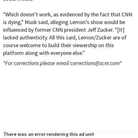
"Which doesn’t work, as evidenced by the fact that CNN
is dying," Musk said, alleging Lemon's show would be
influenced by former CNN president Jeff Zucker. "[It]
lacked authenticity. All this said, Lemon/Zucker are of
course welcome to build their viewership on this
platform along with everyone else."
*For corrections please email
corrections@scnr.com
*