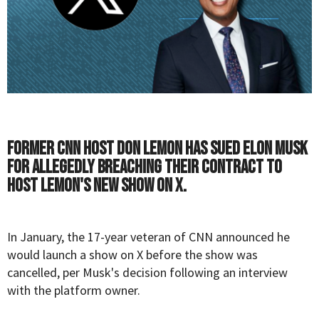
Former CNN host Don Lemon has sued Elon Musk
for allegedly breaching their contract to
host Lemon's new show on X.
In January, the 17-year veteran of CNN announced he
would launch a
show
on X before the show was
cancelled
, per Musk's decision following an interview
with the platform owner.