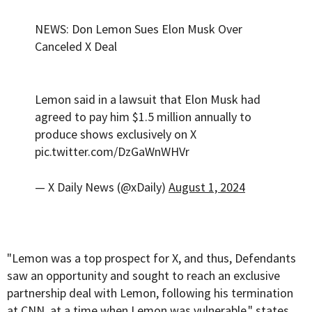
NEWS: Don Lemon Sues Elon Musk Over
Canceled X Deal
Lemon said in a lawsuit that Elon Musk had
agreed to pay him $1.5 million annually to
produce shows exclusively on X
pic.twitter.com/DzGaWnWHVr
— X Daily News (@xDaily)
August 1, 2024
"Lemon was a top prospect for X, and thus, Defendants
saw an opportunity and sought to reach an exclusive
partnership deal with Lemon, following his termination
at CNN, at a time when Lemon was vulnerable," states