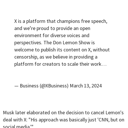
X is a platform that champions free speech,
and we’re proud to provide an open
environment for diverse voices and
perspectives. The Don Lemon Show is
welcome to publish its content on X, without
censorship, as we believe in providing a
platform for creators to scale their work…
— Business (@XBusiness)
March 13, 2024
Musk later elaborated on the decision to cancel Lemon's
deal with X: "His approach was basically just 'CNN, but on
social media.'"