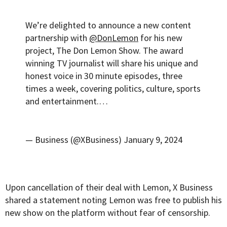
We’re delighted to announce a new content
partnership with
@DonLemon
for his new
project, The Don Lemon Show. The award
winning TV journalist will share his unique and
honest voice in 30 minute episodes, three
times a week, covering politics, culture, sports
and entertainment.…
— Business (@XBusiness)
January 9, 2024
Upon cancellation of their deal with Lemon, X Business
shared a statement noting Lemon was free to publish his
new show on the platform without fear of censorship.