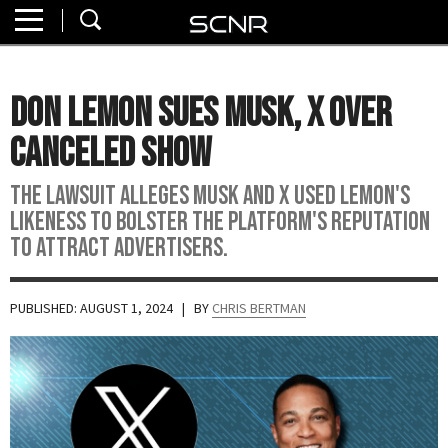
Home
SEARCH
About
Don Lemon Sues Musk, X Over
Watch
Canceled Show
Read
The lawsuit alleges Musk and X used Lemon's
likeness to bolster the platform's reputation
Join
to attract advertisers.
SCNR
PUBLISHED: AUGUST 1, 2024
| BY
CHRIS BERTMAN