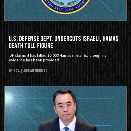
U.S. Defense Dept. Undercuts Israeli, Hamas
Death Toll Figure
IDF claims it has killed 10,000 Hamas militants, though no
evidence has been provided
03.1.24
| Adrian Norman