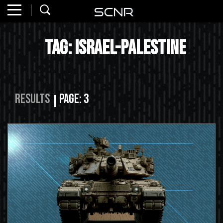
Home
SEARCH
Tag: israel-palestine
About
Watch
Read
Results
Page: 3
Join
SCNR