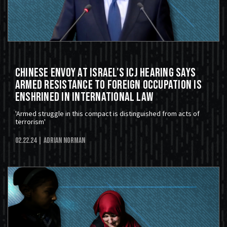
Chinese Envoy At Israel's ICJ Hearing Says
Armed Resistance to Foreign Occupation Is
Enshrined in International Law
'Armed struggle in this compact is distinguished from acts of
terrorism'
02.22.24
| Adrian Norman