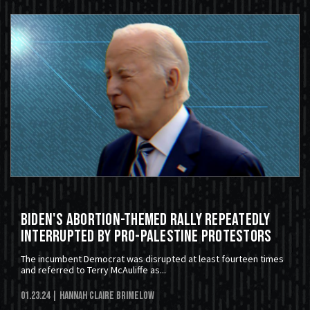
Biden's Abortion-Themed Rally Repeatedly
Interrupted By Pro-Palestine Protestors
The incumbent Democrat was disrupted at least fourteen times
and referred to Terry McAuliffe as...
01.23.24
| Hannah Claire Brimelow