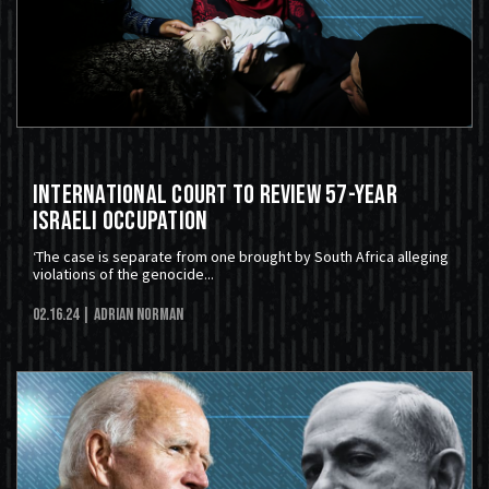
International Court to Review 57-Year
Israeli Occupation
‘The case is separate from one brought by South Africa alleging
violations of the genocide...
02.16.24
| Adrian Norman