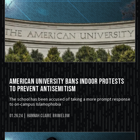
American University Bans Indoor Protests
to Prevent Antisemitism
The school has been accused of taking a more prompt response
to on-campus Islamophobia
01.26.24
| Hannah Claire Brimelow