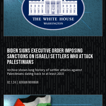
Biden Signs Executive Order Imposing
Sanctions On Israeli Settlers Who Attack
Palestinians
Archive shows long history of settler attacks against
Palestinians dating back to at least 2010
02.1.24
| Adrian Norman