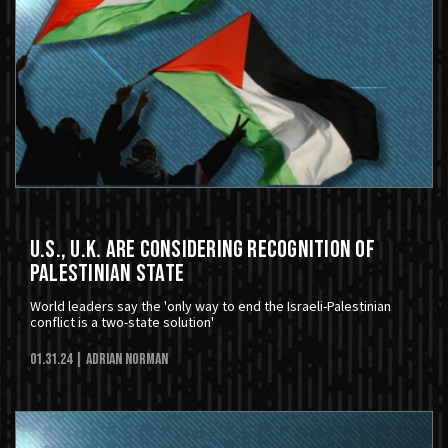
U.S., U.K. Are Considering Recognition of
Palestinian State
World leaders say the 'only way to end the Israeli-Palestinian
conflict is a two-state solution'
01.31.24
| Adrian Norman