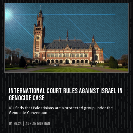
International Court Rules Against Israel In
Genocide Case
ICJ finds that Palestinians are a protected group under the
Genocide Convention
01.26.24
| Adrian Norman