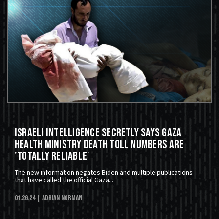
Israeli Intelligence Secretly Says Gaza
Health Ministry Death Toll Numbers Are
'Totally Reliable'
The new information negates Biden and multiple publications
that have called the official Gaza...
01.26.24
| Adrian Norman