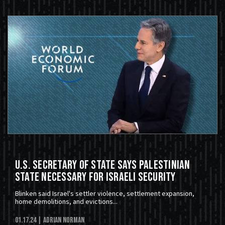
U.S. Secretary of State Says Palestinian
State Necessary For Israeli Security
Blinken said Israel's settler violence, settlement expansion,
home demolitions, and evictions...
01.17.24
| Adrian Norman