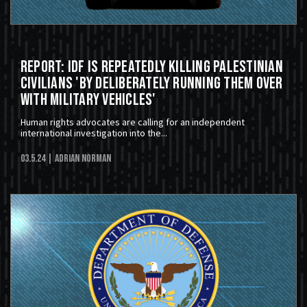
Report: IDF Is Repeatedly Killing Palestinian
Civilians 'by deliberately running them over
with military vehicles'
Human rights advocates are calling for an independent
international investigation into the...
03.5.24
| Adrian Norman