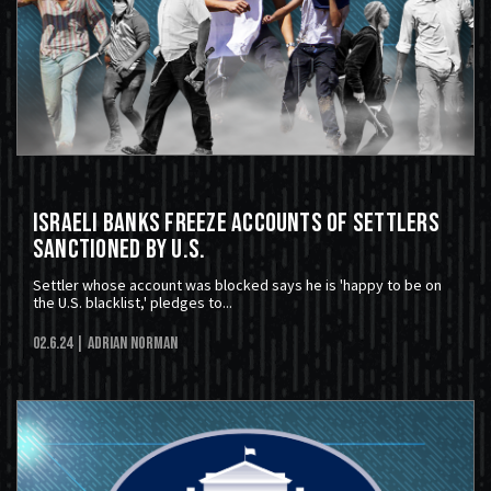
Israeli Banks Freeze Accounts Of Settlers
Sanctioned By U.S.
Settler whose account was blocked says he is 'happy to be on
the U.S. blacklist,' pledges to...
02.6.24
| Adrian Norman