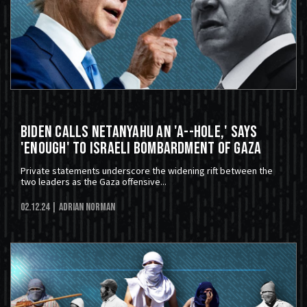
Biden Calls Netanyahu An 'A--hole,' Says
'Enough' To Israeli Bombardment of Gaza
Private statements underscore the widening rift between the
two leaders as the Gaza offensive...
02.12.24
| Adrian Norman