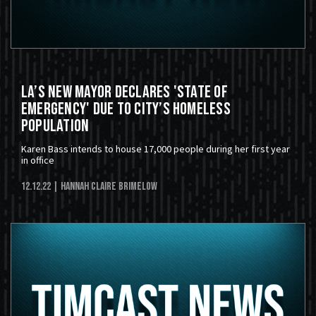
LA’s New Mayor Declares 'State of
Emergency' Due to City’s Homeless
Population
Karen Bass intends to house 17,000 people during her first year
in office
12.12.22
| Hannah Claire Brimelow