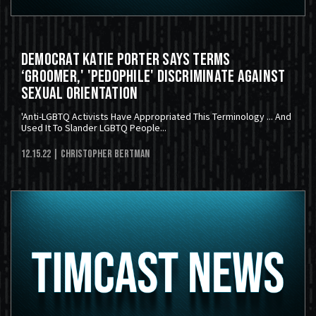
Democrat Katie Porter Says Terms
‘Groomer,' 'Pedophile' Discriminate Against
Sexual Orientation
'Anti-LGBTQ Activists Have Appropriated This Terminology ... And
Used It To Slander LGBTQ People...
12.15.22
| Christopher Bertman