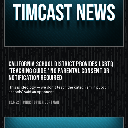
California School District Provides LGBTQ
'Teaching Guide,' No Parental Consent or
Notification Required
‘This is ideology — we don’t teach the catechism in public
schools’ said an opponent
12.6.22
| Christopher Bertman