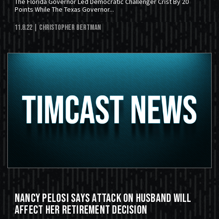
The Florida Governor Led Democratic Challenger Crist By 20
Points While The Texas Governor...
11.8.22
| Christopher Bertman
Nancy Pelosi Says Attack on Husband Will
Affect Her Retirement Decision