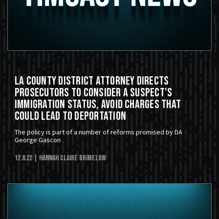
LA County District Attorney Directs
Prosecutors to Consider a Suspect's
Immigration Status, Avoid Charges that
Could Lead to Deportation
The policy is part of a number of reforms promised by DA
George Gascon
12.8.22
| Hannah Claire Brimelow