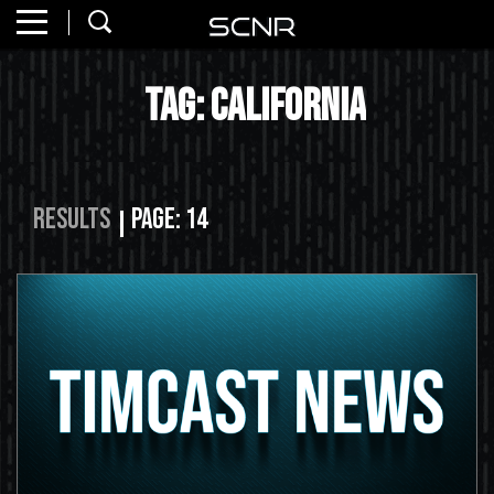
Home
SEARCH
Tag: california
About
Watch
Read
Results
Page: 14
Join
SCNR