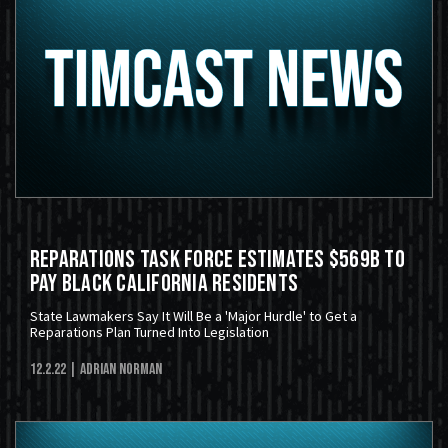
Reparations Task Force Estimates $569B To
Pay Black California Residents
State Lawmakers Say It Will Be a 'Major Hurdle' to Get a
Reparations Plan Turned Into Legislation
12.2.22
| Adrian Norman