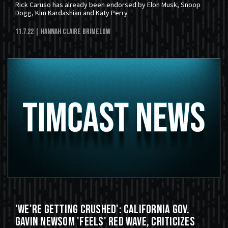
Rick Caruso has already been endorsed by Elon Musk, Snoop
Dogg, Kim Kardashian and Katy Perry
11.7.22
| Hannah Claire Brimelow
'We're Getting Crushed': California Gov.
Gavin Newsom 'Feels' Red Wave, Criticizes