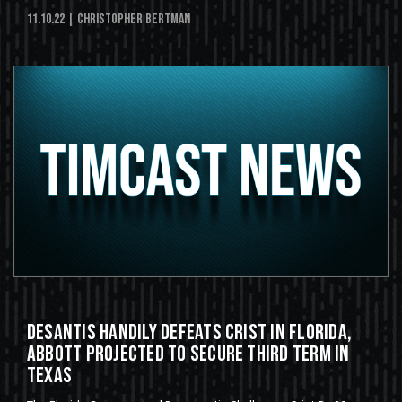
11.10.22
| Christopher Bertman
DeSantis Handily Defeats Crist in Florida,
Abbott Projected To Secure Third Term in
Texas