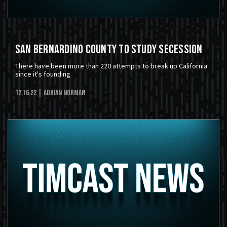
San Bernardino County to Study Secession
There have been more than 220 attempts to break up California
since it's founding
12.16.22
| Adrian Norman