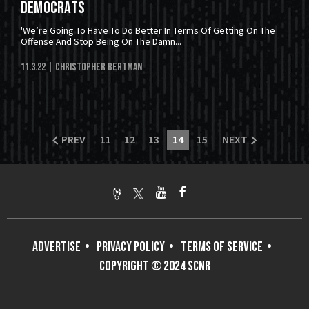
Democrats
'We’re Going To Have To Do Better In Terms Of Getting On The
Offense And Stop Being On The Damn...
11.3.22
| Christopher Bertman
PREV
11
12
13
14
15
NEXT
ADVERTISE
PRIVACY POLICY
TERMS OF SERVICE
COPYRIGHT © 2024 SCNR