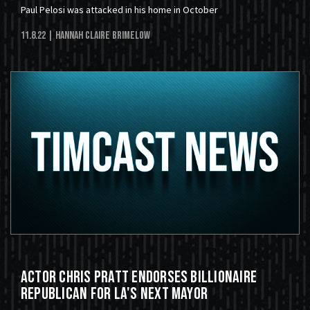
Paul Pelosi was attacked in his home in October
11.8.22
| Hannah Claire Brimelow
Actor Chris Pratt Endorses Billionaire
Republican for LA's Next Mayor