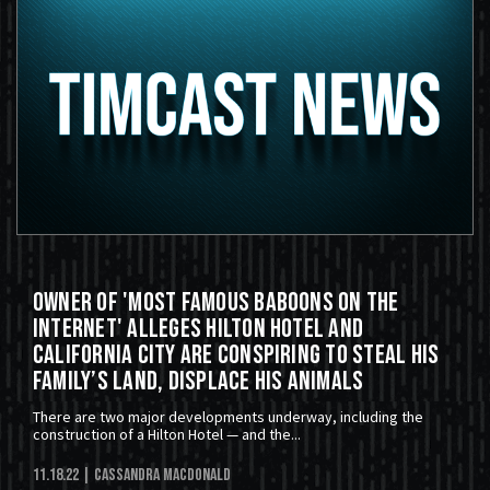
Owner of 'Most Famous Baboons on the
Internet' Alleges Hilton Hotel and
California City Are Conspiring to Steal His
Family’s Land, Displace His Animals
There are two major developments underway, including the
construction of a Hilton Hotel — and the...
11.18.22
| Cassandra MacDonald