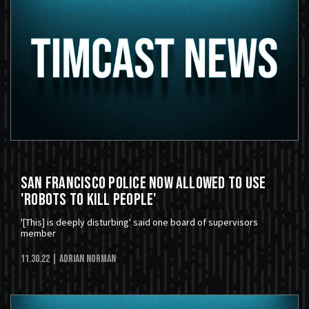
San Francisco Police Now Allowed to Use
'Robots to Kill People'
'[This] is deeply disturbing' said one board of supervisors
member
11.30.22
| Adrian Norman