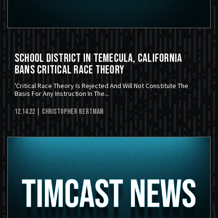
School District In Temecula, California
Bans Critical Race Theory
'Critical Race Theory Is Rejected And Will Not Constitute The
Basis For Any Instruction In The...
12.14.22
| Christopher Bertman