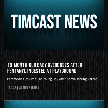
10-Month-Old Baby Overdoses After
Fentanyl Ingested At Playground
Paramedics Revived The Young Boy After Administering Narcan
12.1.22
| Adrian Norman