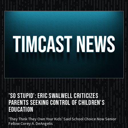
'So Stupid': Eric Swalwell Criticizes
Parents Seeking Control Of Children's
Education
'They Think They Own Your Kids' Said School Choice Now Senior
Fellow Corey A. DeAngelis