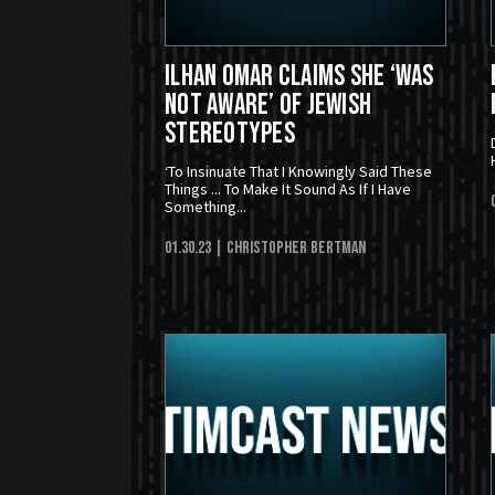
Ilhan Omar Claims She ‘Was
Not Aware’ Of Jewish
Stereotypes
‘To Insinuate That I Knowingly Said These
Things ... To Make It Sound As If I Have
Something...
01.30.23
| Christopher Bertman