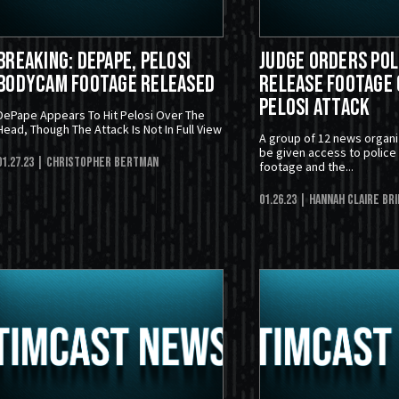
BREAKING: DePape, Pelosi
Judge Orders Pol
Bodycam Footage Released
Release Footage 
Pelosi Attack
DePape Appears To Hit Pelosi Over The
Head, Though The Attack Is Not In Full View
A group of 12 news organi
be given access to polic
01.27.23
| Christopher Bertman
footage and the...
01.26.23
| Hannah Claire Br