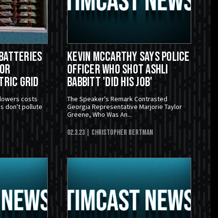
Batteries
Kevin McCarthy Says Police
For
Officer Who Shot Ashli
tric Grid
Babbitt 'Did His Job'
 lowers costs
The Speaker's Remark Contrasted
s don't pollute
Georgia Representative Marjorie Taylor
Greene, Who Was An...
02.3.23
| Christopher Bertman