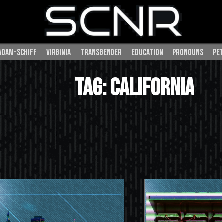
adam-schiff
virginia
transgender
education
pronouns
pe
SEARCH
Tag: california