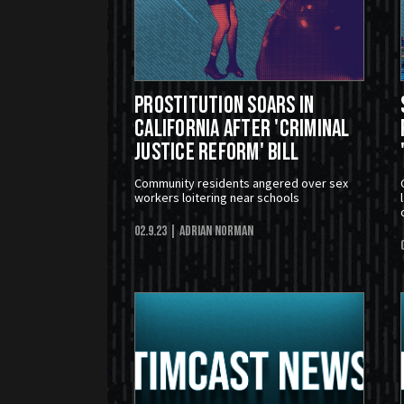
Prostitution Soars in
California After 'Criminal
Justice Reform' Bill
Community residents angered over sex
workers loitering near schools
02.9.23
| Adrian Norman