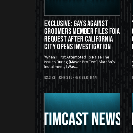
EXCLUSIVE: Gays Against
Groomers Member Files FOIA
Request After California
City Opens Investigation
'When I First Attempted To Raise The
Issues During [Mayor Pro Tem] Alarcón's
Installment, I Was...
02.3.23
| Christopher Bertman