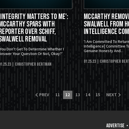
'Integrity Matters to Me':
McCarthy Remove
McCarthy Spars With
Swalwell From H
Reporter Over Schiff,
Intelligence Co
Swalwell Removal
'I Am Committed To Retur
Intelligence] Committee T
'You Don't Get To Determine Whether I
Genuine Honesty And...
Answer Your Question Or Not, Okay?'
01.25.23
| Christopher Ber
01.25.23
| Christopher Bertman
PREV
11
12
13
14
15
NEXT
ADVERTISE