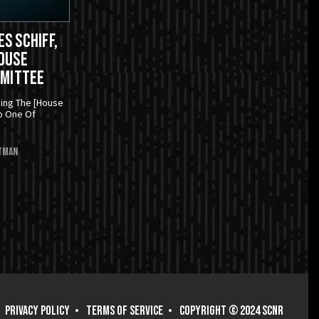
s Schiff,
ouse
mmittee
ning The [House
o One Of
tman
PRIVACY POLICY
TERMS OF SERVICE
COPYRIGHT © 2024 SCNR