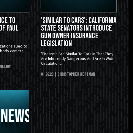
ice to
'Similar To Cars': California
of Paul
State Senators Introduce
Gun Owner Insurance
Legislation
zations sued to
e body camera
'Firearms Are Similar To Cars In That They
Are Inherently Dangerous And Are In Wide
Circulation'...
imelow
01.26.23
| Christopher Bertman