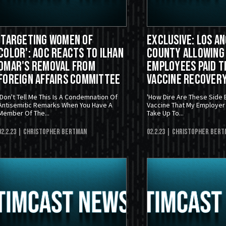
'Targeting Women Of
EXCLUSIVE: Los A
Color': AOC Reacts To Ilhan
County Allowing
Omar's Removal From
Employees Paid T
Foreign Affairs Committee
Vaccine Recover
'Don't Tell Me This Is A Condemnation Of
'How Dire Are These Side 
Antisemitic Remarks When You Have A
Vaccine That My Employer 
Member Of The...
Take Up To...
02.2.23
| Christopher Bertman
02.2.23
| Christopher Bert