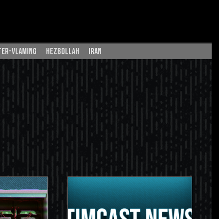
ter-vlaming
hezbollah
iran