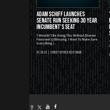
Adam Schiff Launches
Senate Run Seeking 30 Year
Incumbent's Seat
'I Wouldn’t Be Doing This Without [Dianne
Feinstein's] Blessing. I Want To Make Sure
Everything I...
01.26.23
| Christopher Bertman