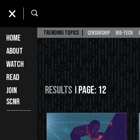
TRENDING TOPICS |
censorship
big-tech
Home
About
Watch
Read
Results
Page: 12
Join
SCNR