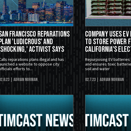
San Francisco Reparations
Company Uses EV 
Plan 'Ludicrous' and
To Store Power 
'Shocking,' Activist Says
California's Elec
Calls reparations plans illegal and has
Repurposing EV batteries
launched a website to oppose city
and ensures toxic batterie
officials efforts to...
soil and water
02.8.23
| Adrian Norman
02.7.23
| Adrian Norman