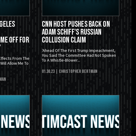
ngeles
CNN Host Pushes Back On
Adam Schiff's Russian
ime Off For
Collusion Claim
y
'Ahead Of The First Trump Impeachment,
You Said The Committee Had Not Spoken
Effects From The
To A Whistle-Blower...
Will Allow Me To
01.30.23
| Christopher Bertman
man