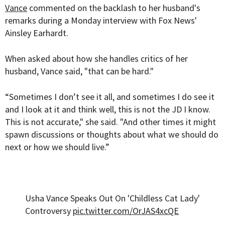
Vance
commented on the backlash to her husband's
remarks during a Monday interview with Fox News'
Ainsley Earhardt.
When asked about how she handles critics of her
husband, Vance said, "that can be hard."
“Sometimes I don’t see it all, and sometimes I do see it
and I look at it and think well, this is not the JD I know.
This is not accurate," she said. "And other times it might
spawn discussions or thoughts about what we should do
next or how we should live.”
Usha Vance Speaks Out On 'Childless Cat Lady'
Controversy
pic.twitter.com/OrJAS4xcQE