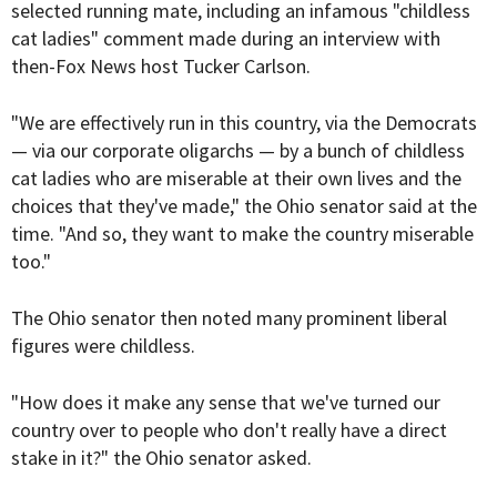
selected running mate, including an infamous "
childless
cat ladies
" comment made during an interview with
then-Fox News host
Tucker Carlson
.
"We are effectively run in this country, via the Democrats
— via our corporate oligarchs — by a bunch of childless
cat ladies who are miserable at their own lives and the
choices that they've made," the Ohio senator said at the
time. "And so, they want to make the country miserable
too."
The Ohio senator then noted many prominent liberal
figures were childless.
"How does it make any sense that we've turned our
country over to people who don't really have a direct
stake in it?" the Ohio senator asked.