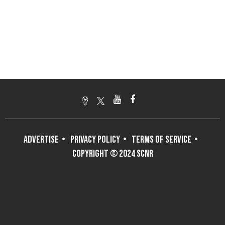
ADVERTISE
PRIVACY POLICY
TERMS OF SERVICE
COPYRIGHT © 2024 SCNR