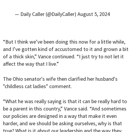
— Daily Caller (@DailyCaller)
August 5, 2024
“But I think we’ve been doing this now for a little while,
and I’ve gotten kind of accustomed to it and grown a bit
of a thick skin,” Vance continued. “I just try to not let it
affect the way that I live.”
The Ohio senator's wife then clarified her husband's
"childless cat ladies" comment.
“What he was really saying is that it can be really hard to
be a parent in this country,” Vance said. “And sometimes
our policies are designed in a way that make it even
harder, and we should be asking ourselves, why is that
true? What is it about our leadership and the way they