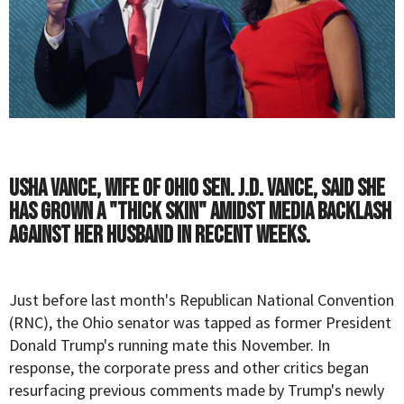
Usha Vance, wife of Ohio Sen. J.D. Vance, said she
has grown a "thick skin" amidst media backlash
against her husband in recent weeks.
Just before last month's Republican National Convention
(RNC), the Ohio senator was tapped as former President
Donald Trump's running mate this November. In
response, the corporate press and other critics began
resurfacing previous comments made by Trump's newly