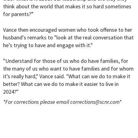
think about the world that makes it so hard sometimes
for parents?”
Vance then encouraged women who took offense to her
husband's remarks to "look at the real conversation that
he’s trying to have and engage with it."
"Understand for those of us who do have families, for
the many of us who want to have families and for whom
it’s really hard," Vance said. "What can we do to make it
better? What can we do to make it easier to live in
2024?"
*For corrections please email
corrections@scnr.com
*