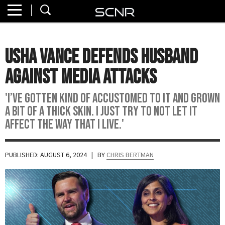
Home
SEARCH
About
Usha Vance Defends Husband
Watch
Against Media Attacks
Read
'I’ve gotten kind of accustomed to it and grown
a bit of a thick skin. I just try to not let it
Join
affect the way that I live.'
SCNR
PUBLISHED: AUGUST 6, 2024
| BY
CHRIS BERTMAN