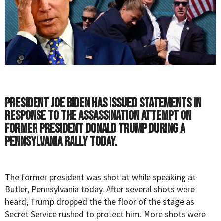
President Joe Biden has issued statements in
response to the assassination attempt on
former President Donald Trump during a
Pennsylvania rally today.
The former president was shot at while speaking at
Butler, Pennsylvania today. After several shots were
heard,
Trump
dropped the the floor of the stage as
Secret Service rushed to protect him. More shots were