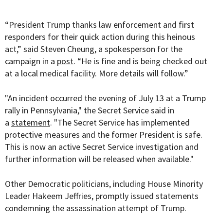
“President Trump thanks law enforcement and first
responders for their quick action during this heinous
act,” said Steven Cheung, a spokesperson for the
campaign in a
post
. “He is fine and is being checked out
at a local medical facility. More details will follow.”
"An incident occurred the evening of July 13 at a Trump
rally in Pennsylvania," the Secret Service said in
a
statement
. "The Secret Service has implemented
protective measures and the former President is safe.
This is now an active Secret Service investigation and
further information will be released when available."
Other Democratic politicians, including House Minority
Leader Hakeem Jeffries, promptly issued statements
condemning the assassination attempt of Trump.