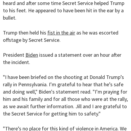
heard and after some time Secret Service helped Trump
to his feet. He appeared to have been hit in the ear by a
bullet.
Trump then held his
fist in the air
as he was escorted
offstage by Secret Service.
President
Biden
issued a statement over an hour after
the incident.
"I have been briefed on the shooting at Donald Trump’s
rally in Pennsylvania. I’m grateful to hear that he’s safe
and doing well," Biden's statement read. "I’m praying for
him and his family and for all those who were at the rally,
as we await further information. Jill and I are grateful to
the Secret Service for getting him to safety."
"There’s no place for this kind of violence in America. We