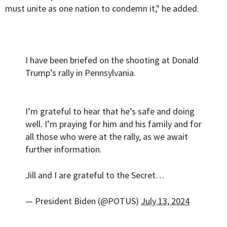
must unite as one nation to condemn it," he added.
I have been briefed on the shooting at Donald
Trump’s rally in Pennsylvania.
I’m grateful to hear that he’s safe and doing
well. I’m praying for him and his family and for
all those who were at the rally, as we await
further information.
Jill and I are grateful to the Secret…
— President Biden (@POTUS)
July 13, 2024