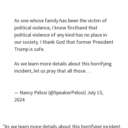
As one whose family has been the victim of
political violence, I know firsthand that
political violence of any kind has no place in
our society. I thank God that former President
Trump is safe.
As we learn more details about this horrifying
incident, let us pray that all those…
— Nancy Pelosi (@SpeakerPelosi)
July 13,
2024
"As we learn more details about this horrifying incident,