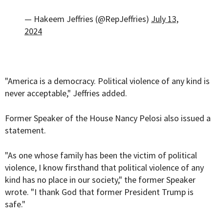
— Hakeem Jeffries (@RepJeffries)
July 13,
2024
"America is a democracy. Political violence of any kind is
never acceptable," Jeffries added.
Former Speaker of the House Nancy Pelosi also issued a
statement.
"As one whose family has been the victim of political
violence, I know firsthand that political violence of any
kind has no place in our society," the former Speaker
wrote. "I thank God that former President Trump is
safe."