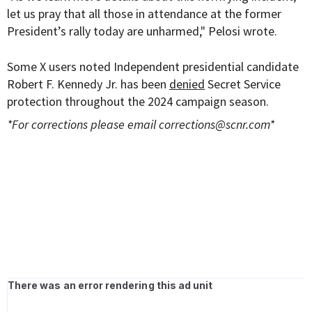
let us pray that all those in attendance at the former
President’s rally today are unharmed," Pelosi wrote.
Some X users noted Independent presidential candidate
Robert F. Kennedy Jr. has been
denied
Secret Service
protection throughout the 2024 campaign season.
*For corrections please email
corrections@scnr.com
*