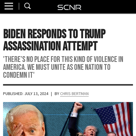
Home
SEARCH
About
Biden Responds To Trump
Watch
Assassination Attempt
Read
'There’s no place for this kind of violence in
America. We must unite as one nation to
Join
condemn it'
SCNR
PUBLISHED: JULY 13, 2024
| BY
CHRIS BERTMAN