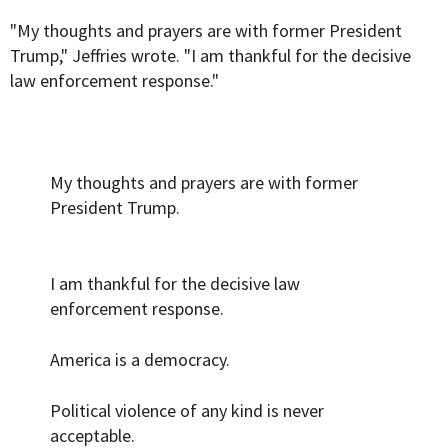
"My thoughts and prayers are with former President
Trump," Jeffries wrote. "I am thankful for the decisive
law enforcement response."
My thoughts and prayers are with former
President Trump.
I am thankful for the decisive law
enforcement response.
America is a democracy.
Political violence of any kind is never
acceptable.