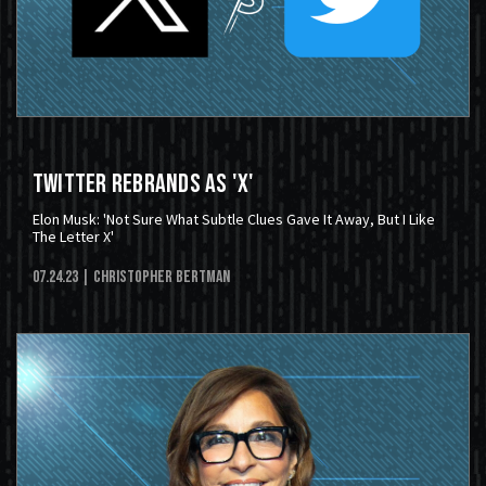
Twitter Rebrands As 'X'
Elon Musk: 'Not Sure What Subtle Clues Gave It Away, But I Like
The Letter X'
07.24.23
| Christopher Bertman