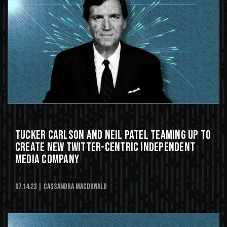
Tucker Carlson and Neil Patel Teaming Up to
Create New Twitter-Centric Independent
Media Company
07.14.23
| Cassandra MacDonald