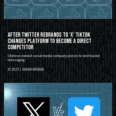
After Twitter Rebrands to 'X' TikTok
Changes Platform To Become A Direct
Competitor
Chinese-owned social media company pivots to text-based
messaging
07.26.23
| Adrian Norman