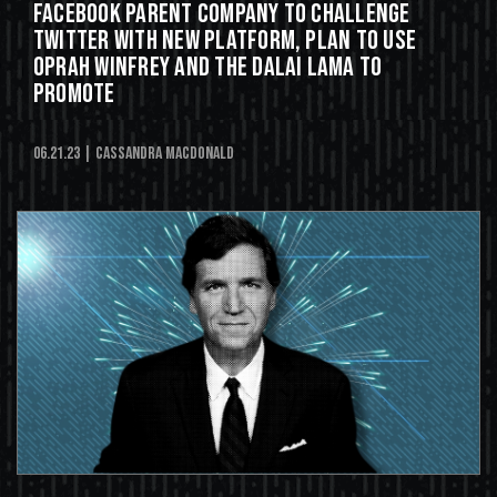
Facebook Parent Company to Challenge
Twitter With New Platform, Plan to Use
Oprah Winfrey and the Dalai Lama to
Promote
06.21.23
| Cassandra MacDonald