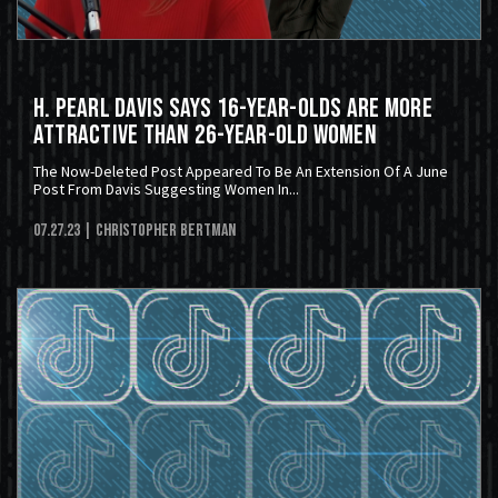
H. Pearl Davis Says 16-Year-Olds Are More
Attractive Than 26-Year-Old Women
The Now-Deleted Post Appeared To Be An Extension Of A June
Post From Davis Suggesting Women In...
07.27.23
| Christopher Bertman