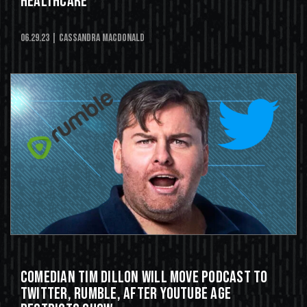
Healthcare'
06.29.23
| Cassandra MacDonald
Comedian Tim Dillon Will Move Podcast To
Twitter, Rumble, After YouTube Age