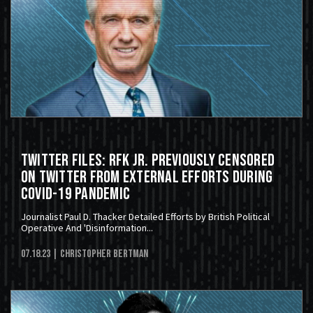
Twitter Files: RFK JR. Previously Censored
On Twitter From External Efforts During
COVID-19 Pandemic
Journalist Paul D. Thacker Detailed Efforts by British Political
Operative And 'Disinformation...
07.18.23
| Christopher Bertman