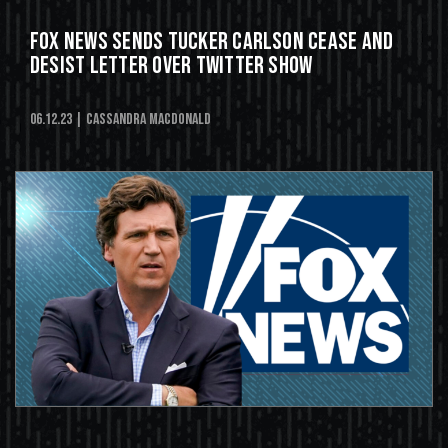
Fox News Sends Tucker Carlson Cease and
Desist Letter Over Twitter Show
06.12.23
| Cassandra MacDonald