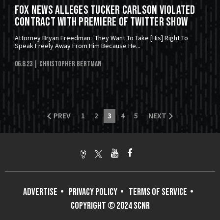
Fox News Alleges Tucker Carlson Violated
Contract With Premiere Of Twitter Show
Attorney Bryan Freedman: 'They Want To Take [His] Right To
Speak Freely Away From Him Because He...
06.8.23
| Christopher Bertman
PREV
1
2
3
4
5
NEXT
ADVERTISE
PRIVACY POLICY
TERMS OF SERVICE
COPYRIGHT © 2024 SCNR