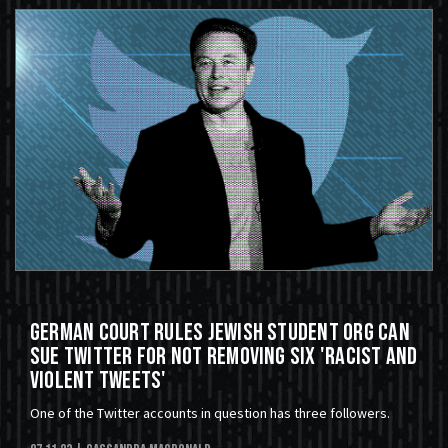
German Court Rules Jewish Student Org Can
Sue Twitter For Not Removing Six 'Racist and
Violent Tweets'
One of the Twitter accounts in question has three followers.