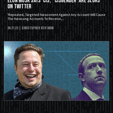
Elon Musk Says 'Cis,' 'Cisgender' Are Slurs
On Twitter
'Repeated, Targeted Harassment Against Any Account Will Cause
The Harassing Accounts To Receive,...
06.21.23
| Christopher Bertman