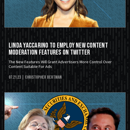
Linda Yaccarino To Employ New Content
Moderation Features On Twitter
The New Features Will Grant Advertisers More Control Over
Content Suitable For Ads
07.21.23
| Christopher Bertman