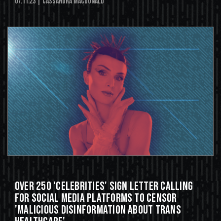
07.11.23
| Cassandra MacDonald
Over 250 'Celebrities' Sign Letter Calling
For Social Media Platforms to Censor
'Malicious Disinformation About Trans