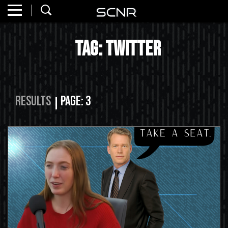
Home
SEARCH
Tag: twitter
About
Watch
Read
Results
Page: 3
Join
SCNR