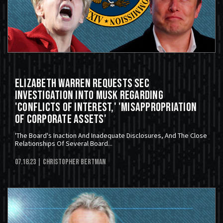
Elizabeth Warren Requests SEC
Investigation Into Musk Regarding
'Conflicts Of Interest,' 'Misappropriation
Of Corporate Assets'
'The Board's Inaction And Inadequate Disclosures, And The Close
Relationships Of Several Board...
07.18.23
| Christopher Bertman