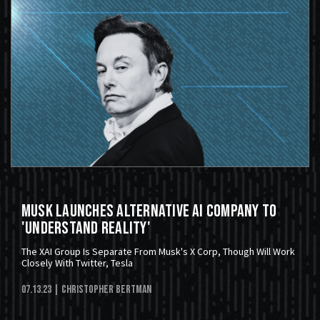
Musk Launches Alternative AI Company To
'Understand Reality'
The XAI Group Is Separate From Musk's X Corp, Though Will Work
Closely With Twitter, Tesla
07.13.23
| Christopher Bertman