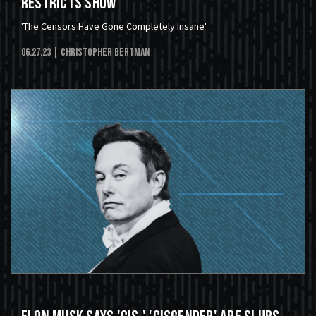
Restricts Show
'The Censors Have Gone Completely Insane'
06.27.23
| Christopher Bertman