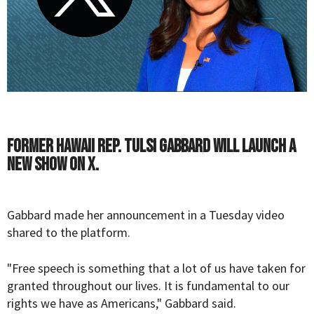
Former Hawaii Rep. Tulsi Gabbard will launch a
new show on X.
Gabbard made her announcement in a Tuesday video
shared to the platform.
"Free speech is something that a lot of us have taken for
granted throughout our lives. It is fundamental to our
rights we have as Americans," Gabbard said.