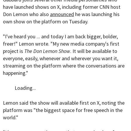
have launched shows on X, including former CNN host
Don Lemon who also
announced
he was launching his
own show on the platform on Tuesday.
"I've heard you ... and today I am back bigger, bolder,
freer!" Lemon wrote. "My new media company's first
project is
The Don Lemon Show
. It will be available to
everyone, easily, whenever and wherever you want it,
streaming on the platform where the conversations are
happening."
Loading...
Lemon said the show will available first on X, noting the
platform was "the biggest space for free speech in the
world."