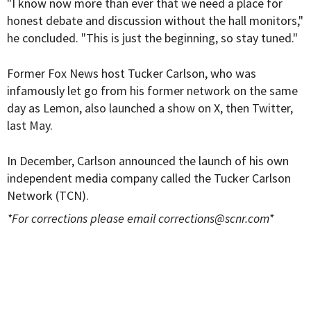
"I know now more than ever that we need a place for
honest debate and discussion without the hall monitors,"
he concluded. "This is just the beginning, so stay tuned."
Former Fox News host Tucker Carlson, who was
infamously let go from his former network on the same
day as Lemon, also launched a show on X, then Twitter,
last May.
In December, Carlson announced the launch of his own
independent media company called the Tucker Carlson
Network (TCN).
*For corrections please email
corrections@scnr.com
*