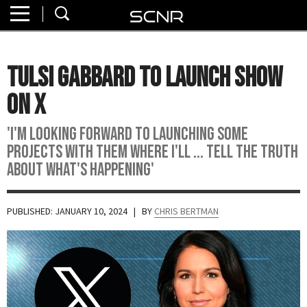
Home
SEARCH
About
Tulsi Gabbard To Launch Show
Watch
On X
Read
'I'm looking forward to launching some
projects with them where I'll ... tell the truth
Join
about what's happening'
SCNR
PUBLISHED: JANUARY 10, 2024
| BY
CHRIS BERTMAN