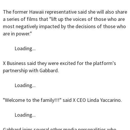
The former Hawaii representative said she will also share
a series of films that "lift up the voices of those who are
most negatively impacted by the decisions of those who
are in power."
Loading...
X Business said they were excited for the platform's
partnership with Gabbard.
Loading...
"Welcome to the family!!!" said X CEO Linda Yaccarino.
Loading...
Gabbard joins several other media personalities who