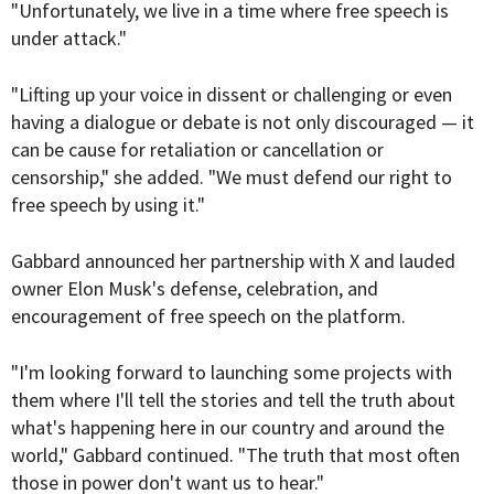
"Unfortunately, we live in a time where free speech is
under attack."
"Lifting up your voice in dissent or challenging or even
having a dialogue or debate is not only discouraged — it
can be cause for retaliation or cancellation or
censorship," she added. "We must defend our right to
free speech by using it."
Gabbard announced her partnership with X and lauded
owner Elon Musk's defense, celebration, and
encouragement of free speech on the platform.
"I'm looking forward to launching some projects with
them where I'll tell the stories and tell the truth about
what's happening here in our country and around the
world," Gabbard continued. "The truth that most often
those in power don't want us to hear."