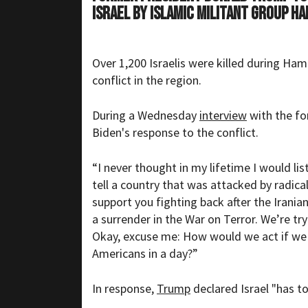
Israel by Islamic militant group H
Over 1,200
Israelis
were killed during Hama
conflict in the region.
During a Wednesday
interview
with the fo
Biden's response to the conflict.
“I never thought in my lifetime I would list
tell a country that was attacked by radica
support you fighting back after the Irania
a surrender in the War on Terror. We’re tryi
Okay, excuse me: How would we act if we 
Americans in a day?”
In response,
Trump
declared Israel "has to 