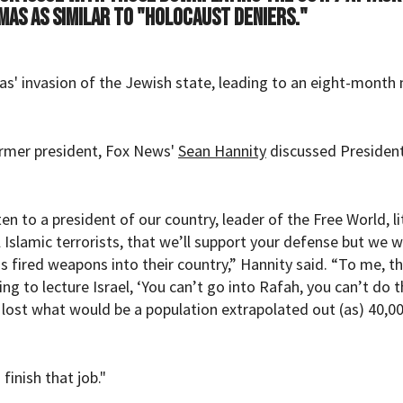
amas as similar to "Holocaust deniers."
s' invasion of the Jewish state, leading to an eight-month 
rmer president, Fox News'
Sean Hannity
discussed Presiden
en to a president of our country, leader of the Free World, li
l Islamic terrorists, that we’ll support your defense but we 
ns fired weapons into their country,” Hannity said. “To me, t
ng to lecture Israel, ‘You can’t go into Rafah, you can’t do th
lost what would be a population extrapolated out (as) 40,0
finish that job."