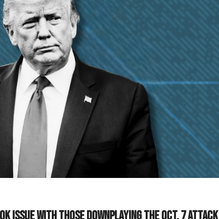
k issue with those downplaying the Oct. 7 attack