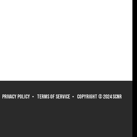
PRIVACY POLICY
TERMS OF SERVICE
COPYRIGHT © 2024 SCNR