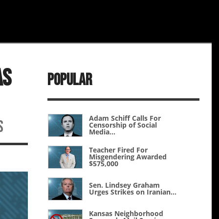
As
Popular
Adam Schiff Calls For
s
Censorship of Social
Media...
Teacher Fired For
Misgendering Awarded
$575,000
Sen. Lindsey Graham
Urges Strikes on Iranian...
Kansas Neighborhood