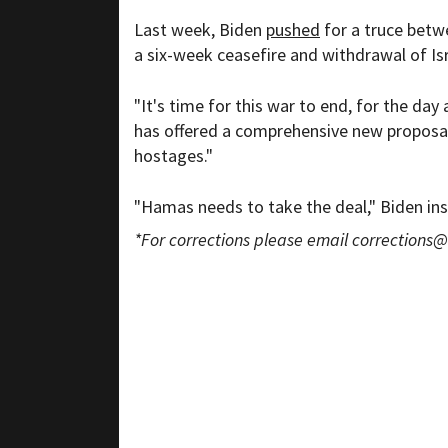
Last week, Biden
pushed
for a truce betwe
a six-week ceasefire and withdrawal of Is
"It's time for this war to end, for the day
has offered a comprehensive new proposal.
hostages."
"Hamas needs to take the deal," Biden ins
*For corrections please email
corrections@