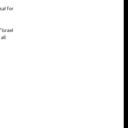
sal for
"Israel
all