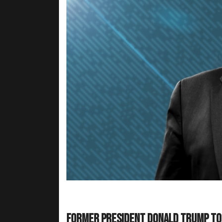
Former President Donald Trump too