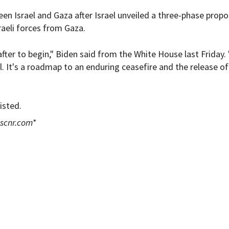
en Israel and Gaza after Israel unveiled a three-phase propo
raeli forces from Gaza.
 after to begin," Biden said from the White House last Friday. 
 It's a roadmap to an enduring ceasefire and the release of 
isted.
scnr.com
*