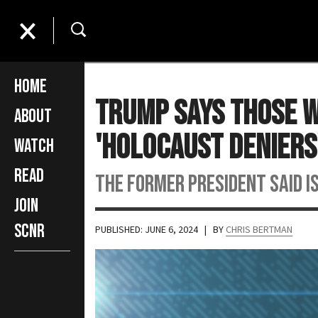
Home
Trump Says Those W
About
'Holocaust Deniers
Watch
Read
The former president said I
Join
SCNR
PUBLISHED: JUNE 6, 2024
| BY
CHRIS BERTMAN