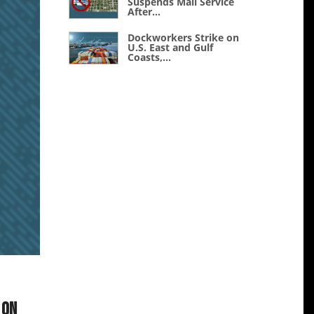
Suspends Mail Service
After...
Dockworkers Strike on
U.S. East and Gulf
Coasts,...
 on