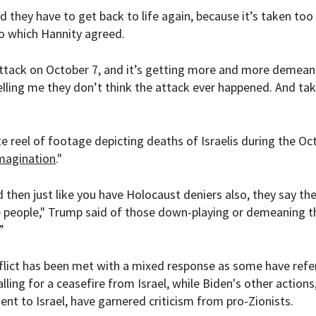
nd they have to get back to life again, because it’s taken too
to which Hannity agreed.
ttack on October 7, and it’s getting more and more demean
elling me they don’t think the attack ever happened. And tak
 reel of footage depicting deaths of Israelis during the Oct
magination
."
 then just like you have Holocaust deniers also, they say th
e people," Trump said of those down-playing or demeaning t
”
flict has been met with a mixed response as some have refe
alling for a ceasefire from Israel, while Biden's other actions
t to Israel, have garnered criticism from pro-Zionists.