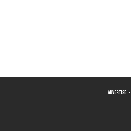
ADVERTISE