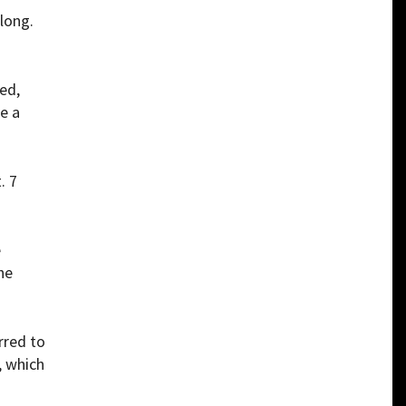
 long.
ed,
e a
. 7
e
he
rred to
, which