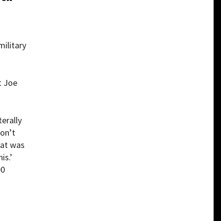
military
t Joe
terally
won’t
hat was
is.’
00