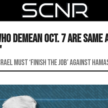
SEARCH
ho Demean Oct. 7 Are Same 
'
srael must ‘finish the job’ against Hama