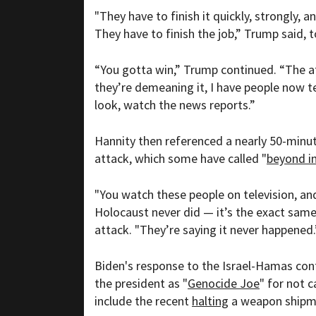
"They have to finish it quickly, strongly, a
They have to finish the job,” Trump said, 
“You gotta win,” Trump continued. “The a
they’re demeaning it, I have people now t
look, watch the news reports.”
Hannity then referenced a nearly 50-minute
attack, which some have called "
beyond i
"You watch these people on television, and
Holocaust never did — it’s the exact sam
attack. "They’re saying it never happened.
Biden's response to the Israel-Hamas con
the president as "
Genocide Joe
" for not c
include the recent
halting
a weapon shipmen