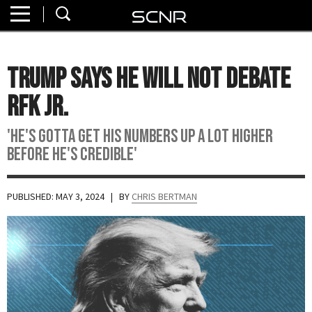
Home
SEARCH
About
Trump Says He Will Not Debate
Watch
RFK Jr.
Read
'He's gotta get his numbers up a lot higher
before he's credible'
Join
SCNR
PUBLISHED: MAY 3, 2024
| BY
CHRIS BERTMAN