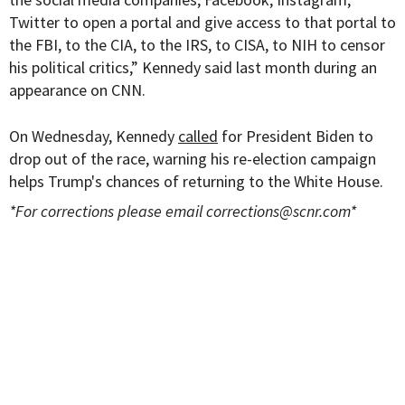
Twitter to open a portal and give access to that portal to
the FBI, to the CIA, to the IRS, to CISA, to NIH to censor
his political critics,” Kennedy said last month during an
appearance on CNN.
On Wednesday, Kennedy
called
for President Biden to
drop out of the race, warning his re-election campaign
helps Trump's chances of returning to the White House.
*For corrections please email
corrections@scnr.com
*