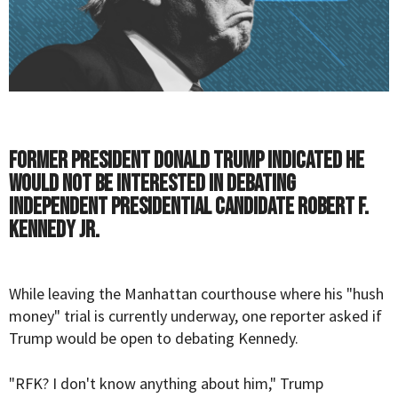
Former President Donald Trump indicated he
would not be interested in debating
independent presidential candidate Robert F.
Kennedy Jr.
While leaving the Manhattan courthouse where his "hush
money" trial is currently underway, one reporter asked if
Trump
would be open to debating
Kennedy
.
"RFK? I don't know anything about him," Trump