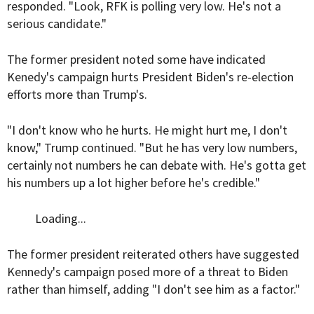
responded. "Look, RFK is polling very low. He's not a
serious candidate."
The former president noted some have indicated
Kenedy's campaign hurts President Biden's re-election
efforts more than Trump's.
"I don't know who he hurts. He might hurt me, I don't
know," Trump continued. "But he has very low numbers,
certainly not numbers he can debate with. He's gotta get
his numbers up a lot higher before he's credible."
Loading...
The former president reiterated others have suggested
Kennedy's campaign posed more of a threat to Biden
rather than himself, adding "I don't see him as a factor."