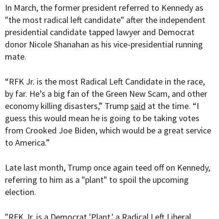
In March, the former president referred to Kennedy as
"the most radical left candidate" after the independent
presidential candidate tapped lawyer and Democrat
donor Nicole Shanahan as his vice-presidential running
mate.
“RFK Jr. is the most Radical Left Candidate in the race,
by far. He’s a big fan of the Green New Scam, and other
economy killing disasters,” Trump
said
at the time. “I
guess this would mean he is going to be taking votes
from Crooked Joe Biden, which would be a great service
to America.”
Late last month, Trump once again teed off on Kennedy,
referring to him as a "plant" to spoil the upcoming
election.
"RFK Jr. is a Democrat 'Plant,' a Radical Left Liberal