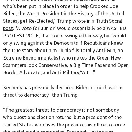
who’s been put in place in order to help Crooked Joe
Biden, the Worst President in the History of the United
States, get Re-Elected," Trump wrote in a Truth Social
post
. "A Vote for Junior’ would essentially be a WASTED
PROTEST VOTE, that could swing either way, but would
only swing against the Democrats if Republicans knew
the true story about him. Junior’ is totally Anti-Gun, an
Extreme Environmentalist who makes the Green New
Scammers look Conservative, a Big Time Taxer and Open
Border Advocate, and Anti-Military/Vet…"
Kennedy has previously declared Biden a "
much worse
threat to democracy
" than Trump.
“The greatest threat to democracy is not somebody
who questions election returns, but a president of the
United States who uses the power of his office to force
the social media companies, Facebook, Instagram,