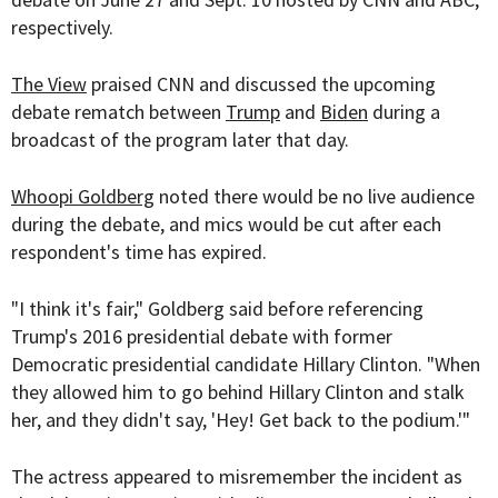
respectively.
The View
praised CNN and discussed the upcoming
debate rematch between
Trump
and
Biden
during a
broadcast of the program later that day.
Whoopi Goldberg
noted there would be no live audience
during the debate, and mics would be cut after each
respondent's time has expired.
"I think it's fair," Goldberg said before referencing
Trump's 2016 presidential debate with former
Democratic presidential candidate Hillary Clinton. "When
they allowed him to go behind Hillary Clinton and stalk
her, and they didn't say, 'Hey! Get back to the podium.'"
The actress appeared to misremember the incident as