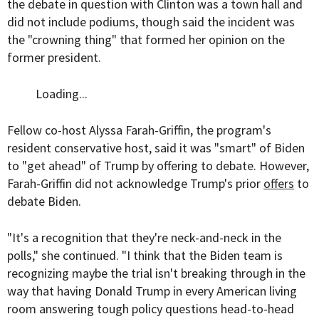
the debate in question with Clinton was a town hall and
did not include podiums, though said the incident was
the "crowning thing" that formed her opinion on the
former president.
Loading...
Fellow co-host Alyssa Farah-Griffin, the program's
resident conservative host, said it was "smart" of Biden
to "get ahead" of Trump by offering to debate. However,
Farah-Griffin did not acknowledge Trump's prior
offers
to
debate Biden.
"It's a recognition that they're neck-and-neck in the
polls," she continued. "I think that the Biden team is
recognizing maybe the trial isn't breaking through in the
way that having Donald Trump in every American living
room answering tough policy questions head-to-head