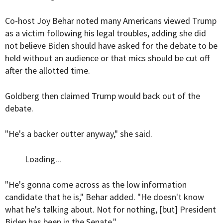
Co-host Joy Behar noted many Americans viewed Trump
as a victim following his legal troubles, adding she did
not believe Biden should have asked for the debate to be
held without an audience or that mics should be cut off
after the allotted time.
Goldberg then claimed Trump would back out of the
debate.
"He's a backer outter anyway," she said.
Loading...
"He's gonna come across as the low information
candidate that he is," Behar added. "He doesn't know
what he's talking about. Not for nothing, [but] President
Biden has been in the Senate."