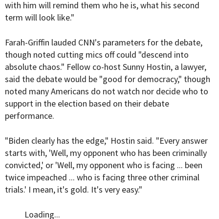
with him will remind them who he is, what his second
term will look like."
Farah-Griffin lauded CNN's parameters for the debate,
though noted cutting mics off could "descend into
absolute chaos." Fellow co-host Sunny Hostin, a lawyer,
said the debate would be "good for democracy," though
noted many Americans do not watch nor decide who to
support in the election based on their debate
performance.
"Biden clearly has the edge," Hostin said. "Every answer
starts with, 'Well, my opponent who has been criminally
convicted,' or 'Well, my opponent who is facing ... been
twice impeached ... who is facing three other criminal
trials.' I mean, it's gold. It's very easy."
Loading...