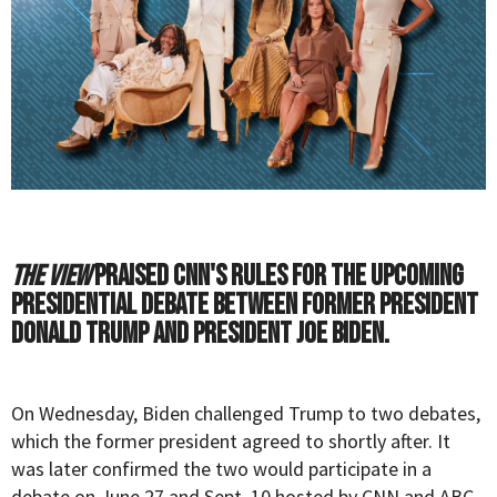
The View
praised CNN's rules for the upcoming
presidential debate between former President
Donald Trump and President Joe Biden.
On Wednesday, Biden
challenged
Trump to two debates,
which the former president agreed to shortly after. It
was later confirmed the two would participate in a
debate on June 27 and Sept. 10 hosted by CNN and ABC,