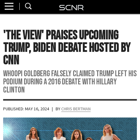
Home
SEARCH
About
'The View' Praises Upcoming
Watch
Trump, Biden Debate Hosted By
Read
CNN
Join
Whoopi Goldberg falsely claimed Trump left his
SCNR
podium during a 2016 debate with Hillary
Clinton
PUBLISHED: MAY 16, 2024
| BY
CHRIS BERTMAN