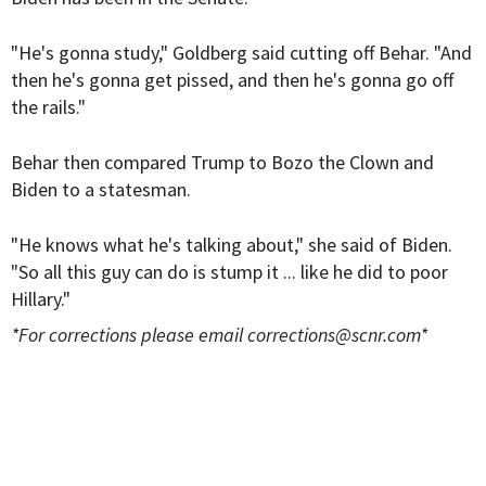
"He's gonna study," Goldberg said cutting off Behar. "And
then he's gonna get pissed, and then he's gonna go off
the rails."
Behar then compared Trump to Bozo the Clown and
Biden to a statesman.
"He knows what he's talking about," she said of Biden.
"So all this guy can do is stump it ... like he did to poor
Hillary."
*For corrections please email
corrections@scnr.com
*