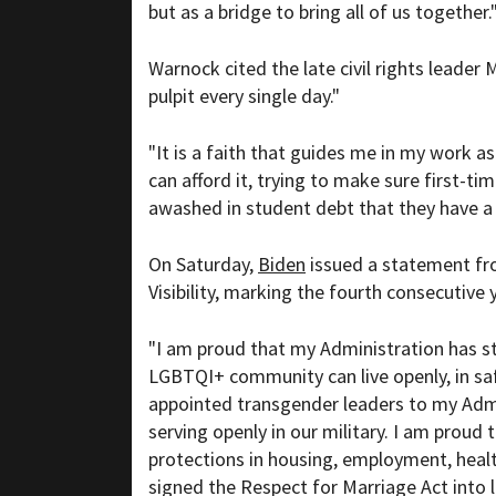
but as a bridge to bring all of us together.
Warnock cited the late civil rights leader
pulpit every single day."
"It is a faith that guides me in my work as
can afford it, trying to make sure first-
awashed in student debt that they have 
On Saturday,
Biden
issued a statement f
Visibility, marking the fourth consecutive 
"I am proud that my Administration has st
LGBTQI+ community can live openly, in saf
appointed transgender leaders to my Adm
serving openly in our military. I am proud 
protections in housing, employment, healt
signed the Respect for Marriage Act into 