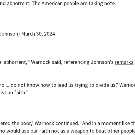
d abhorrent. The American people are taking note.
rJohnson)
March 30, 2024
e 'abhorrent,'" Warnock said, referencing Johnson's
remarks
ho ... do not know how to lead us trying to divide us," Warno
stian faith."
ered the poor," Warnock continued. "And in a moment like th
, who would use our faith not as a weapon to beat other peop