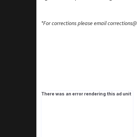
*For corrections please email
corrections@