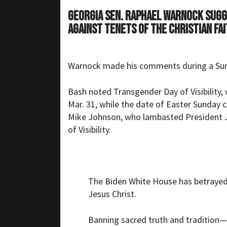
Georgia Sen. Raphael Warnock sugg
against tenets of the Christian fai
Warnock made his comments during a Su
Bash noted Transgender Day of Visibility, 
Mar. 31, while the date of Easter Sunday 
Mike Johnson, who lambasted President J
of Visibility.
The Biden White House has betrayed t
Jesus Christ.
Banning sacred truth and tradition—