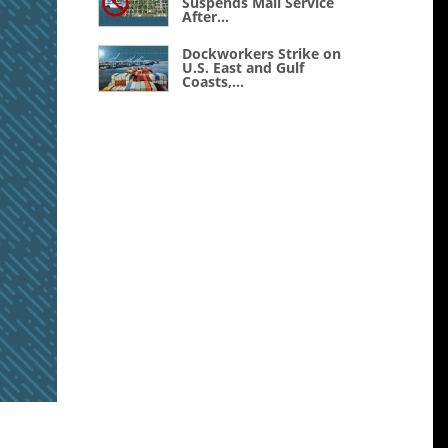
Suspends Mail Service
After...
Dockworkers Strike on
U.S. East and Gulf
Coasts,...