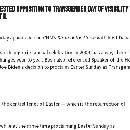
ested opposition to Transgender Day of Visibility
th.
nday appearance on CNN's
State of the Union
with host Dana
which began its annual celebration in 2009, has always been 
changes year to year. Bash also referenced Speaker of the H
oe Biden's decision to proclaim Easter Sunday as Transgen
he central tenet of Easter — which is the resurrection of
while at the same time proclaiming Easter Sunday as