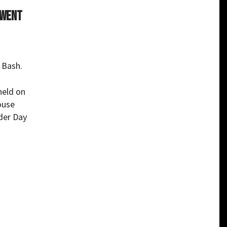
 went
 Bash.
held on
ouse
der Day