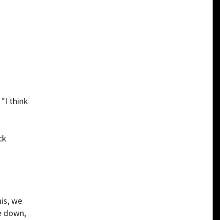
. "I think
ck
is, we
le down,