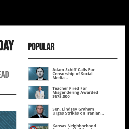
Day
Popular
Adam Schiff Calls For
ead
Censorship of Social
Media...
Teacher Fired For
Misgendering Awarded
$575,000
Sen. Lindsey Graham
Urges Strikes on Iranian...
Kansas Neighborhood