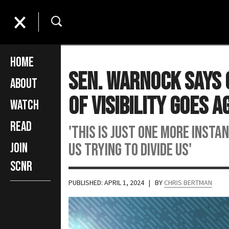
Home
Sen. Warnock Says 
About
Of Visibility Goes A
Watch
Read
'This is just one more insta
us trying to divide us'
Join
SCNR
PUBLISHED: APRIL 1, 2024
| BY
CHRIS BERTMAN