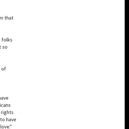
om that
 folks
t so
 of
have
icans
 rights
 to have
love."