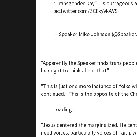
“Transgender Day”—is outrageous an
pic.twitter.com/ZCExyVkAVS
— Speaker Mike Johnson (@Speake
"Apparently the Speaker finds trans peopl
he ought to think about that."
"This is just one more instance of folks w
continued. "This is the opposite of the Chri
Loading...
"Jesus centered the marginalized. He cent
need voices, particularly voices of faith