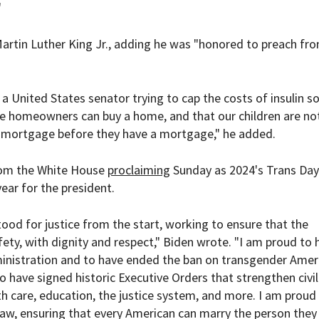
"
 Martin Luther King Jr., adding he was "honored to preach fr
 a United States senator trying to cap the costs of insulin so
time homeowners can buy a home, and that our children are no
a mortgage before they have a mortgage," he added.
rom the White House
proclaiming
Sunday as 2024's Trans Day
year for the president.
ood for justice from the start, working to ensure that the
ety, with dignity and respect," Biden wrote. "I am proud to 
inistration and to have ended the ban on transgender Amer
to have signed historic Executive Orders that strengthen civil
h care, education, the justice system, and more. I am proud
law, ensuring that every American can marry the person they 