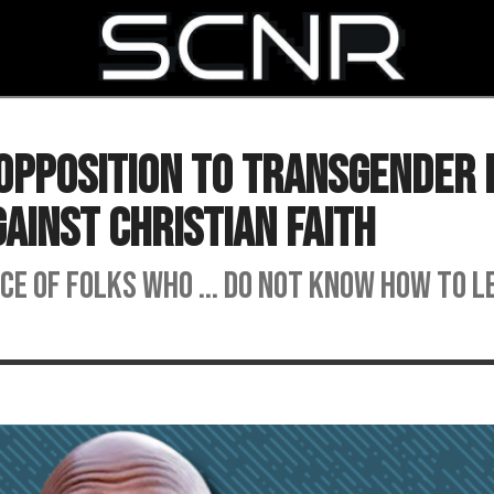
SEARCH
Opposition To Transgender 
gainst Christian Faith
nce of folks who ... do not know how to l