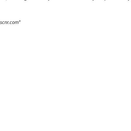
scnr.com
*