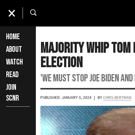
Home
Majority Whip Tom
About
Election
Watch
Read
'We must stop Joe Biden and h
Join
SCNR
PUBLISHED: JANUARY 3, 2024
| BY
CHRIS BERTMAN