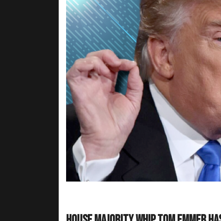
House Majority Whip Tom Emmer ha