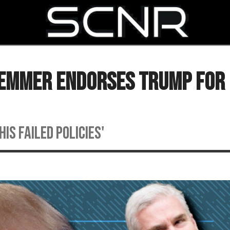
SEARCH
 Emmer Endorses Trump For 
is failed policies'