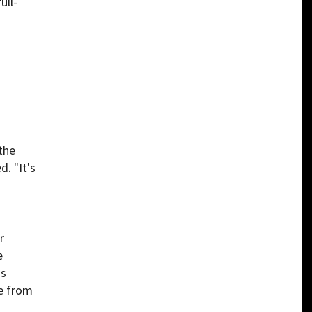
ull-
the
. "It's
r
e
is
e from