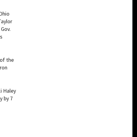
Ohio
Taylor
 Gov.
as
of the
aron
i Haley
y by 7