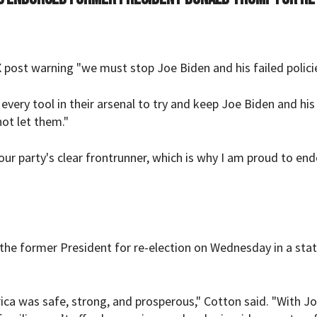
st warning "we must stop Joe Biden and his failed policie
very tool in their arsenal to try and keep Joe Biden and his 
ot let them."
 our party's clear frontrunner, which is why I am proud to en
the former President for re-election on Wednesday in a st
a was safe, strong, and prosperous," Cotton said. "With J