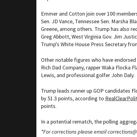
Emmer and Cotton join over 100 members 
Sen. JD Vance, Tennessee Sen. Marsha Blac
Greene, among others. Trump has also re
Greg Abbott, West Virginia Gov. Jim Just
Trump's White House Press Secretary from
Other notable figures who have endorsed 
Rich Dad Company, rapper Waka Flocka Flam
Lewis, and professional golfer John Daly.
Trump leads runner up GOP candidates Flo
by 51.3 points, according to
RealClearPoli
points.
In a potential rematch, the polling aggr
*For corrections please email
corrections@