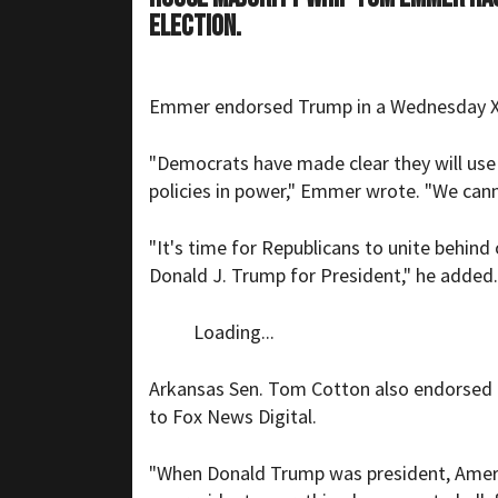
election.
Emmer endorsed Trump in a Wednesday X po
"Democrats have made clear they will use e
policies in power," Emmer wrote. "We cann
"It's time for Republicans to unite behind
Donald J. Trump for President," he added.
Loading...
Arkansas Sen. Tom Cotton also endorsed 
to Fox News Digital.
"When Donald Trump was president, Americ