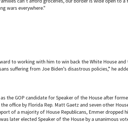
families can’t afford groceries, our border is wide open to a f
ing wars everywhere."
rward to working with him to win back the White House and 
ns suffering from Joe Biden’s disastrous policies,” he added
as the GOP candidate for Speaker of the House after forme
he office by Florida Rep. Matt Gaetz and seven other Hous
support of a majority of House Republicans, Emmer dropped h
 was later elected Speaker of the House by a unanimous vot