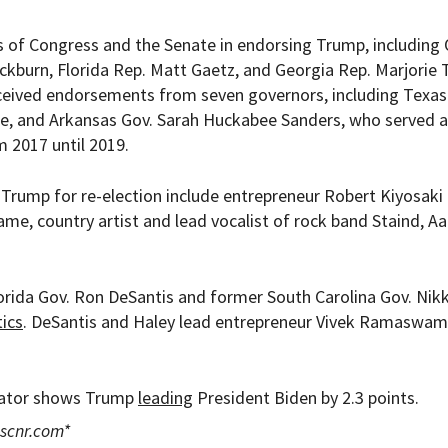
of Congress and the Senate in endorsing Trump, including 
kburn, Florida Rep. Matt Gaetz, and Georgia Rep. Marjorie 
ceived endorsements from seven governors, including Texas
ice, and Arkansas Gov. Sarah Huckabee Sanders, who served 
 2017 until 2019.
Trump for re-election include entrepreneur Robert Kiyosaki 
e, country artist and lead vocalist of rock band Staind, A
rida Gov. Ron DeSantis and former South Carolina Gov. Nikk
tics
. DeSantis and Haley lead entrepreneur Vivek Ramaswam
egator shows Trump
leading
President Biden by 2.3 points.
scnr.com
*