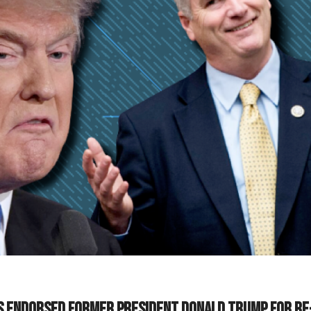
s endorsed former President Donald Trump for re