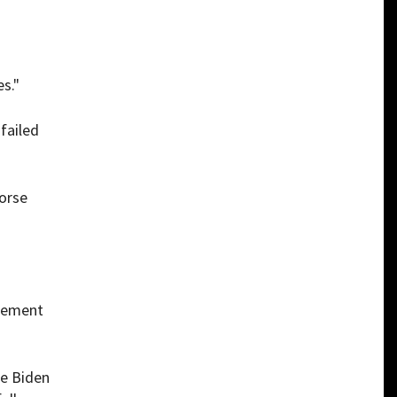
s."
failed
dorse
atement
oe Biden