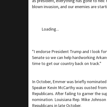
as president, everything has gone to hell: 
blown invasion, and our enemies are start
Loading...
"I endorse President Trump and I look fo
Senate so we can help hardworking Arkansa
time to get our country back on track."
In October, Emmer was briefly nominated 
Speaker Kevin McCarthy was ousted from t
Republicans. After failing to garner the 
nomination. Louisiana Rep. Mike Johnson
Republicans in late October.