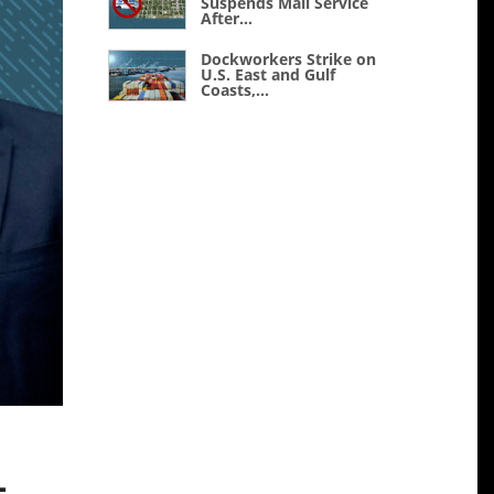
Suspends Mail Service
After...
Dockworkers Strike on
U.S. East and Gulf
Coasts,...
-