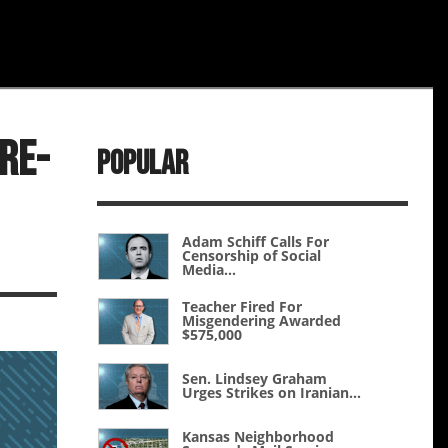
Re-
Popular
Adam Schiff Calls For
Censorship of Social
Media...
Teacher Fired For
Misgendering Awarded
$575,000
Sen. Lindsey Graham
Urges Strikes on Iranian...
Kansas Neighborhood