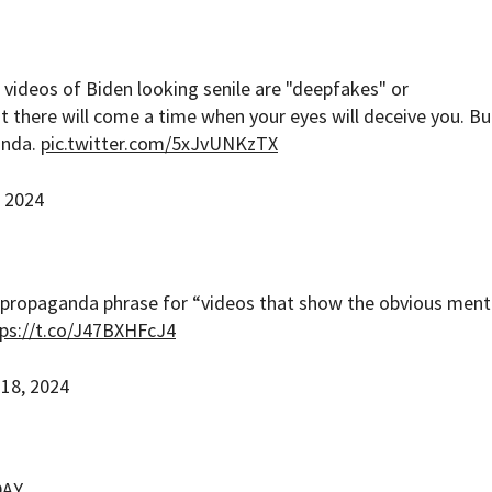
 videos of Biden looking senile are "deepfakes" or
t there will come a time when your eyes will deceive you. Bu
anda.
pic.twitter.com/5xJvUNKzTX
, 2024
propaganda phrase for “videos that show the obvious ment
ps://t.co/J47BXHFcJ4
 18, 2024
DAY