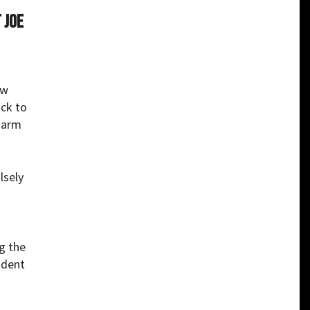
 Joe
ow
ack to
 arm
lsely
g the
ident