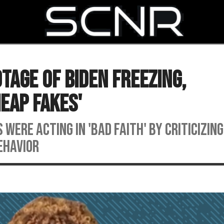
SEARCH
tage Of Biden Freezing,
heap Fakes'
 were acting in 'bad faith' by criticizin
ehavior