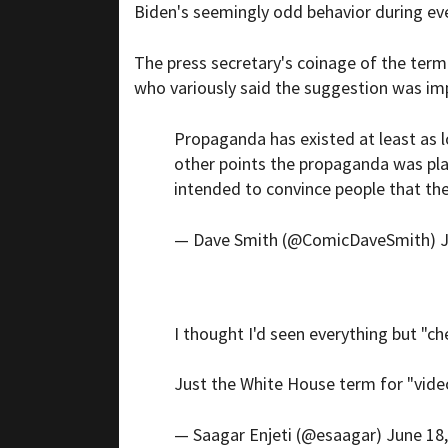
Biden's seemingly odd behavior during ev
The press secretary's coinage of the term
who variously said the suggestion was imp
Propaganda has existed at least as l
other points the propaganda was plau
intended to convince people that the
— Dave Smith (@ComicDaveSmith)
J
I thought I'd seen everything but "che
Just the White House term for "video 
— Saagar Enjeti (@esaagar)
June 18