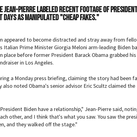
e Jean-Pierre labeled recent footage of President
nt days as manipulated "cheap fakes."
en appeared to become distracted and stray away from fell
 Italian Prime Minister Giorgia Meloni arm-leading Biden b
 in place before former President Barack Obama
grabbed
his
ndraiser in Los Angeles.
ing a Monday press briefing, claiming the story had been fa
 also noted Obama's senior advisor Eric Scultz claimed the
resident Biden have a relationship," Jean-Pierre said, notin
each other, and I think that's what you saw. You saw the pres
n, and they walked off the stage."