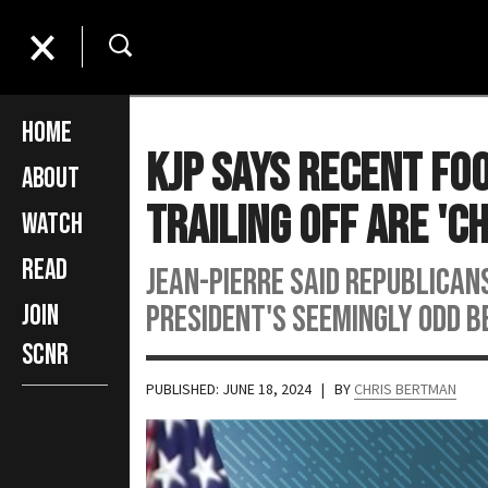
Home
KJP Says Recent Foo
About
Trailing Off Are 'C
Watch
Read
Jean-Pierre said Republicans
president's seemingly odd b
Join
SCNR
PUBLISHED: JUNE 18, 2024
| BY
CHRIS BERTMAN