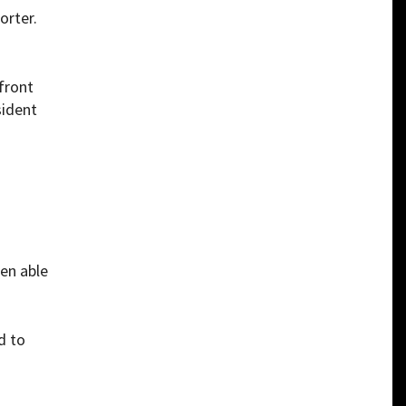
orter.
front
sident
een able
d to