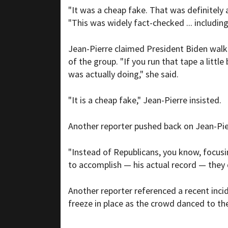
"It was a cheap fake. That was definitely 
"This was widely fact-checked ... includi
Jean-Pierre claimed President Biden walk
of the group. "If you run that tape a litt
was actually doing," she said.
"It is a cheap fake," Jean-Pierre insisted.
Another reporter pushed back on Jean-Pierr
"Instead of Republicans, you know, focusi
to accomplish — his actual record — they
Another reporter referenced a recent inci
freeze in place as the crowd danced to th