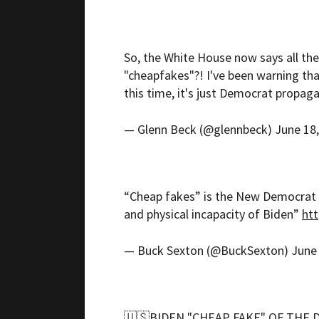
So, the White House now says all the
"cheapfakes"?! I've been warning tha
this time, it's just Democrat propag
— Glenn Beck (@glennbeck)
June 18
“Cheap fakes” is the New Democrat 
and physical incapacity of Biden”
htt
— Buck Sexton (@BuckSexton)
June
🇺🇸BIDEN "CHEAP FAKE" OF THE 