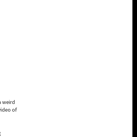
a weird
video of
g