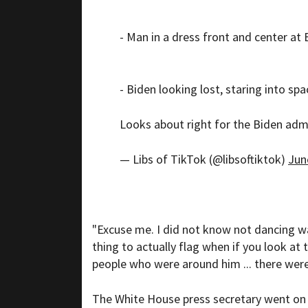
- Man in a dress front and center at
- Biden looking lost, staring into spa
Looks about right for the Biden adm
— Libs of TikTok (@libsoftiktok)
Jun
"Excuse me. I did not know not dancing was
thing to actually flag when if you look at
people who were around him ... there wer
The White House press secretary went on to 