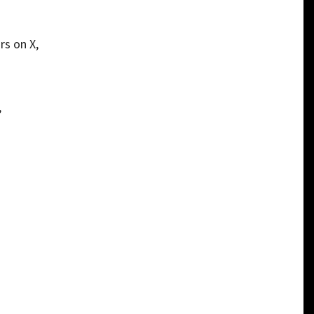
rs on X,
”