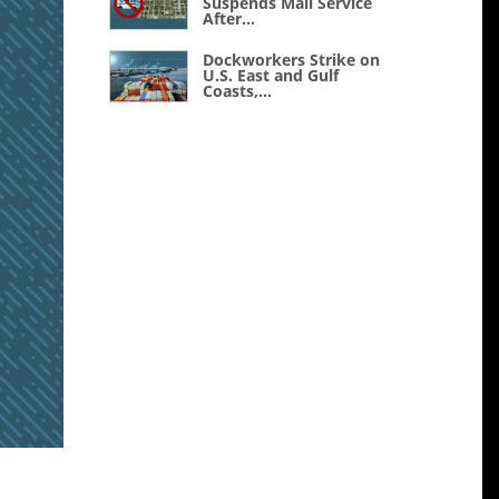
Suspends Mail Service
After...
Dockworkers Strike on
U.S. East and Gulf
Coasts,...