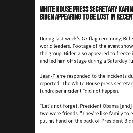
White House Press Secretary Karin
Biden appearing to be lost in rece
During last week's G7 flag ceremony, Bid
world leaders.
Footage
of the event shows
the group. Biden also appeared to freeze
and led him off stage during a Saturday fu
Jean-Pierre
responded to the incidents dur
reported. The White House press secretary
fundraiser incident "
did not happen
."
"Let's not forget, President Obama [and] P
two were friends. "They're like family to 
put his hand on the back of President Bide