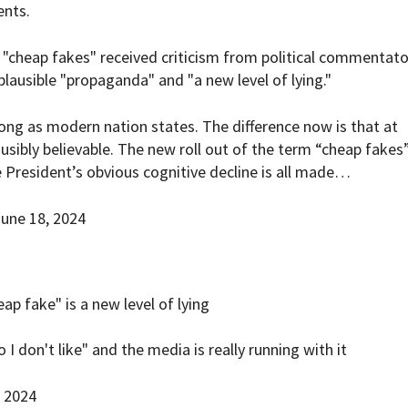
ents.
 "cheap fakes" received criticism from political commentato
lausible "propaganda" and "a new level of lying."
ong as modern nation states. The difference now is that at
sibly believable. The new roll out of the term “cheap fakes
 President’s obvious cognitive decline is all made…
une 18, 2024
ap fake" is a new level of lying
I don't like" and the media is really running with it
, 2024