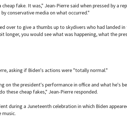
a cheap fake. It was," Jean-Pierre said when pressed by a rep
ng by conservative media on what occurred."
ed over to give a thumbs up to skydivers who had landed in 
le bit longer, you would see what was happening, what the pre
e, asking if Biden's actions were "totally normal."
ng on the president's performance in office and what he's b
 do these cheap fakes," Jean-Pierre responded.
dent during a Juneteenth celebration in which Biden appeare
e music.