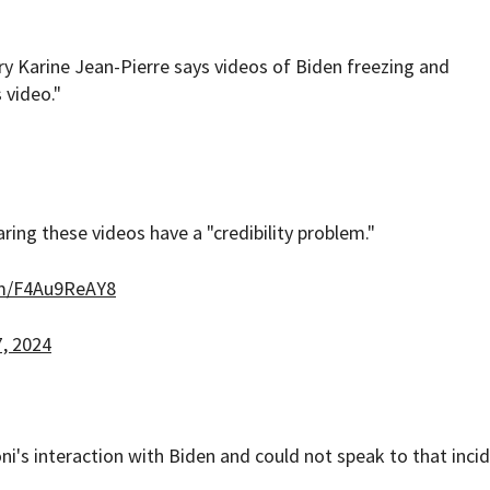
y Karine Jean-Pierre says videos of Biden freezing and
 video."
ring these videos have a "credibility problem."
om/F4Au9ReAY8
, 2024
i's interaction with Biden and could not speak to that incid