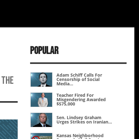
Popular
Adam Schiff Calls For
g the
Censorship of Social
Media...
Teacher Fired For
Misgendering Awarded
$575,000
Sen. Lindsey Graham
Urges Strikes on Iranian...
Kansas Neighborhood