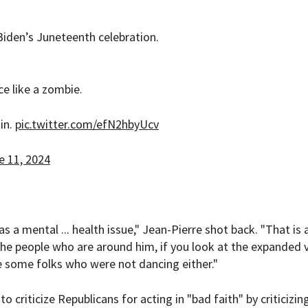
 Biden’s Juneteenth celebration.
ce like a zombie.
in.
pic.twitter.com/efN2hbyUcv
e 11, 2024
 a mental ... health issue," Jean-Pierre shot back. "That is 
 the people who are around him, if you look at the expanded 
e some folks who were not dancing either."
criticize Republicans for acting in "bad faith" by criticizin