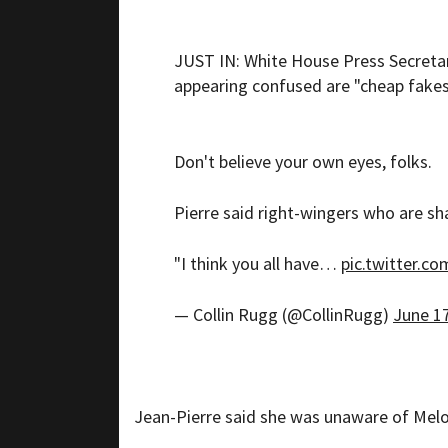
JUST IN: White House Press Secretar
appearing confused are "cheap fakes
Don't believe your own eyes, folks.
Pierre said right-wingers who are sha
"I think you all have…
pic.twitter.c
— Collin Rugg (@CollinRugg)
June 17
Jean-Pierre said she was unaware of Melon