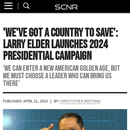
Home
SEARCH
About
'We've Got A Country To Save':
Watch
Larry Elder Launches 2024
Read
Presidential Campaign
Join
'We Can Enter A New American Golden Age, But
SCNR
We Must Choose A Leader Who Can Bring Us
There'
PUBLISHED: APRIL 21, 2023
| BY
CHRISTOPHER BERTMAN