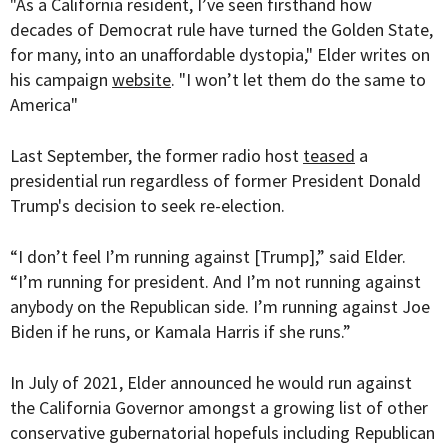
"As a California resident, I’ve seen firsthand how
decades of Democrat rule have turned the Golden State,
for many, into an unaffordable dystopia," Elder writes on
his campaign
website
. "I won’t let them do the same to
America"
Last September, the former radio host
teased
a
presidential run regardless of former President Donald
Trump's decision to seek re-election.
“I don’t feel I’m running against [Trump],” said Elder.
“I’m running for president. And I’m not running against
anybody on the Republican side. I’m running against Joe
Biden if he runs, or Kamala Harris if she runs.”
In July of 2021, Elder announced he would run against
the California Governor amongst a growing list of other
conservative gubernatorial hopefuls including Republican