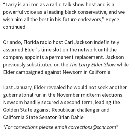
“Larry is an icon as a radio talk show host and is a
powerful voice as a leading black conservative, and we
wish him all the best in his future endeavors,” Boyce
continued.
Orlando, Florida radio host Carl Jackson indefinitely
assumed Elder’s time slot on the network until the
company appoints a permanent replacement. Jackson
previously substituted on the
The Larry Elder Show
while
Elder campaigned against Newsom in California.
Last January, Elder revealed he would not seek another
gubernatorial run in the November midterm elections.
Newsom handily secured a second term, leading the
Golden State against Republican challenger and
California State Senator Brian Dahle.
*For corrections please email
corrections@scnr.com
*