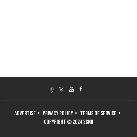
ADVERTISE
PRIVACY POLICY
TERMS OF SERVICE
COPYRIGHT © 2024 SCNR