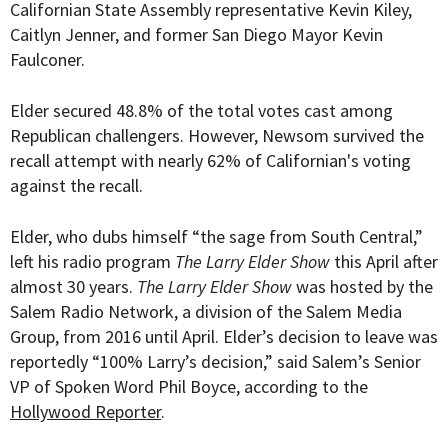
Californian State Assembly representative Kevin Kiley,
Caitlyn Jenner, and former San Diego Mayor Kevin
Faulconer.
Elder secured 48.8% of the total votes cast among
Republican challengers. However, Newsom survived the
recall attempt with nearly 62% of Californian's voting
against the recall.
Elder, who dubs himself “the sage from South Central,”
left his radio program
The Larry Elder Show
this April after
almost 30 years.
The Larry Elder Show
was hosted by the
Salem Radio Network, a division of the Salem Media
Group, from 2016 until April. Elder’s decision to leave was
reportedly “100% Larry’s decision,” said Salem’s Senior
VP of Spoken Word Phil Boyce, according to the
Hollywood Reporter
.