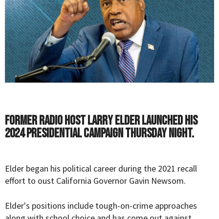
Former radio host Larry Elder launched his
2024 Presidential campaign Thursday night.
Elder began his political career during the 2021 recall
effort to oust California Governor Gavin Newsom.
Elder's positions include tough-on-crime approaches
along with school choice and has come out against