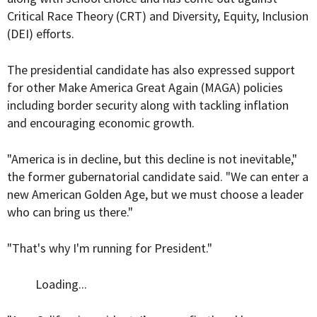
Critical Race Theory (CRT) and Diversity, Equity, Inclusion
(DEI) efforts.
The presidential candidate has also expressed support
for other Make America Great Again (MAGA) policies
including border security along with tackling inflation
and encouraging economic growth.
"America is in decline, but this decline is not inevitable,"
the former gubernatorial candidate said. "We can enter a
new American Golden Age, but we must choose a leader
who can bring us there."
"That's why I'm running for President."
Loading...