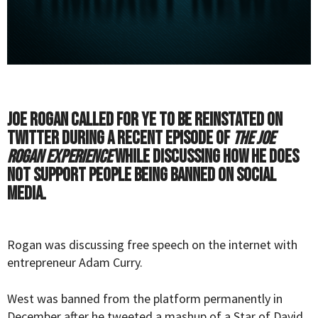
Joe Rogan called for Ye to be reinstated on
Twitter during a recent episode of
The Joe
Rogan Experience
while discussing how he does
not support people being banned on social
media.
Rogan was discussing free speech on the internet with
entrepreneur Adam Curry.
West was banned from the platform permanently in
December after he tweeted a mashup of a Star of David