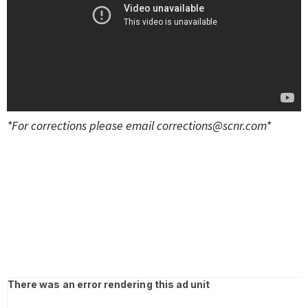
*For corrections please email
corrections@scnr.com
*