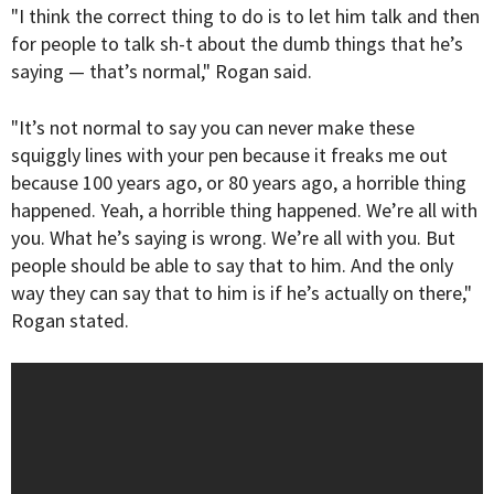
"I think the correct thing to do is to let him talk and then
for people to talk sh-t about the dumb things that he’s
saying — that’s normal," Rogan said.
"It’s not normal to say you can never make these
squiggly lines with your pen because it freaks me out
because 100 years ago, or 80 years ago, a horrible thing
happened. Yeah, a horrible thing happened. We’re all with
you. What he’s saying is wrong. We’re all with you. But
people should be able to say that to him. And the only
way they can say that to him is if he’s actually on there,"
Rogan stated.