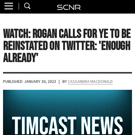
Home
SEARCH
About
WATCH: Rogan Calls for Ye to Be
Watch
Reinstated on Twitter: 'Enough
Read
Already'
Join
SCNR
PUBLISHED: JANUARY 30, 2023
| BY
CASSANDRA MACDONALD