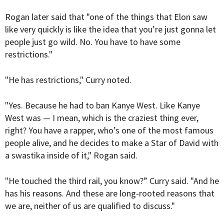
Rogan later said that "one of the things that Elon saw
like very quickly is like the idea that you’re just gonna let
people just go wild. No. You have to have some
restrictions."
"He has restrictions," Curry noted.
"Yes. Because he had to ban Kanye West. Like Kanye
West was — I mean, which is the craziest thing ever,
right? You have a rapper, who’s one of the most famous
people alive, and he decides to make a Star of David with
a swastika inside of it," Rogan said.
"He touched the third rail, you know?” Curry said. "And he
has his reasons. And these are long-rooted reasons that
we are, neither of us are qualified to discuss."