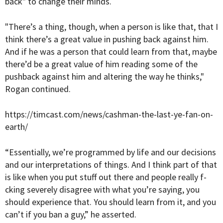
back" to change their minds.
"There’s a thing, though, when a person is like that, that I
think there’s a great value in pushing back against him.
And if he was a person that could learn from that, maybe
there’d be a great value of him reading some of the
pushback against him and altering the way he thinks,"
Rogan continued.
https://timcast.com/news/cashman-the-last-ye-fan-on-
earth/
“Essentially, we’re programmed by life and our decisions
and our interpretations of things. And I think part of that
is like when you put stuff out there and people really f-
cking severely disagree with what you’re saying, you
should experience that. You should learn from it, and you
can’t if you ban a guy,” he asserted.