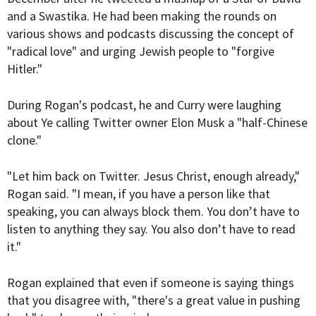
and a Swastika. He had been making the rounds on
various shows and podcasts discussing the concept of
"radical love" and urging Jewish people to "forgive
Hitler."
During Rogan's podcast, he and Curry were laughing
about Ye calling Twitter owner Elon Musk a "half-Chinese
clone."
"Let him back on Twitter. Jesus Christ, enough already,"
Rogan said. "I mean, if you have a person like that
speaking, you can always block them. You don’t have to
listen to anything they say. You also don’t have to read
it."
Rogan explained that even if someone is saying things
that you disagree with, "there's a great value in pushing