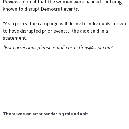
Review-Journal
that the women were banned for being
known to disrupt Democrat events.
“As a policy, the campaign will disinvite individuals known
to have disrupted prior events,” the aide said in a
statement.
*For corrections please email
corrections@scnr.com
*