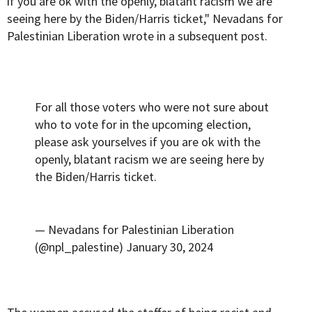
if you are ok with the openly, blatant racism we are
seeing here by the Biden/Harris ticket," Nevadans for
Palestinian Liberation wrote in a subsequent post.
For all those voters who were not sure about
who to vote for in the upcoming election,
please ask yourselves if you are ok with the
openly, blatant racism we are seeing here by
the Biden/Harris ticket.
— Nevadans for Palestinian Liberation
(@npl_palestine)
January 30, 2024