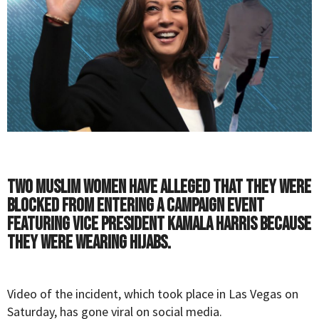
Two Muslim women have alleged that they were
blocked from entering a campaign event
featuring Vice President Kamala Harris because
they were wearing hijabs.
Video of the incident, which took place in Las Vegas on
Saturday, has gone viral on social media.