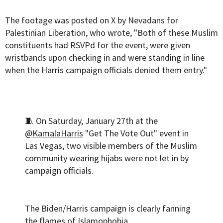
The footage was posted on X by Nevadans for
Palestinian Liberation, who wrote, "Both of these Muslim
constituents had RSVPd for the event, were given
wristbands upon checking in and were standing in line
when the Harris campaign officials denied them entry."
🧵 On Saturday, January 27th at the
@KamalaHarris
"Get The Vote Out" event in
Las Vegas, two visible members of the Muslim
community wearing hijabs were not let in by
campaign officials.
The Biden/Harris campaign is clearly fanning
the flames of Islamophobia.