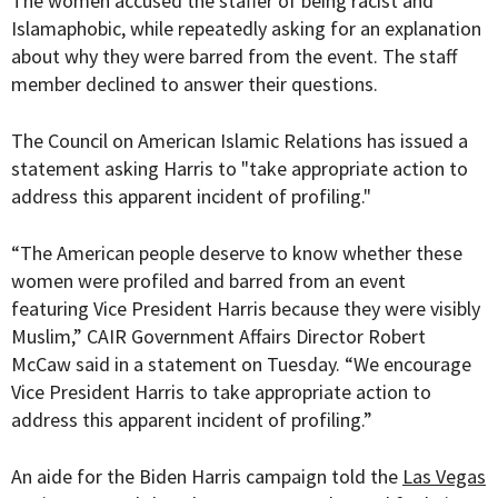
The women accused the staffer of being racist and
Islamaphobic, while repeatedly asking for an explanation
about why they were barred from the event. The staff
member declined to answer their questions.
The Council on American Islamic Relations has issued a
statement asking Harris to "take appropriate action to
address this apparent incident of profiling."
“The American people deserve to know whether these
women were profiled and barred from an event
featuring Vice President Harris because they were visibly
Muslim,” CAIR Government Affairs Director Robert
McCaw said in a statement on Tuesday. “We encourage
Vice President Harris to take appropriate action to
address this apparent incident of profiling.”
An aide for the Biden Harris campaign told the
Las Vegas