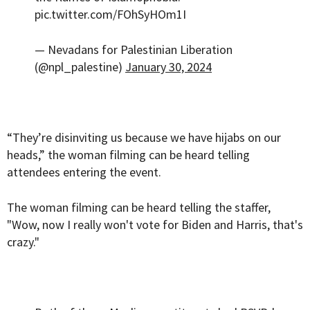
pic.twitter.com/FOhSyHOm1I
— Nevadans for Palestinian Liberation
(@npl_palestine)
January 30, 2024
“They’re disinviting us because we have hijabs on our
heads,” the woman filming can be heard telling
attendees entering the event.
The woman filming can be heard telling the staffer,
"Wow, now I really won't vote for Biden and Harris, that's
crazy."