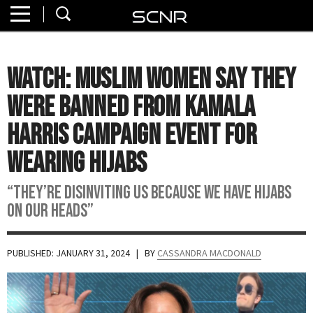
Home
SEARCH
About
WATCH: Muslim Women Say They
Watch
Were Banned from Kamala
Read
Harris Campaign Event for
Wearing Hijabs
Join
SCNR
“They’re disinviting us because we have hijabs
on our heads”
PUBLISHED: JANUARY 31, 2024
| BY
CASSANDRA MACDONALD