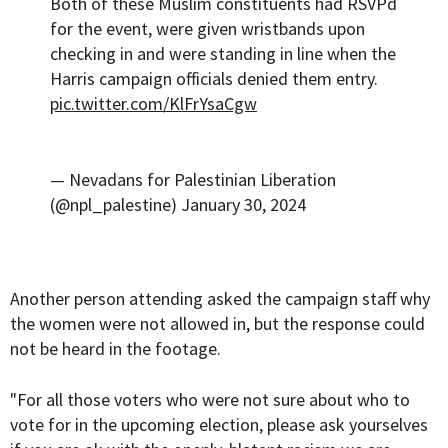
Both of these Muslim constituents had RSVPd
for the event, were given wristbands upon
checking in and were standing in line when the
Harris campaign officials denied them entry.
pic.twitter.com/KlFrYsaCgw
— Nevadans for Palestinian Liberation
(@npl_palestine)
January 30, 2024
Another person attending asked the campaign staff why
the women were not allowed in, but the response could
not be heard in the footage.
"For all those voters who were not sure about who to
vote for in the upcoming election, please ask yourselves