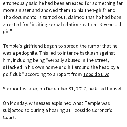
erroneously said he had been arrested for something far
more sinister and showed them to his then-girlfriend.
The documents, it turned out, claimed that he had been
arrested for "inciting sexual relations with a 13-year-old
girl."
Temple's girlfriend began to spread the rumor that he
was a pedophile. This led to intense backlash against
him, including being "verbally abused in the street,
attacked in his own home and hit around the head by a
golf club," according to a report from
Teeside Live
.
Six months later, on December 31, 2017, he killed himself.
On Monday, witnesses explained what Temple was
subjected to during a hearing at Teesside Coroner's
Court.