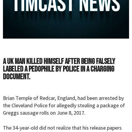
A UK man killed himself after being falsely
labeled a pedophile by police in a charging
document.
Brian Temple of Redcar, England, had been arrested by
the Cleveland Police for allegedly stealing a package of
Greggs sausage rolls on June 8, 2017.
The 34-year-old did not realize that his release papers