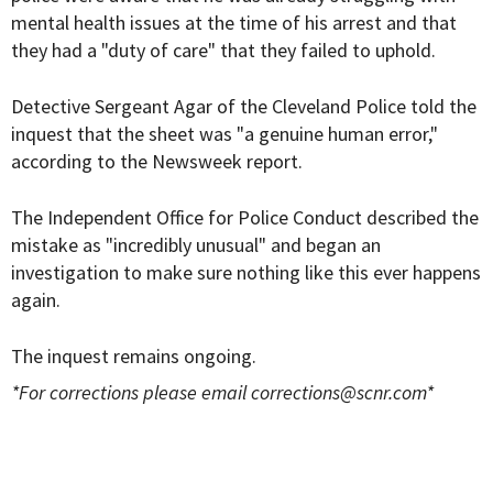
mental health issues at the time of his arrest and that
they had a "duty of care" that they failed to uphold.
Detective Sergeant Agar of the Cleveland Police told the
inquest that the sheet was "a genuine human error,"
according to the Newsweek report.
The Independent Office for Police Conduct described the
mistake as "incredibly unusual" and began an
investigation to make sure nothing like this ever happens
again.
The inquest remains ongoing.
*For corrections please email
corrections@scnr.com
*