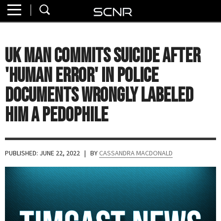
Home
SEARCH
About
UK Man Commits Suicide After
Watch
'Human Error' in Police
Read
Documents Wrongly Labeled
Him a Pedophile
Join
SCNR
PUBLISHED: JUNE 22, 2022
| BY
CASSANDRA MACDONALD