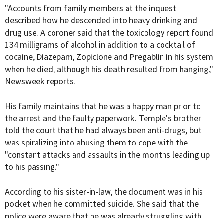
"Accounts from family members at the inquest
described how he descended into heavy drinking and
drug use. A coroner said that the toxicology report found
134 milligrams of alcohol in addition to a cocktail of
cocaine, Diazepam, Zopiclone and Pregablin in his system
when he died, although his death resulted from hanging,"
Newsweek
reports.
His family maintains that he was a happy man prior to
the arrest and the faulty paperwork. Temple's brother
told the court that he had always been anti-drugs, but
was spiralizing into abusing them to cope with the
"constant attacks and assaults in the months leading up
to his passing."
According to his sister-in-law, the document was in his
pocket when he committed suicide. She said that the
police were aware that he was already struggling with