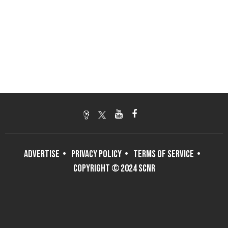
ADVERTISE
PRIVACY POLICY
TERMS OF SERVICE
COPYRIGHT © 2024 SCNR