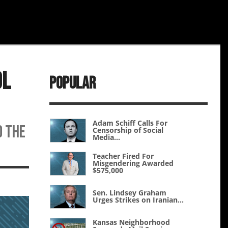
ol
Popular
Adam Schiff Calls For
d the
Censorship of Social
Media...
Teacher Fired For
Misgendering Awarded
$575,000
Sen. Lindsey Graham
Urges Strikes on Iranian...
Kansas Neighborhood