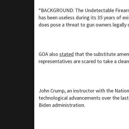
“BACKGROUND: The Undetectable Firearms 
has been useless during its 35 years of e
does pose a threat to gun owners legally
GOA also
stated
that the substitute ame
representatives are scared to take a clean 
John Crump, an instructor with the Nationa
technological advancements over the last 
Biden administration.