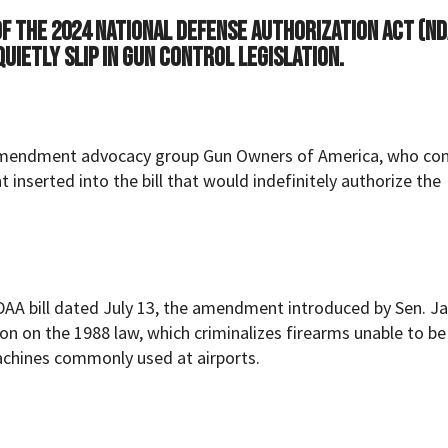
f the 2024 National Defense Authorization Act (ND
uietly slip in gun control legislation.
Amendment advocacy group Gun Owners of America, who c
nserted into the bill that would indefinitely authorize the
DAA bill dated July 13, the amendment introduced by Sen. J
on on the 1988 law, which criminalizes firearms unable to be
achines commonly used at airports.