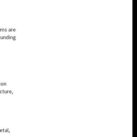
rms are
ounding
ion
cture,
etal,