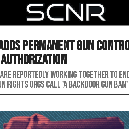
SEARCH
y Adds Permanent Gun Contr
 Authorization
are reportedly working together to en
un rights orgs call 'a backdoor gun ban'