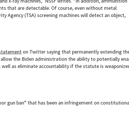
and x-ray machines,” NSSF writes. “In addition, ammunition
s that are detectable. Of course, even without metal
ty Agency (TSA) screening machines will detect an object,
statement
on Twitter saying that permanently extending th
llow the Biden administration the ability to potentially en
well as eliminate accountability if the statute is weaponize
oor gun ban” that has been an infringement on constitutiona