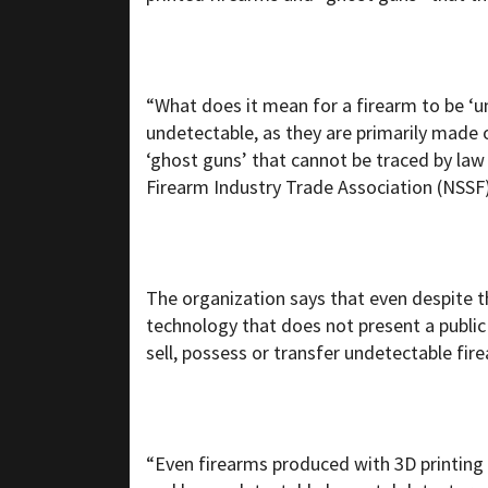
“What does it mean for a firearm to be ‘
undetectable, as they are primarily made
‘ghost guns’ that cannot be traced by law
Firearm Industry Trade Association (NSSF)
The organization says that even despite th
technology that does not present a public s
sell, possess or transfer undetectable fir
“Even firearms produced with 3D printing