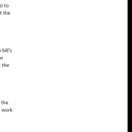
l to
t the
bill’s
or
t the
 the
o work