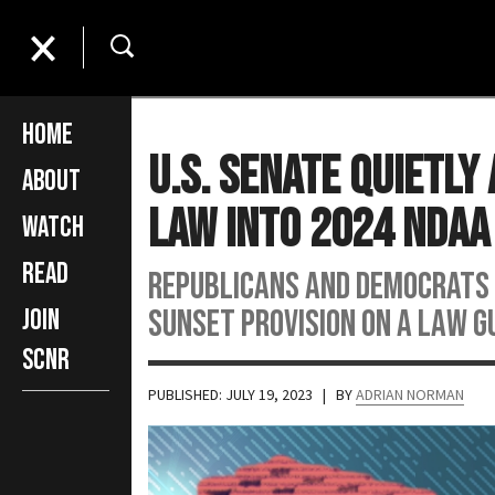
Home
U.S. Senate Quietl
About
Law Into 2024 NDAA
Watch
Read
Republicans and Democrats 
sunset provision on a law g
Join
SCNR
PUBLISHED: JULY 19, 2023
| BY
ADRIAN NORMAN