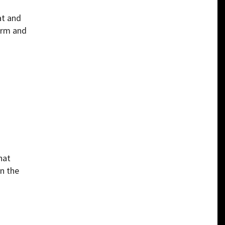
at and
earm and
hat
in the