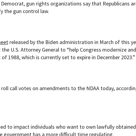
Democrat, gun rights organizations say that Republicans ar
fy the gun control law.
heet
released by the Biden administration in March of this ye
t the U.S. Attorney General to “help Congress modernize a
f 1988, which is currently set to expire in December 2023.”
 roll call votes on amendments to the NDAA today, accordin
ded to impact individuals who want to own lawfully obtaine
e government has a more difficult time regulating.