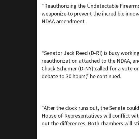
“Reauthorizing the Undetectable Firearms 
weaponize to prevent the incredible inno
NDAA amendment.
“Senator Jack Reed (D-RI) is busy working 
reauthorization attached to the NDAA, and
Chuck Schumer (D-NY) called for a vote on
debate to 30 hours,” he continued.
“After the clock runs out, the Senate co
House of Representatives will conflict wit
out the differences. Both chambers will st