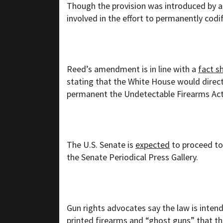
Though the provision was introduced by a 
involved in the effort to permanently codi
Reed’s amendment is in line with a
fact s
stating that the White House would direc
permanent the Undetectable Firearms Act o
The U.S. Senate is
expected
to proceed to
the Senate Periodical Press Gallery.
Gun rights advocates say the law is inten
printed firearms and “ghost guns” that th