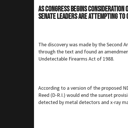
As Congress begins consideration o
Senate leaders are attempting to q
The discovery was made by the Second 
through the text and found an amendment i
Undetectable Firearms Act of 1988.
According to a version of the proposed N
Reed (D-R.I.) would end the sunset provisi
detected by metal detectors and x-ray m