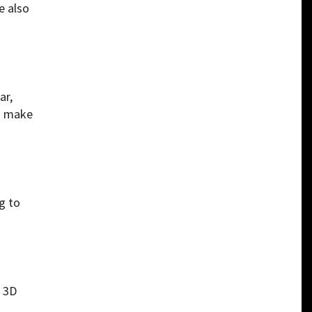
e also
ar,
nd make
g to
d 3D