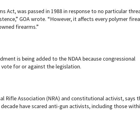
Act, was passed in 1988 in response to no particular thre
xistence,” GOA wrote. “However, it affects every polymer fir
 owned firearms.”
ndment is being added to the NDAA because congressional
vote for or against the legislation.
l Rifle Association (NRA) and constitutional activist, says t
decade have scared anti-gun activists, including those with