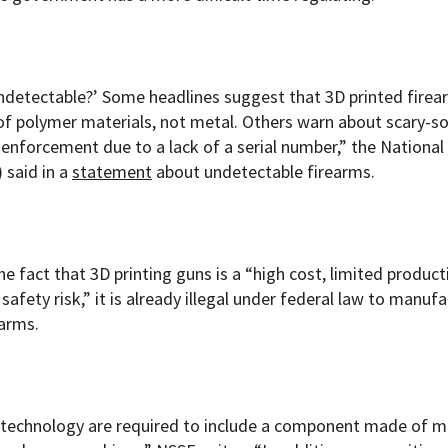
undetectable?’ Some headlines suggest that 3D printed firea
 of polymer materials, not metal. Others warn about scary-s
 enforcement due to a lack of a serial number,” the National
 said in a
statement
about undetectable firearms.
e fact that 3D printing guns is a “high cost, limited product
afety risk,” it is already illegal under federal law to manufa
earms.
 technology are required to include a component made of m