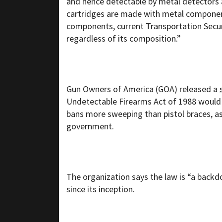
and hence detectable by metal detectors 
cartridges are made with metal component
components, current Transportation Securi
regardless of its composition.”
Gun Owners of America (GOA) released a
Undetectable Firearms Act of 1988 would a
bans more sweeping than pistol braces, as 
government.
The organization says the law is “a backd
since its inception.