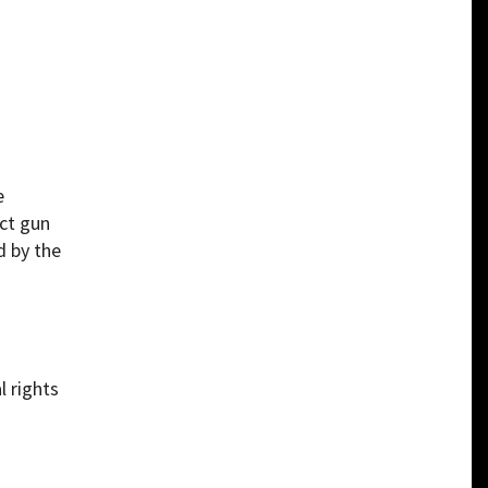
e
act gun
d by the
l rights