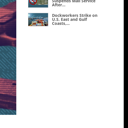
Suspends Mail Service
After...
Dockworkers Strike on
U.S. East and Gulf
Coasts,...