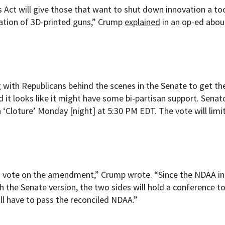
Act will give those that want to shut down innovation a too
vation of 3D-printed guns,” Crump
explained
in an op-ed abou
with Republicans behind the scenes in the Senate to get the 
 it looks like it might have some bi-partisan support. Senat
 ‘Cloture’ Monday [night] at 5:30 PM EDT. The vote will limi
uld vote on the amendment,” Crump wrote. “Since the NDAA in
h the Senate version, the two sides will hold a conference t
ill have to pass the reconciled NDAA.”