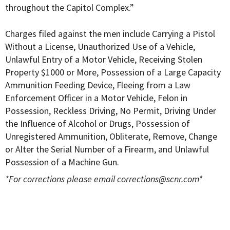
throughout the Capitol Complex.”
Charges filed against the men include Carrying a Pistol
Without a License, Unauthorized Use of a Vehicle,
Unlawful Entry of a Motor Vehicle, Receiving Stolen
Property $1000 or More, Possession of a Large Capacity
Ammunition Feeding Device, Fleeing from a Law
Enforcement Officer in a Motor Vehicle, Felon in
Possession, Reckless Driving, No Permit, Driving Under
the Influence of Alcohol or Drugs, Possession of
Unregistered Ammunition, Obliterate, Remove, Change
or Alter the Serial Number of a Firearm, and Unlawful
Possession of a Machine Gun.
*For corrections please email
corrections@scnr.com
*