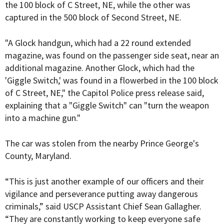
the 100 block of C Street, NE, while the other was
captured in the 500 block of Second Street, NE.
"A Glock handgun, which had a 22 round extended
magazine, was found on the passenger side seat, near an
additional magazine. Another Glock, which had the
'Giggle Switch,' was found in a flowerbed in the 100 block
of C Street, NE," the Capitol Police press release said,
explaining that a "Giggle Switch" can "turn the weapon
into a machine gun."
The car was stolen from the nearby Prince George's
County, Maryland.
“This is just another example of our officers and their
vigilance and perseverance putting away dangerous
criminals,” said USCP Assistant Chief Sean Gallagher.
“They are constantly working to keep everyone safe