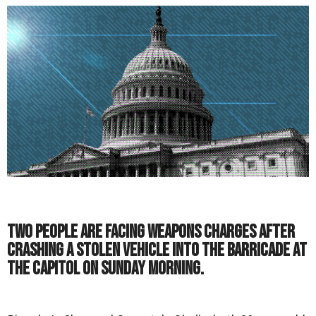
Two people are facing weapons charges after
crashing a stolen vehicle into the barricade at
the Capitol on Sunday morning.