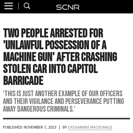
Home
SEARCH
About
Two People Arrested for
Watch
'Unlawful Possession of a
Read
Machine Gun' After Crashing
Stolen Car into Capitol
Join
SCNR
Barricade
'This is just another example of our officers
and their vigilance and perseverance putting
away dangerous criminals.'
PUBLISHED: NOVEMBER 7, 2023
| BY
CASSANDRA MACDONALD