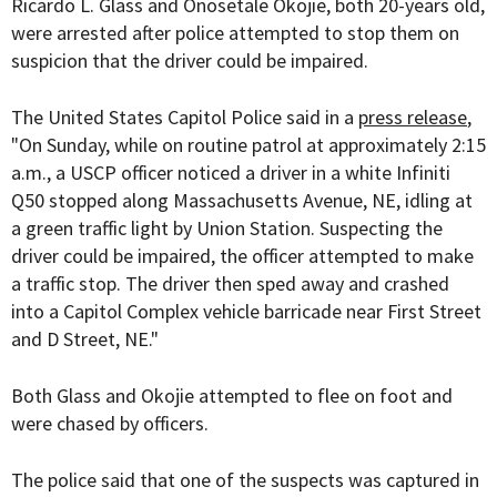
Ricardo L. Glass and Onosetale Okojie, both 20-years old,
were arrested after police attempted to stop them on
suspicion that the driver could be impaired.
The United States Capitol Police said in a
press release
,
"On Sunday, while on routine patrol at approximately 2:15
a.m., a USCP officer noticed a driver in a white Infiniti
Q50 stopped along Massachusetts Avenue, NE, idling at
a green traffic light by Union Station. Suspecting the
driver could be impaired, the officer attempted to make
a traffic stop. The driver then sped away and crashed
into a Capitol Complex vehicle barricade near First Street
and D Street, NE."
Both Glass and Okojie attempted to flee on foot and
were chased by officers.
The police said that one of the suspects was captured in