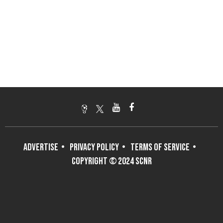
ADVERTISE
PRIVACY POLICY
TERMS OF SERVICE
COPYRIGHT © 2024 SCNR