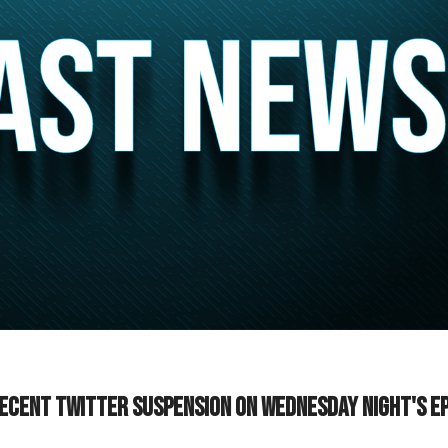
ecent Twitter suspension on Wednesday night's e