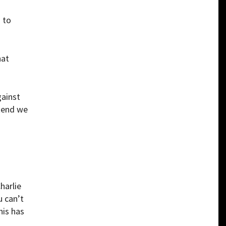
 to
hat
gainst
etend we
harlie
u can’t
his has