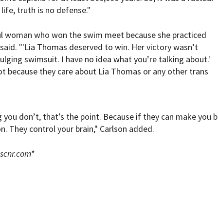
life, truth is no defense."
iful woman who won the swim meet because she practiced
n said. "'Lia Thomas deserved to win. Her victory wasn’t
bulging swimsuit. I have no idea what you’re talking about.'
t because they care about Lia Thomas or any other trans
you don’t, that’s the point. Because if they can make you b
. They control your brain," Carlson added.
scnr.com
*