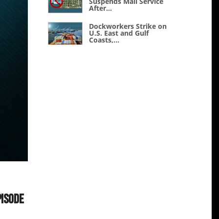
Suspends Mail Service
After...
Dockworkers Strike on
U.S. East and Gulf
Coasts,...
pisode