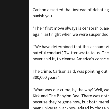
Carlson asserted that instead of debating
punish you.
“Their first move always is censorship, an
again last night when we were suspended 
"'We have determined that this account viol
hateful conduct,' Twitter wrote to us. The
never said it, to cleanse America’s conscie
The crime, Carlson said, was pointing out 
300,000 years."
"What was our crime, by the way? Well, we
Kirk and The Babylon Bee. There was nothi
because they’re gone now, but both merely n
been universally acknowledged by those ho