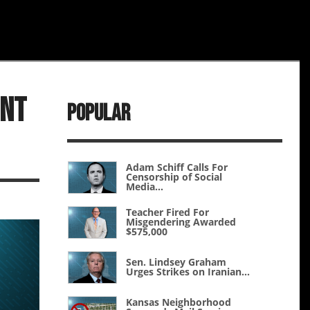
unt
Popular
Adam Schiff Calls For
Censorship of Social
Media...
Teacher Fired For
Misgendering Awarded
$575,000
Sen. Lindsey Graham
Urges Strikes on Iranian...
Kansas Neighborhood