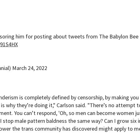
nsoring him for posting about tweets from The Babylon Bee
iQ91S4HX
nial)
March 24, 2022
nderism is completely defined by censorship, by making you
 is why they’re doing it," Carlson said. "There’s no attempt t
ument. You can’t respond, 'Oh, so men can become women ju
n I stop male pattern baldness the same way? Can I grow six 
ower the trans community has discovered might apply to me