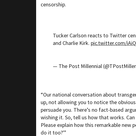
censorship.
Tucker Carlson reacts to Twitter ce
and Charlie Kirk.
pic.twitter.com/iA
— The Post Millennial (@TPostMillen
“Our national conversation about transge
up, not allowing you to notice the obvious
persuade you. There’s no fact-based arg
wishing it. So, tell us how that works. Ca
Please explain how this remarkable new p
do it too?'"