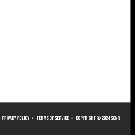
PRIVACY POLICY
TERMS OF SERVICE
COPYRIGHT © 2024 SCNR