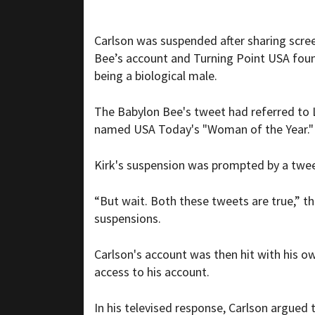
Carlson was suspended after sharing scre
Bee’s account and Turning Point USA found
being a biological male.
The Babylon Bee's tweet had referred to L
named USA Today's "Woman of the Year."
Kirk's suspension was prompted by a tweet 
“But wait. Both these tweets are true,” 
suspensions.
Carlson's account was then hit with his o
access to his account.
In his televised response, Carlson argued