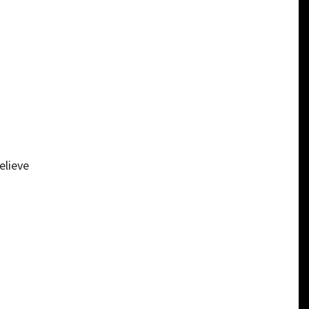
elieve