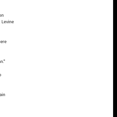
on
 Levine
were
n."
o
ain