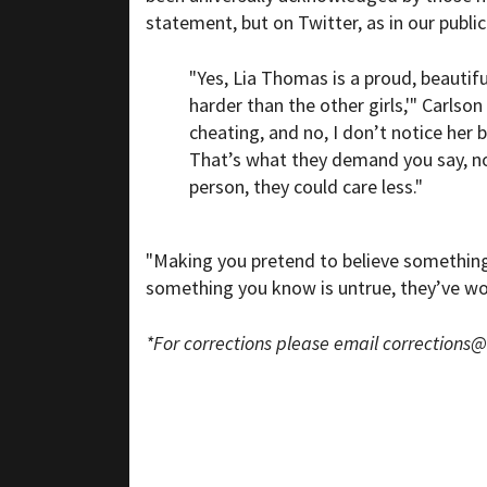
statement, but on Twitter, as in our public 
"Yes, Lia Thomas is a proud, beaut
harder than the other girls,'" Carlso
cheating, and no, I don’t notice her 
That’s what they demand you say, no
person, they could care less."
"Making you pretend to believe something 
something you know is untrue, they’ve won
*For corrections please email
corrections@