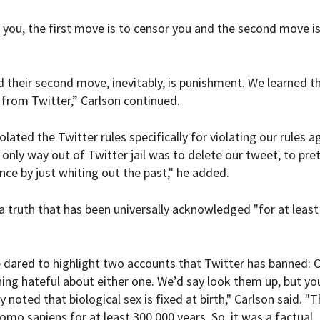
 you, the first move is to censor you and the second move is
d their second move, inevitably, is punishment. We learned t
from Twitter,” Carlson continued.
ated the Twitter rules specifically for violating our rules a
 only way out of Twitter jail was to delete our tweet, to pr
nce by just whiting out the past," he added.
a truth that has been universally acknowledged "for at least
 dared to highlight two accounts that Twitter has banned: C
ng hateful about either one. We’d say look them up, but yo
oted that biological sex is fixed at birth," Carlson said. "T
mo sapiens for at least 300,000 years. So, it was a factual