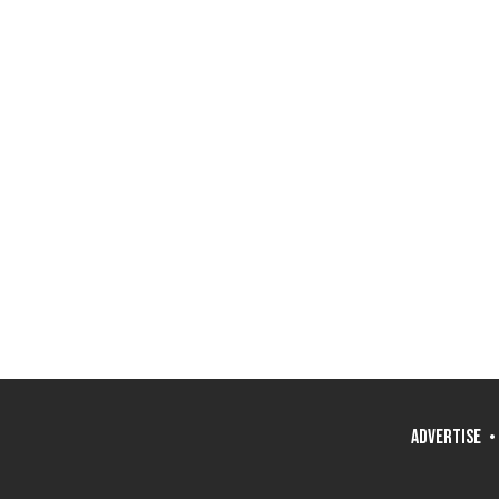
ADVERTISE