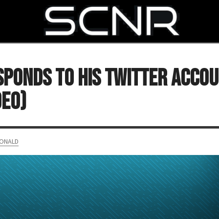
SEARCH
ponds to His Twitter Acco
DEO)
ONALD