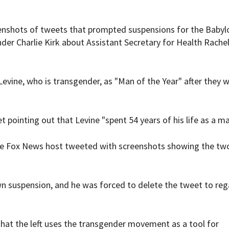
enshots of tweets that prompted suspensions for the Babyl
er Charlie Kirk about Assistant Secretary for Health Rachel
evine, who is transgender, as "Man of the Year" after they 
pointing out that Levine "spent 54 years of his life as a ma
the Fox News host tweeted with screenshots showing the tw
wn suspension, and he was forced to delete the tweet to reg
 that the left uses the transgender movement as a tool for