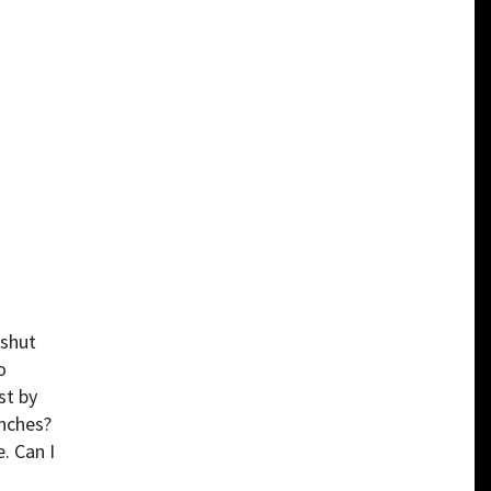
 shut
o
st by
inches?
. Can I