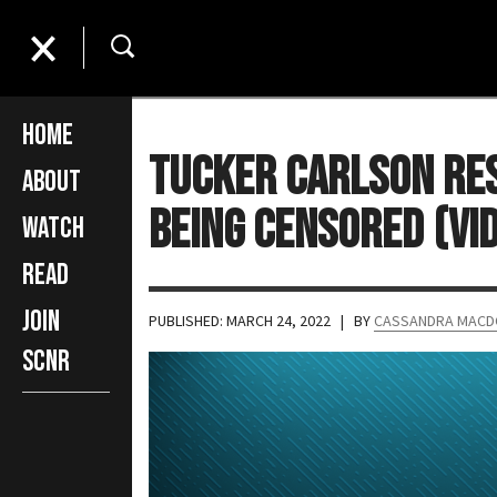
Home
Tucker Carlson Res
About
Being Censored (VI
Watch
Read
Join
PUBLISHED: MARCH 24, 2022
| BY
CASSANDRA MACD
SCNR