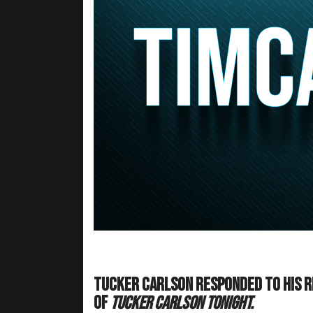
Tucker Carlson responded to his r
of
Tucker Carlson Tonight.