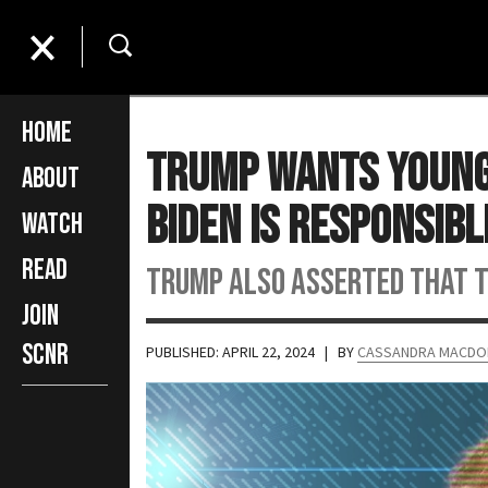
Home
Trump Wants Young 
About
Biden is Responsibl
Watch
Read
Trump also asserted that th
Join
SCNR
PUBLISHED: APRIL 22, 2024
| BY
CASSANDRA MACDO