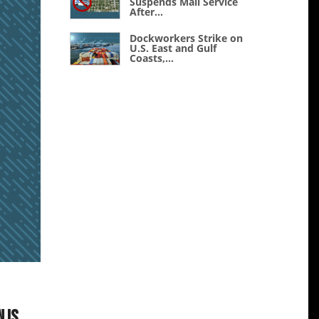
Suspends Mail Service
After...
Dockworkers Strike on
U.S. East and Gulf
Coasts,...
 is