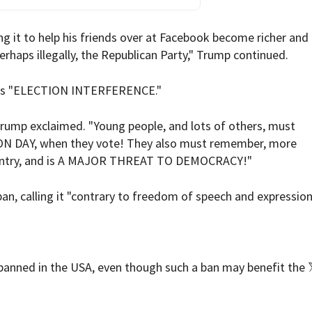
ing it to help his friends over at Facebook become richer an
erhaps illegally, the Republican Party," Trump continued.
n is "ELECTION INTERFERENCE."
ump exclaimed. "Young people, and lots of others, must
N DAY, when they vote! They also must remember, more
Country, and is A MAJOR THREAT TO DEMOCRACY!"
n, calling it "contrary to freedom of speech and expression
 banned in the USA, even though such a ban may benefit the 