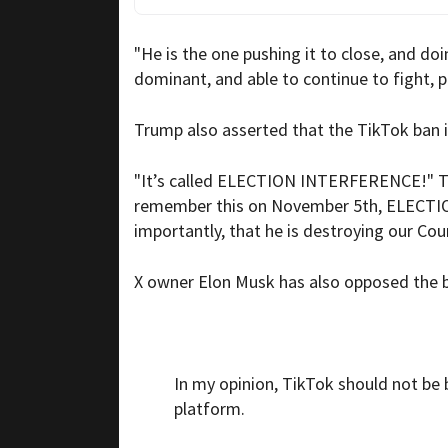
"He is the one pushing it to close, and do
dominant, and able to continue to fight, p
Trump also asserted that the TikTok ba
"It’s called ELECTION INTERFERENCE!" Tr
remember this on November 5th, ELECTIO
importantly, that he is destroying our 
X owner Elon Musk has also opposed the ba
In my opinion, TikTok should not be
platform.