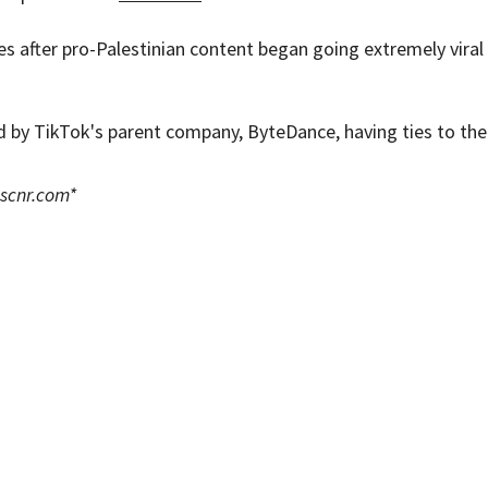
 after pro-Palestinian content began going extremely viral
d by TikTok's parent company, ByteDance, having ties to the
scnr.com
*