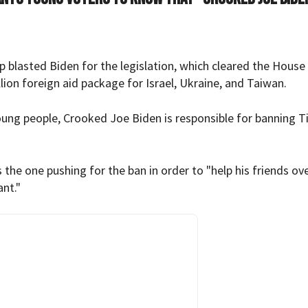
p blasted Biden for the legislation, which cleared the House
lion foreign aid package for Israel, Ukraine, and Taiwan.
oung people, Crooked Joe Biden is responsible for banning T
the one pushing for the ban in order to "help his friends ove
nt."