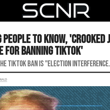
SEARCH
People to Know, 'Crooked 
e for Banning TikTok'
e TikTok ban is "ELECTION INTERFERENCE.
NALD