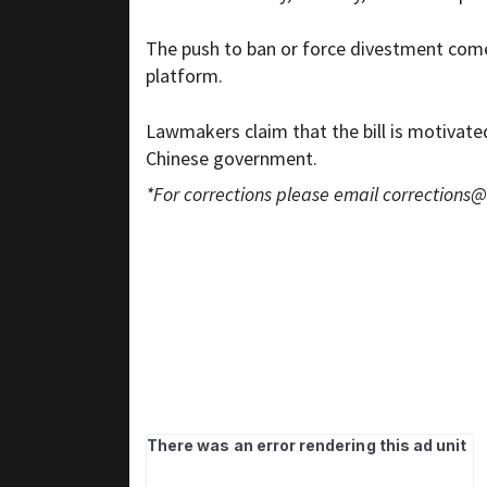
The push to ban or force divestment comes
platform.
Lawmakers claim that the bill is motivate
Chinese government.
*For corrections please email
corrections@