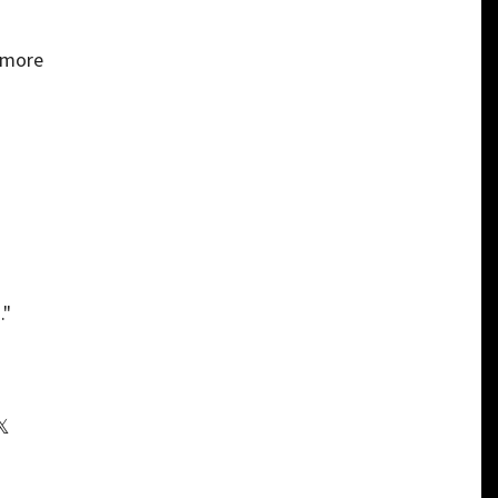
d more
."
𝕏