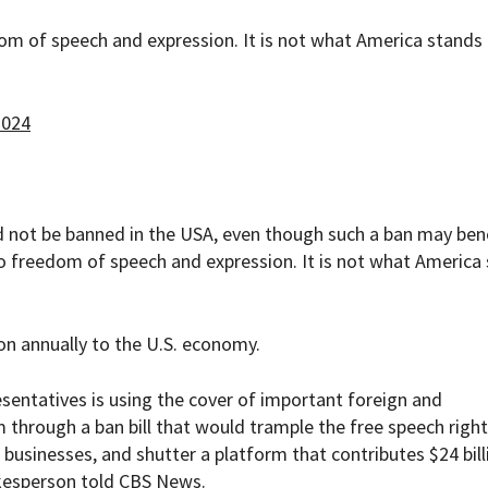
om of speech and expression. It is not what America stands
2024
d not be banned in the USA, even though such a ban may ben
o freedom of speech and expression. It is not what America
ion annually to the U.S. economy.
esentatives is using the cover of important foreign and
 through a ban bill that would trample the free speech right
 businesses, and shutter a platform that contributes $24 bill
okesperson told
CBS News
.