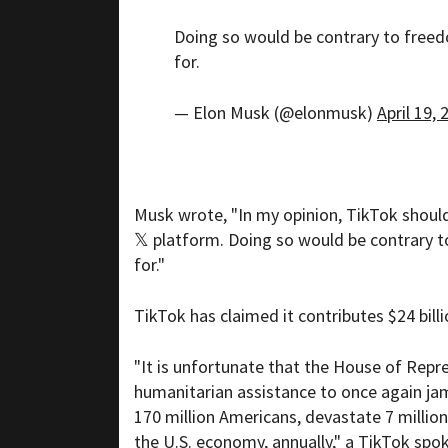
Doing so would be contrary to freed
for.
— Elon Musk (@elonmusk)
April 19, 
Musk wrote, "In my opinion, TikTok shoul
𝕏 platform. Doing so would be contrary t
for."
TikTok has claimed it contributes $24 bill
"It is unfortunate that the House of Repr
humanitarian assistance to once again jam
170 million Americans, devastate 7 million
the U.S. economy, annually," a TikTok sp