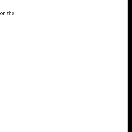
 on the