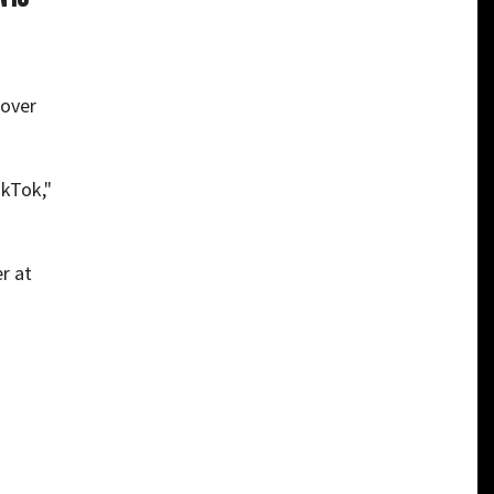
 over
ikTok,"
r at