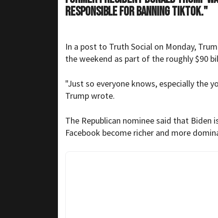
responsible for banning TikTok."
In a post to Truth Social on Monday, Trum
the weekend as part of the roughly $90 bil
"Just so everyone knows, especially the y
Trump wrote.
The Republican nominee said that Biden is 
Facebook become richer and more domina