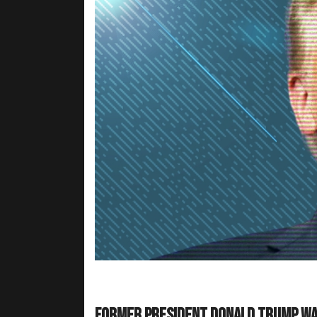
Former President Donald Trump wan