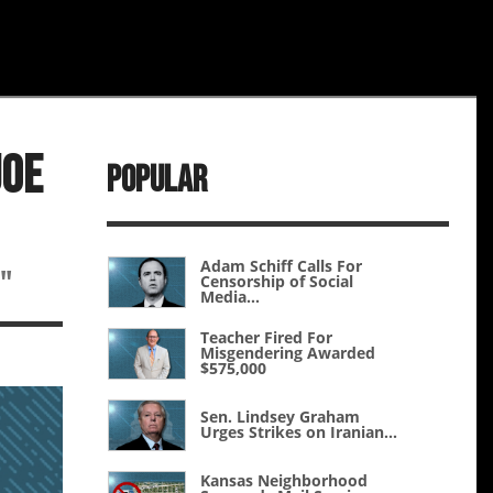
Joe
Popular
Adam Schiff Calls For
"
Censorship of Social
Media...
Teacher Fired For
Misgendering Awarded
$575,000
Sen. Lindsey Graham
Urges Strikes on Iranian...
Kansas Neighborhood