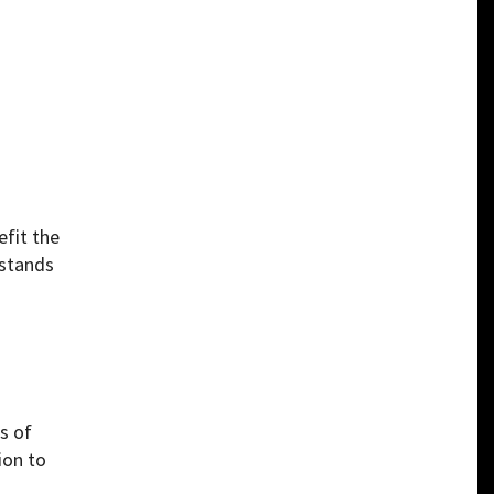
efit the
 stands
s of
ion to