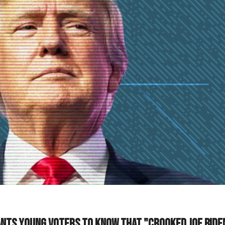
ts young voters to know that "Crooked Joe Biden