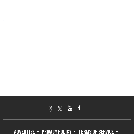
ADVERTISE
PRIVACY POLICY
TERMS OF SERVICE