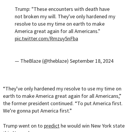
Trump: "These encounters with death have
not broken my will. They've only hardened my
resolve to use my time on earth to make
America great again for all Americans."
pic.twitter.com/Rmzuy5nFba
— TheBlaze (@theblaze)
September 18, 2024
“They’ve only hardened my resolve to use my time on
earth to make America great again for all Americans,”
the former president continued. “To put America first.
We’re gonna put America first.”
Trump went on to
predict
he would win New York state