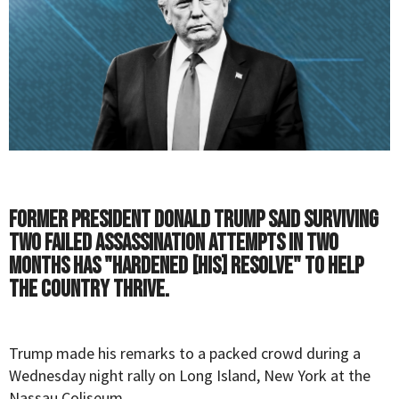
Former President Donald Trump said surviving
two failed assassination attempts in two
months has "hardened [his] resolve" to help
the country thrive.
Trump
made his remarks to a packed crowd during a
Wednesday night rally on Long Island, New York at the
Nassau Coliseum.