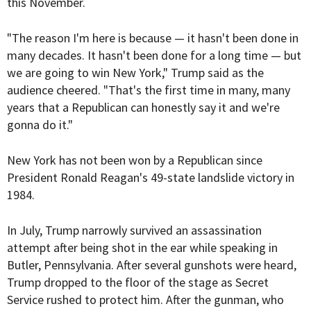
this November.
"The reason I'm here is because — it hasn't been done in
many decades. It hasn't been done for a long time — but
we are going to win New York," Trump said as the
audience cheered. "That's the first time in many, many
years that a Republican can honestly say it and we're
gonna do it."
New York has not been won by a Republican since
President Ronald Reagan's 49-state landslide victory in
1984.
In July, Trump narrowly survived an assassination
attempt after being shot in the ear while speaking in
Butler, Pennsylvania. After several gunshots were heard,
Trump dropped to the floor of the stage as Secret
Service rushed to protect him. After the gunman, who