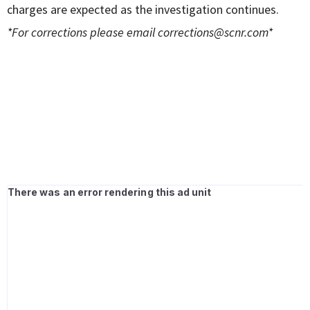
charges are expected as the investigation continues.
*For corrections please email
corrections@scnr.com
*