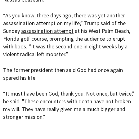
“As you know, three days ago, there was yet another
assassination attempt on my life,” Trump said of the
Sunday
assassination attempt
at his West Palm Beach,
Florida golf course, prompting the audience to erupt
with boos. “It was the second one in eight weeks by a
violent radical left mobster.”
The former president then said God had once again
spared his life.
“It must have been God, thank you. Not once, but twice,"
he said. "These encounters with death have not broken
my will. They have really given me a much bigger and
stronger mission."