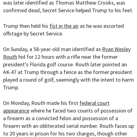
was later identified as Thomas Matthew Crooks, was
confirmed dead, Secret Service helped Trump to his feet.
Trump then held his
fist in the air
as he was escorted
offstage by Secret Service.
On Sunday, a 58-year-old man identified as
Ryan Wesley
Routh
hid for 12 hours with a rifle near the former
president's Florida golf course. Routh later pointed an
AK-47 at Trump through a fence as the former president
played a round of golf, seemingly with the intent to harm
Trump.
On Monday, Routh made his first
federal court
appearance
where he faced two counts of possession of
a firearm as a convicted felon and possession of a
firearm with an obliterated serial number. Routh faces up
to 20 years in prison for his two charges, though other