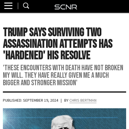
Home
SEARCH
About
Trump Says Surviving Two
Watch
Assassination Attempts Has
Read
'Hardened' His Resolve
Join
'These encounters with death have not broken
SCNR
my will. They have really given me a much
bigger and stronger mission'
PUBLISHED: SEPTEMBER 19, 2024
| BY
CHRIS BERTMAN