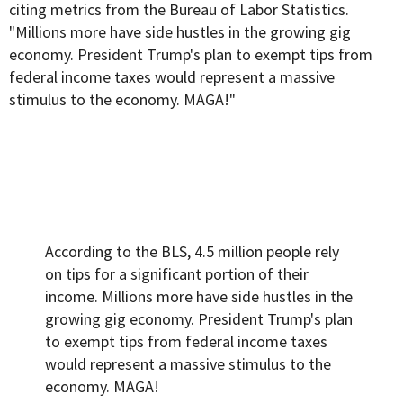
citing
metrics from the Bureau of Labor Statistics.
"Millions more have side hustles in the growing gig
economy. President Trump's plan to exempt tips from
federal income taxes would represent a massive
stimulus to the economy. MAGA!"
According to the BLS, 4.5 million people rely
on tips for a significant portion of their
income. Millions more have side hustles in the
growing gig economy. President Trump's plan
to exempt tips from federal income taxes
would represent a massive stimulus to the
economy. MAGA!