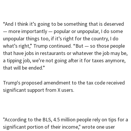
“And I think it’s going to be something that is deserved
— more importantly — popular or unpopular, I do some
unpopular things too, if it’s right for the country, I do
what’s right,” Trump continued. “But — so those people
that have jobs in restaurants or whatever the job may be,
a tipping job, we’re not going after it for taxes anymore,
that will be ended.”
Trump's proposed amendment to the tax code received
significant support from X users.
"According to the BLS, 4.5 million people rely on tips for a
significant portion of their income," wrote one user