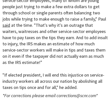
service-sector employees, many of whom are young
people just trying to make a few extra dollars to get
through school or single parents often balancing two
jobs while trying to make enough to raise a family," Paul
said
at the time. "That's why it's an outrage that
waiters, waitresses and other service-sector employees
have to pay taxes on the tips they earn. And to add insult
to injury, the IRS makes an estimate of how much
service-sector workers will make in tips and taxes them
on it even if the taxpayer did not actually earn as much
as the IRS estimate!"
"If elected president, I will end this injustice on service-
industry workers all across our nation by abolishing all
taxes on tips once and for all," he added.
*For corrections please email
corrections@scnr.com
*