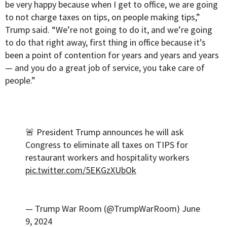
be very happy because when I get to office, we are going
to not charge taxes on tips, on people making tips,”
Trump said. “We’re not going to do it, and we’re going
to do that right away, first thing in office because it’s
been a point of contention for years and years and years
— and you do a great job of service, you take care of
people.”
🚨 President Trump announces he will ask
Congress to eliminate all taxes on TIPS for
restaurant workers and hospitality workers
pic.twitter.com/5EKGzXUbOk
— Trump War Room (@TrumpWarRoom)
June
9, 2024