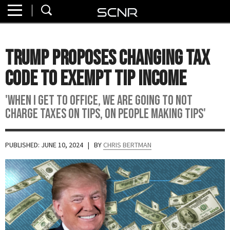
Home
SEARCH
About
Trump Proposes Changing Tax
Watch
Code To Exempt Tip Income
Read
'When I get to office, we are going to not
charge taxes on tips, on people making tips'
Join
SCNR
PUBLISHED: JUNE 10, 2024
| BY
CHRIS BERTMAN