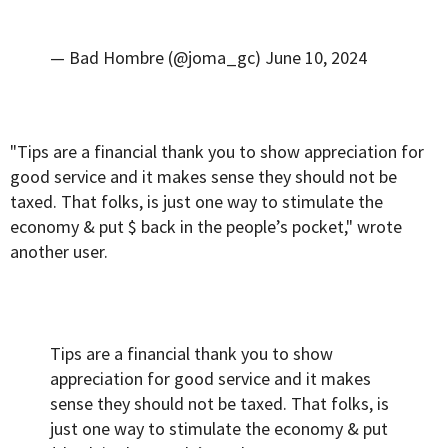
— Bad Hombre (@joma_gc)
June 10, 2024
"Tips are a financial thank you to show appreciation for
good service and it makes sense they should not be
taxed. That folks, is just one way to stimulate the
economy & put $ back in the people’s pocket," wrote
another user.
Tips are a financial thank you to show
appreciation for good service and it makes
sense they should not be taxed. That folks, is
just one way to stimulate the economy & put