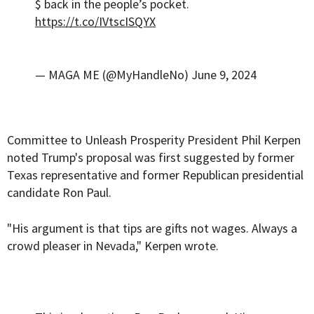
$ back in the people’s pocket.
https://t.co/IVtscISQYX
— MAGA ME (@MyHandleNo)
June 9, 2024
Committee to Unleash Prosperity President Phil Kerpen
noted Trump's proposal was first suggested by former
Texas representative and former Republican presidential
candidate Ron Paul.
"His argument is that tips are gifts not wages. Always a
crowd pleaser in Nevada," Kerpen wrote.