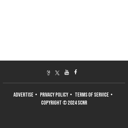
ADVERTISE
PRIVACY POLICY
TERMS OF SERVICE
COPYRIGHT © 2024 SCNR