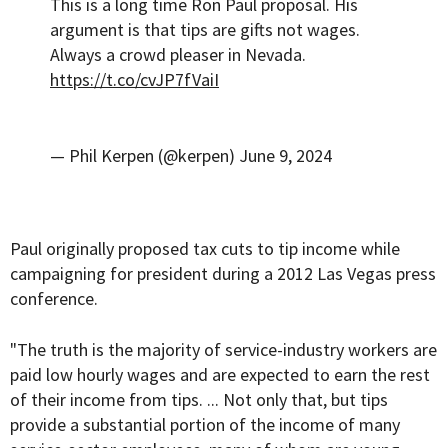
This is a long time Ron Paul proposal. His
argument is that tips are gifts not wages.
Always a crowd pleaser in Nevada.
https://t.co/cvJP7fVaiI
— Phil Kerpen (@kerpen)
June 9, 2024
Paul originally
proposed
tax cuts to tip income while
campaigning for president during a 2012 Las Vegas press
conference.
"The truth is the majority of service-industry workers are
paid low hourly wages and are expected to earn the rest
of their income from tips. ... Not only that, but tips
provide a substantial portion of the income of many