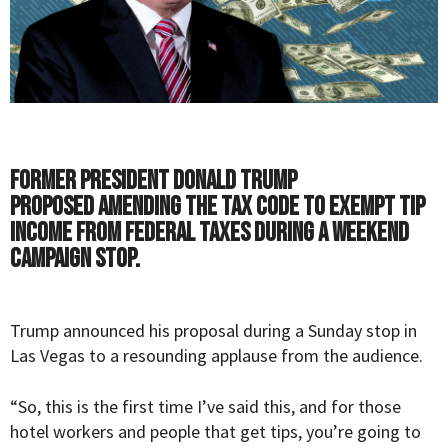
Former President Donald Trump
proposed amending the tax code to exempt tip
income from federal taxes during a weekend
campaign stop.
Trump
announced his proposal during a Sunday stop in
Las Vegas
to a resounding applause from the audience.
“So, this is the first time I’ve said this, and for those
hotel workers and people that get tips, you’re going to