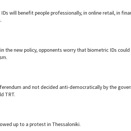
IDs will benefit people professionally, in online retail, in fina
.
 in the new policy, opponents worry that biometric IDs could
ism.
referendum and not decided anti-democratically by the gove
ld TRT.
owed up to a protest in Thessaloniki.