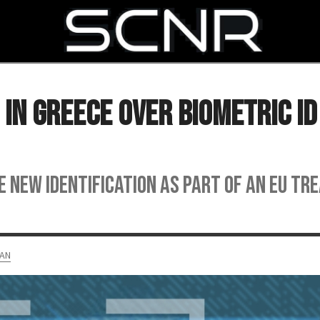
SEARCH
In Greece Over Biometric ID
e new identification as part of an EU tr
AN