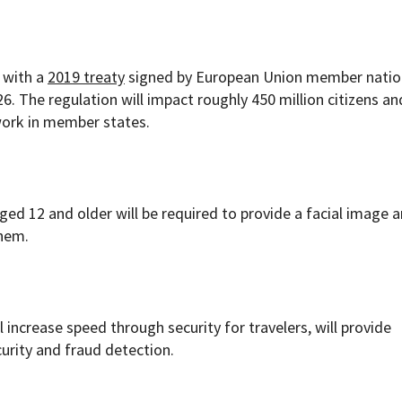
e with a
2019 treaty
signed by European Union member natio
6. The regulation will impact roughly 450 million citizens a
work in member states.
 aged 12 and older will be required to provide a facial image 
them.
ll increase speed through security for travelers, will provide
urity and fraud detection.