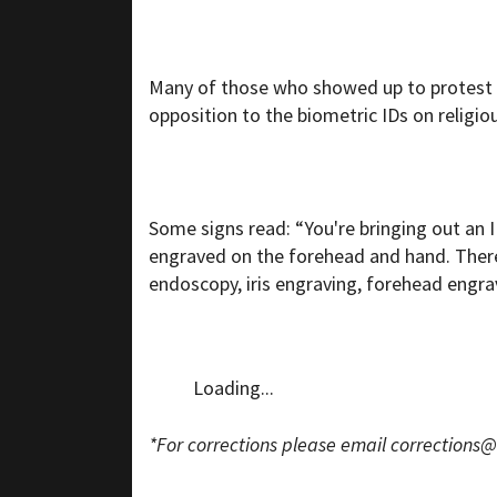
Many of those who showed up to protest
opposition to the biometric IDs on religio
Some signs read: “You're bringing out an ID 
engraved on the forehead and hand. There 
endoscopy, iris engraving, forehead engra
Loading...
*For corrections please email
corrections@