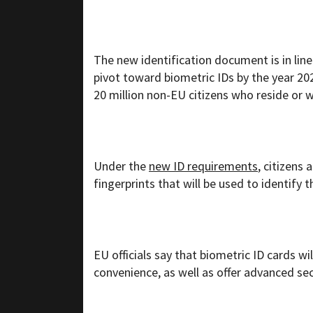
The new identification document is in lin
pivot toward biometric IDs by the year 202
20 million non-EU citizens who reside or 
Under the
new ID requirements
, citizens
fingerprints that will be used to identify 
EU officials say that biometric ID cards wi
convenience, as well as offer advanced sec