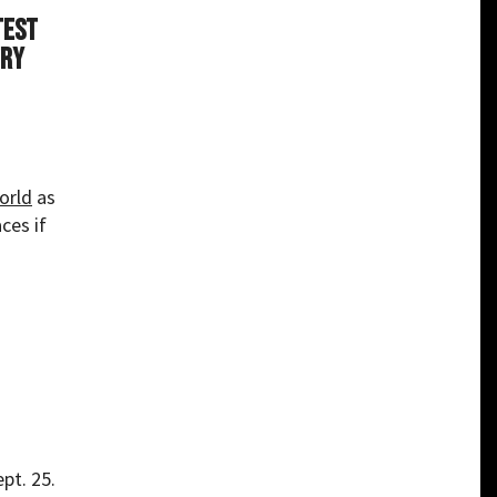
test
try
orld
as
ces if
pt. 25.