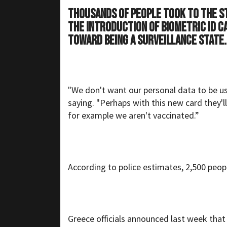
Thousands of people took to the s
the introduction of biometric ID c
toward being a surveillance state.
"We don't want our personal data to be us
saying. "Perhaps with this new card they'll
for example we aren't vaccinated.”
According to police estimates, 2,500 peop
Greece officials announced last week that 