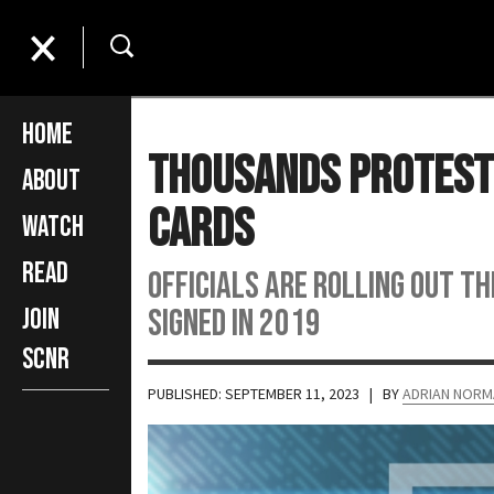
Home
Thousands Protest 
About
Cards
Watch
Read
Officials are rolling out th
signed in 2019
Join
SCNR
PUBLISHED: SEPTEMBER 11, 2023
| BY
ADRIAN NORM