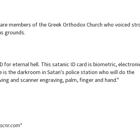
 are members of the Greek Orthodox Church who voiced str
us grounds.
for eternal hell. This satanic ID card is biometric, electroni
is the darkroom in Satan's police station who will do the
ving and scanner engraving, palm, finger and hand."
scnr.com
*