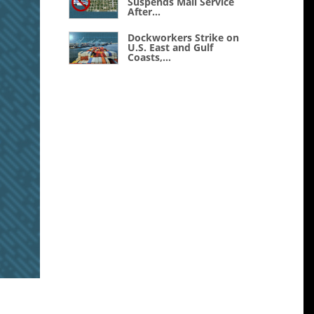
Suspends Mail Service
After...
Dockworkers Strike on
U.S. East and Gulf
Coasts,...