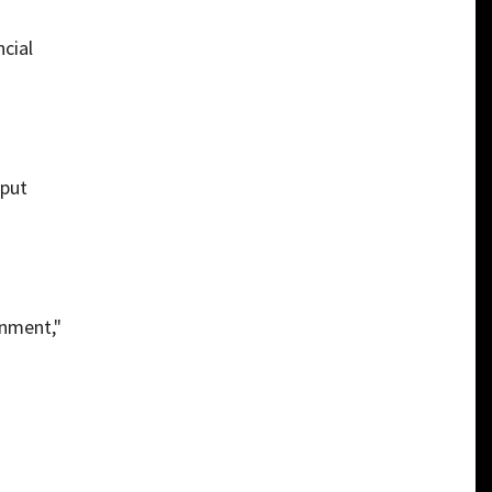
ncial
 put
rnment,"