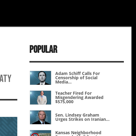
Popular
Adam Schiff Calls For
eaty
Censorship of Social
Media...
Teacher Fired For
Misgendering Awarded
$575,000
Sen. Lindsey Graham
Urges Strikes on Iranian...
Kansas Neighborhood