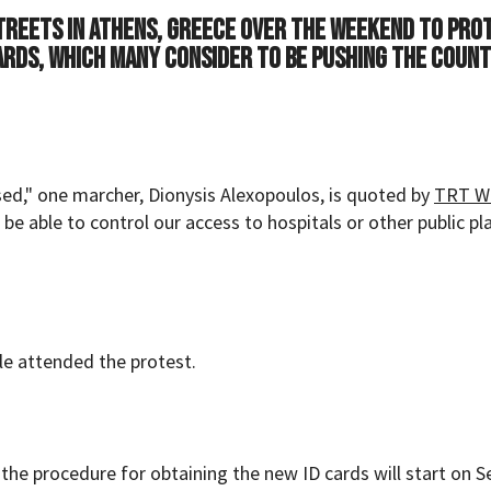
treets in Athens, Greece over the weekend to pro
ards, which many consider to be pushing the coun
ed," one marcher, Dionysis Alexopoulos, is quoted by
TRT W
 be able to control our access to hospitals or other public pla
le attended the protest.
the procedure for obtaining the new ID cards will start on Se