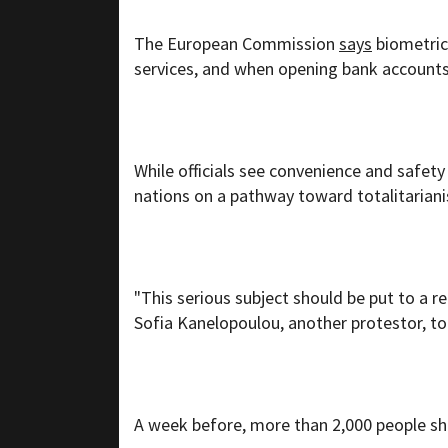
The European Commission
says
biometric 
services, and when opening bank accounts
While officials see convenience and safety
nations on a pathway toward totalitarian
"This serious subject should be put to a 
Sofia Kanelopoulou, another protestor, to
A week before, more than 2,000 people sh