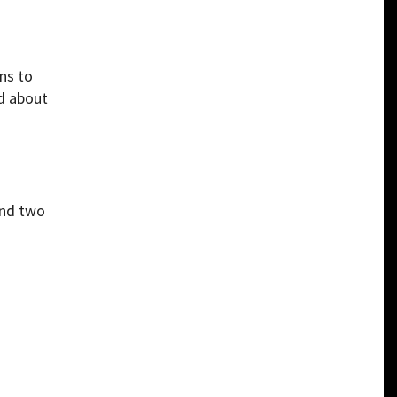
ns to
nd about
and two