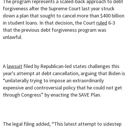
The program represents a scaled-back approach to debt
forgiveness after the Supreme Court last year struck
down a plan that sought to cancel more than $400 billion
in student loans. In that decision, the Court
ruled
6-3
that the previous debt forgiveness program was
unlawful.
A
lawsuit
filed by Republican-led states challenges this
year's attempt at debt cancellation, arguing that Biden is
“unilaterally trying to impose an extraordinarily
expensive and controversial policy that he could not get
through Congress” by enacting the SAVE Plan.
The legal filing added, “This latest attempt to sidestep