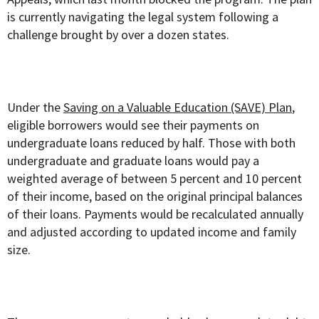
is currently navigating the legal system following a
challenge brought by over a dozen states.
Under the
Saving on a Valuable Education (SAVE) Plan
,
eligible borrowers would see their payments on
undergraduate loans reduced by half. Those with both
undergraduate and graduate loans would pay a
weighted average of between 5 percent and 10 percent
of their income, based on the original principal balances
of their loans. Payments would be recalculated annually
and adjusted according to updated income and family
size.