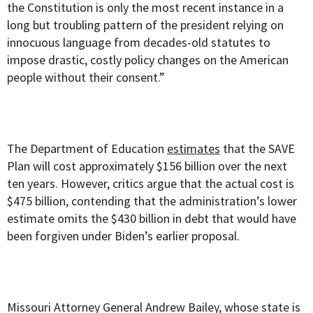
the Constitution is only the most recent instance in a
long but troubling pattern of the president relying on
innocuous language from decades-old statutes to
impose drastic, costly policy changes on the American
people without their consent.”
The Department of Education
estimates
that the SAVE
Plan will cost approximately $156 billion over the next
ten years. However, critics argue that the actual cost is
$475 billion, contending that the administration’s lower
estimate omits the $430 billion in debt that would have
been forgiven under Biden’s earlier proposal.
Missouri Attorney General Andrew Bailey, whose state is