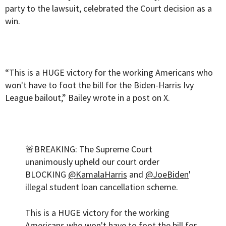
party to the lawsuit, celebrated the Court decision as a
win.
“This is a HUGE victory for the working Americans who
won't have to foot the bill for the Biden-Harris Ivy
League bailout,” Bailey wrote in a post on X.
🚨BREAKING: The Supreme Court
unanimously upheld our court order
BLOCKING
@KamalaHarris
and
@JoeBiden
'
illegal student loan cancellation scheme.
This is a HUGE victory for the working
Americans who won't have to foot the bill for