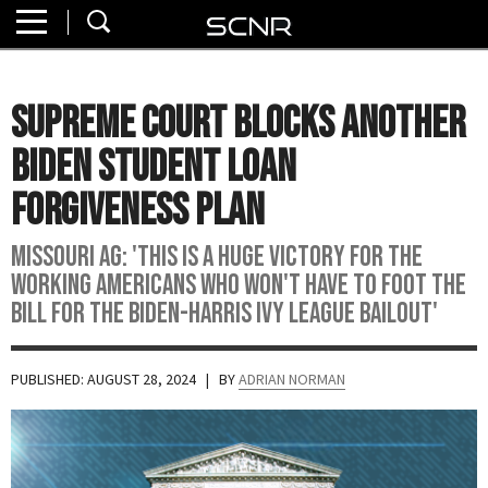
Home
SEARCH
About
Supreme Court Blocks Another
Watch
Biden Student Loan
Read
Forgiveness Plan
Join
Missouri AG: 'This is a HUGE victory for the
SCNR
working Americans who won't have to foot the
bill for the Biden-Harris Ivy League bailout'
PUBLISHED: AUGUST 28, 2024
| BY
ADRIAN NORMAN