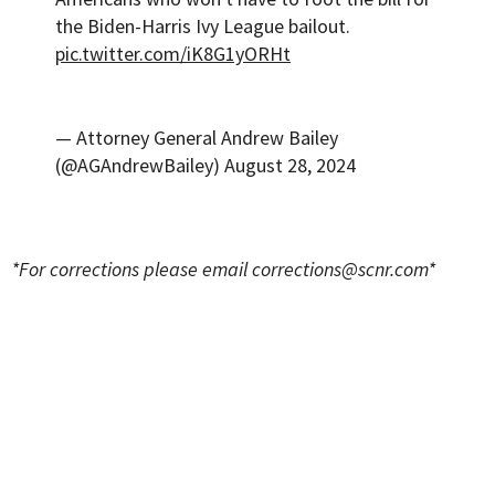
the Biden-Harris Ivy League bailout.
pic.twitter.com/iK8G1yORHt
— Attorney General Andrew Bailey
(@AGAndrewBailey)
August 28, 2024
*For corrections please email
corrections@scnr.com
*