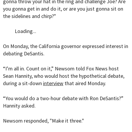
gonna throw your hat in the ring and challenge Joe? Are
you gonna get in and do it, or are you just gonna sit on
the sidelines and chirp?"
Loading...
On Monday, the California governor expressed interest in
debating DeSantis.
“I’m all in. Count on it,” Newsom told Fox News host
Sean Hannity, who would host the hypothetical debate,
during a sit-down
interview
that aired Monday.
“You would do a two-hour debate with Ron DeSantis?”
Hannity asked.
Newsom responded, "Make it three."