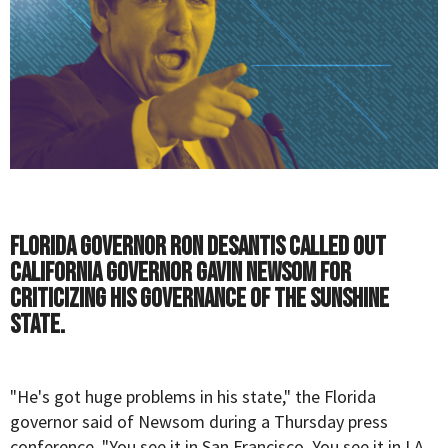
Florida governor Ron DeSantis called out
California governor Gavin Newsom for
criticizing his governance of the Sunshine
State.
"He's got huge problems in his state," the Florida
governor said of Newsom during a Thursday press
conference. "You see it in San Francisco. You see it in LA.