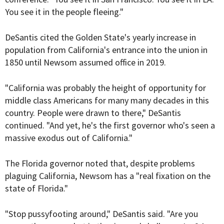
You see it in the people fleeing."
DeSantis cited the Golden State's yearly increase in
population from California's entrance into the union in
1850 until Newsom assumed office in 2019.
"California was probably the height of opportunity for
middle class Americans for many many decades in this
country. People were drawn to there," DeSantis
continued. "And yet, he's the first governor who's seen a
massive exodus out of California."
The Florida governor noted that, despite problems
plaguing California, Newsom has a "real fixation on the
state of Florida."
"Stop pussyfooting around," DeSantis said. "Are you