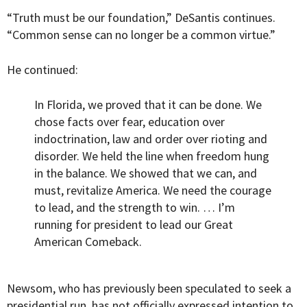
“Truth must be our foundation,” DeSantis continues.
“Common sense can no longer be a common virtue.”
He continued:
In Florida, we proved that it can be done. We
chose facts over fear, education over
indoctrination, law and order over rioting and
disorder. We held the line when freedom hung
in the balance. We showed that we can, and
must, revitalize America. We need the courage
to lead, and the strength to win. … I’m
running for president to lead our Great
American Comeback.
Newsom, who has previously been speculated to seek a
presidential run, has not officially expressed intention to