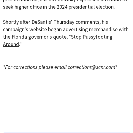
seek higher office in the 2024 presidential election.
Shortly after DeSantis' Thursday comments, his
campaign's website began advertising merchandise with
the Florida governor's quote, "
Stop Pussyfooting
Around
."
*For corrections please email
corrections@scnr.com
*