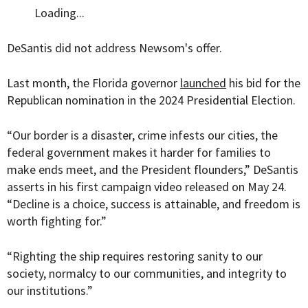
Loading...
DeSantis did not address Newsom's offer.
Last month, the Florida governor
launched
his bid for the
Republican nomination in the 2024 Presidential Election.
“Our border is a disaster, crime infests our cities, the
federal government makes it harder for families to
make ends meet, and the President flounders,” DeSantis
asserts in his first campaign video released on May 24.
“Decline is a choice, success is attainable, and freedom is
worth fighting for.”
“Righting the ship requires restoring sanity to our
society, normalcy to our communities, and integrity to
our institutions.”