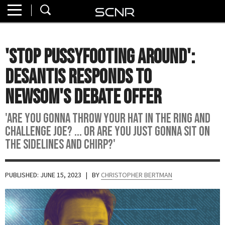
Home
SEARCH
About
'Stop Pussyfooting Around':
Watch
DeSantis Responds To
Read
Newsom's Debate Offer
Join
'Are You Gonna Throw Your Hat In The Ring And
SCNR
Challenge Joe? ... Or Are You Just Gonna Sit On
The Sidelines And Chirp?'
PUBLISHED: JUNE 15, 2023
| BY
CHRISTOPHER BERTMAN