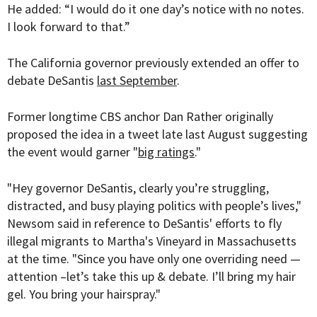
He added: “I would do it one day’s notice with no notes.
I look forward to that.”
The California governor previously extended an offer to
debate DeSantis
last September
.
Former longtime CBS anchor Dan Rather originally
proposed the idea in a tweet late last August suggesting
the event would garner "
big ratings
."
"
Hey governor DeSantis
, clearly you’re struggling,
distracted, and busy playing politics with people’s lives,"
Newsom said in reference to DeSantis' efforts to fly
illegal migrants to Martha's Vineyard in Massachusetts
at the time. "
Since you have only one overriding need —
attention –let’s take this up & debate. I’ll bring my hair
gel. You bring your hairspray."