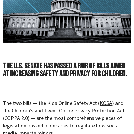
The U.S. Senate has passed a pair of bills aimed
at increasing safety and privacy for children.
The two bills — the Kids Online Safety Act (
KOSA
) and
the Children’s and Teens Online Privacy Protection Act
(COPPA 2.0) — are the most comprehensive pieces of
legislation passed in decades to regulate how social
media impacts minors.