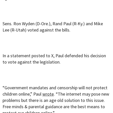
Sens. Ron Wyden (D-Ore.), Rand Paul (R-Ky.) and Mike
Lee (R-Utah) voted against the bills.
In a statement posted to X, Paul defended his decision
to vote against the legislation.
“Government mandates and censorship will not protect
children online,” Paul
wrote
. “The internet may pose new
problems but there is an age old solution to this issue.
Free minds & parental guidance are the best means to
protect our children online.”