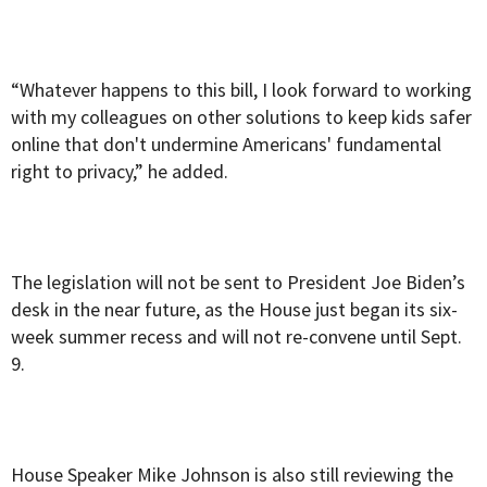
“Whatever happens to this bill, I look forward to working
with my colleagues on other solutions to keep kids safer
online that don't undermine Americans' fundamental
right to privacy,” he added.
The legislation will not be sent to President Joe Biden’s
desk in the near future, as the House just began its six-
week summer recess and will not re-convene until Sept.
9.
House Speaker Mike Johnson is also still reviewing the