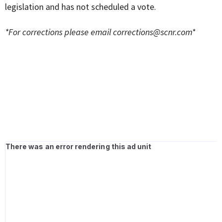
legislation and has not scheduled a vote.
*For corrections please email
corrections@scnr.com
*