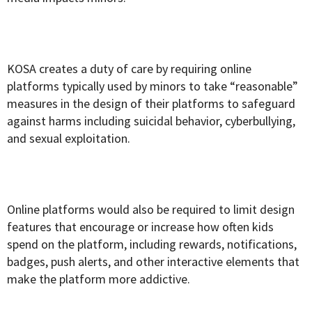
KOSA creates a duty of care by requiring online
platforms typically used by minors to take “reasonable”
measures in the design of their platforms to safeguard
against harms including suicidal behavior, cyberbullying,
and sexual exploitation.
Online platforms would also be required to limit design
features that encourage or increase how often kids
spend on the platform, including rewards, notifications,
badges, push alerts, and other interactive elements that
make the platform more addictive.