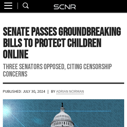
Home
SEARCH
About
Senate Passes Groundbreaking
Watch
Bills to Protect Children
Read
Online
Join
Three senators opposed, citing censorship
SCNR
concerns
PUBLISHED: JULY 30, 2024
| BY
ADRIAN NORMAN