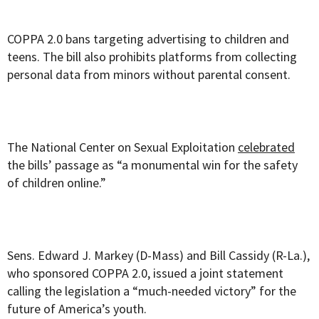
COPPA 2.0 bans targeting advertising to children and
teens. The bill also prohibits platforms from collecting
personal data from minors without parental consent.
The National Center on Sexual Exploitation
celebrated
the bills’ passage as “a monumental win for the safety
of children online.”
Sens. Edward J. Markey (D-Mass) and Bill Cassidy (R-La.),
who sponsored COPPA 2.0, issued a joint statement
calling the legislation a “much-needed victory” for the
future of America’s youth.