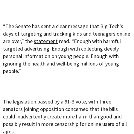
“The Senate has sent a clear message that Big Tech's
days of targeting and tracking kids and teenagers online
are over,” the
statement
read. “Enough with harmful
targeted advertising. Enough with collecting deeply
personal information on young people. Enough with
ignoring the health and well-being millions of young
people.”
The legislation passed by a 91-3 vote, with three
senators joining opposition concerned that the bills
could inadvertently create more harm than good and
possibly result in more censorship for online users of all
ages.