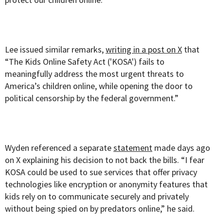
Lee issued similar remarks,
writing in a post on X
that
“The Kids Online Safety Act ('KOSA') fails to
meaningfully address the most urgent threats to
America’s children online, while opening the door to
political censorship by the federal government.”
Wyden referenced a separate
statement
made days ago
on X explaining his decision to not back the bills. “I fear
KOSA could be used to sue services that offer privacy
technologies like encryption or anonymity features that
kids rely on to communicate securely and privately
without being spied on by predators online,” he said.