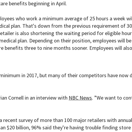
are benefits beginning in April.
ployees who work a minimum average of 25 hours a week wil
edical plan. That's down from the previous requirement of 30
tailer is also shortening the waiting period for eligible hour
edical plan. Depending on their position, employees will be
e benefits three to nine months sooner. Employees will als
r minimum in 2017, but many of their competitors have now 
an Cornell in an interview with
NBC News
. ”We want to con
 recent survey of more than 100 major retailers with annua
n $20 billion, 96% said they’re having trouble finding store