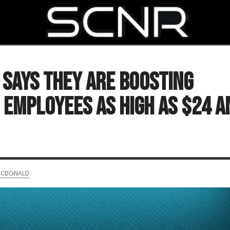
SEARCH
 Says They Are Boosting
 Employees as High as $24 a
ACDONALD