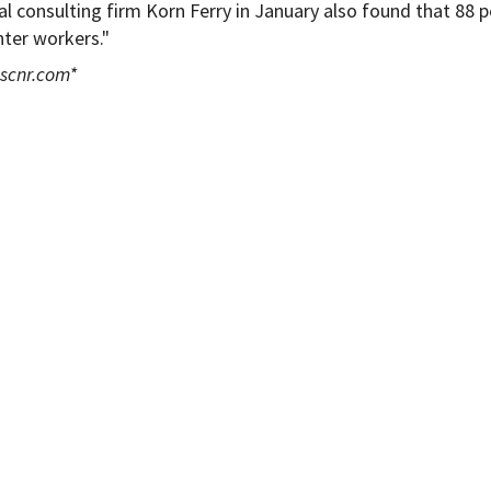
 consulting firm Korn Ferry in January also found that 88 
enter workers."
scnr.com
*