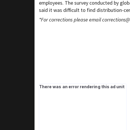
employees. The survey conducted by global
said it was difficult to find distribution-c
*For corrections please email
corrections@