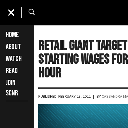
Home
Retail Giant Target
About
Starting Wages for
Watch
Hour
Read
Join
SCNR
PUBLISHED: FEBRUARY 28, 2022
| BY
CASSANDRA M