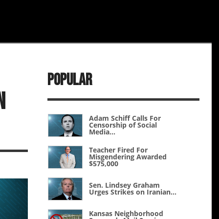
Popular
n
Adam Schiff Calls For
Censorship of Social
Media...
Teacher Fired For
Misgendering Awarded
$575,000
Sen. Lindsey Graham
Urges Strikes on Iranian...
Kansas Neighborhood