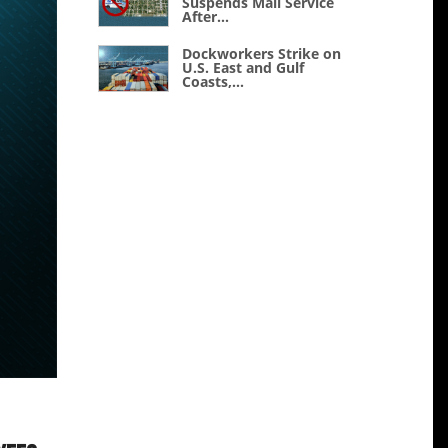
Suspends Mail Service
After...
Dockworkers Strike on
U.S. East and Gulf
Coasts,...