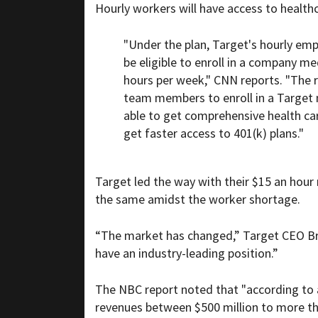
Hourly workers will have access to healthc
"Under the plan, Target's hourly em
be eligible to enroll in a company m
hours per week," CNN reports. "The re
team members to enroll in a Target m
able to get comprehensive health car
get faster access to 401(k) plans."
Target led the way with their $15 an hou
the same amidst the worker shortage.
“The market has changed,” Target CEO Bri
have an industry-leading position.”
The NBC report noted that "according to a
revenues between $500 million to more tha