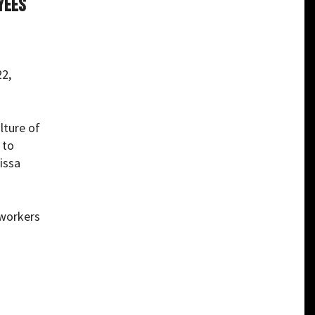
yees
22,
lture of
 to
issa
 workers