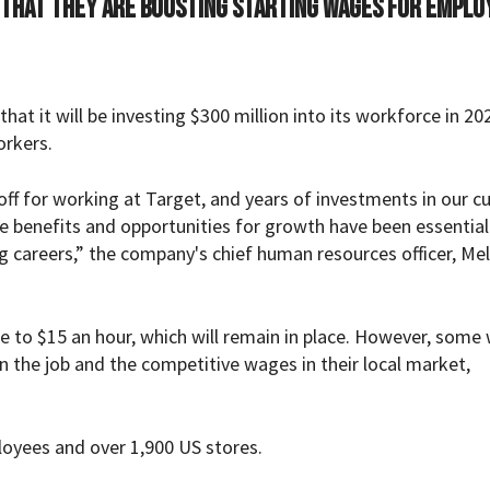
 that they are boosting starting wages for emplo
t it will be investing $300 million into its workforce in 20
orkers.
f for working at Target, and years of investments in our cu
e benefits and opportunities for growth have been essential
 careers,” the company's chief human resources officer, Mel
 to $15 an hour, which will remain in place. However, some
on the job and the competitive wages in their local market,
oyees and over 1,900 US stores.