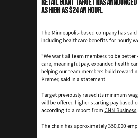
Retail giant Target has announced
as high as $24 an hour.
The Minneapolis-based company has said tha
including healthcare benefits for hourly w
“We want all team members to be better of
care, meaningful pay, expanded health car
helping our team members build rewarding
Kremer, said in a statement.
Target previously raised its minimum wage
will be offered higher starting pay based 
according to a report from
CNN Business
.
The chain has approximately 350,000 empl