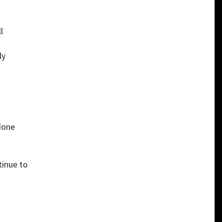
l
ly
o
done
tinue to
l