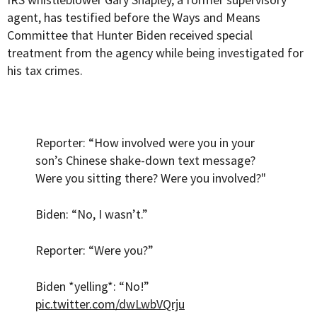
agent, has testified before the Ways and Means
Committee that Hunter Biden received special
treatment from the agency while being investigated for
his tax crimes.
Reporter: “How involved were you in your
son’s Chinese shake-down text message?
Were you sitting there? Were you involved?"
Biden: “No, I wasn’t.”
Reporter: “Were you?”
Biden *yelling*: “No!”
pic.twitter.com/dwLwbVQrju