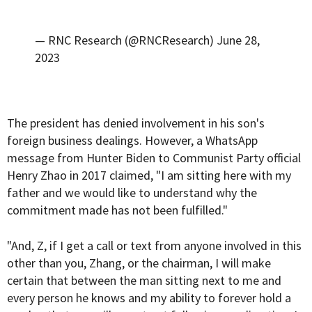
— RNC Research (@RNCResearch)
June 28,
2023
The president has denied involvement in his son's
foreign business dealings. However, a WhatsApp
message from Hunter Biden to Communist Party official
Henry Zhao in 2017 claimed, "I am sitting here with my
father and we would like to understand why the
commitment made has not been fulfilled."
"And, Z, if I get a call or text from anyone involved in this
other than you, Zhang, or the chairman, I will make
certain that between the man sitting next to me and
every person he knows and my ability to forever hold a