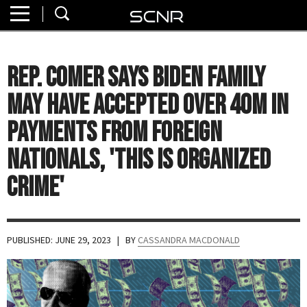
Home
SEARCH
About
Rep. Comer Says Biden Family
Watch
May Have Accepted Over 40M in
Read
Payments From Foreign
Nationals, 'This is Organized
Join
SCNR
Crime'
PUBLISHED: JUNE 29, 2023
| BY
CASSANDRA MACDONALD