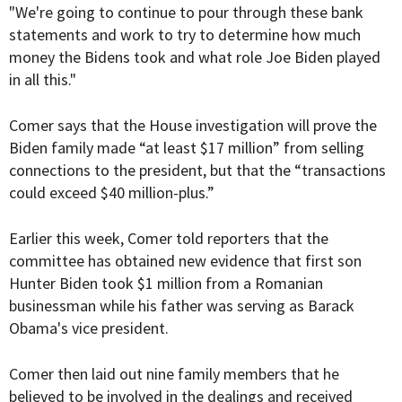
"We're going to continue to pour through these bank
statements and work to try to determine how much
money the Bidens took and what role Joe Biden played
in all this."
Comer says that the House investigation will prove the
Biden family made “at least $17 million” from selling
connections to the president, but that the “transactions
could exceed $40 million-plus.”
Earlier this week, Comer told reporters that the
committee has obtained new evidence that first son
Hunter Biden took $1 million from a Romanian
businessman while his father was serving as Barack
Obama's vice president.
Comer then laid out nine family members that he
believed to be involved in the dealings and received