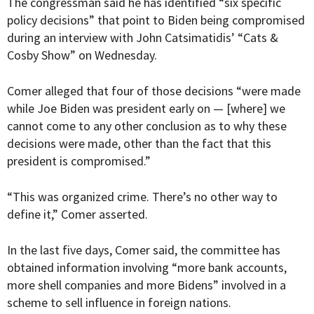
The congressman said he has identified “six specific
policy decisions” that point to Biden being compromised
during an interview with John Catsimatidis’ “
Cats &
Cosby Show
” on Wednesday.
Comer alleged that four of those decisions “were made
while Joe Biden was president early on — [where] we
cannot come to any other conclusion as to why these
decisions were made, other than the fact that this
president is compromised.”
“This was organized crime. There’s no other way to
define it,” Comer asserted.
In the last five days, Comer said, the committee has
obtained information involving “more bank accounts,
more shell companies and more Bidens” involved in a
scheme to sell influence in foreign nations.