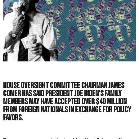
House Oversight Committee Chairman James
Comer has said President Joe Biden's family
members may have accepted over $40 million
from foreign nationals in exchange for policy
favors.