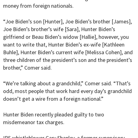
money from foreign nationals.
“Joe Biden’s son [Hunter], Joe Biden’s brother [James],
Joe Biden’s brother’s wife [Sara], Hunter Biden’s
girlfriend or Beau Biden’s widow [Hallie], however, you
want to write that, Hunter Biden’s ex-wife [Kathleen
Buhle], Hunter Biden’s current wife [Melissa Cohen], and
three children of the president’s son and the president’s
brother,” Comer said.
“We’re talking about a grandchild,” Comer said. “That’s
odd, most people that work hard every day’s grandchild
doesn’t get a wire from a foreign national.”
Hunter Biden recently pleaded guilty to two
misdemeanor tax charges.
IRS whistleblower Gary Shapley, a former supervisory