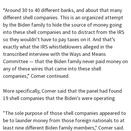
“Around 30 to 40 different banks, and about that many
different shell companies. This is an organized attempt
by the Biden family to hide the source of money going
into these shell companies and to distract from the IRS
so they wouldn’t have to pay taxes on it. And that’s
exactly what the IRS whistleblowers alleged in the
transcribed interview with the Ways and Means
Committee — that the Biden family never paid money on
any of these wires that came into these shell
companies,” Comer continued.
More specifically, Comer said that the panel had found
19 shell companies that the Biden's were operating.
"The sole purpose of those shell companies appeared to
be to launder money from those foreign nationals to at
least nine different Biden family members," Comer said.