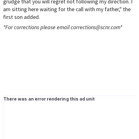
grudge that you will regret not following my direction. I
am sitting here waiting for the call with my father," the
first son added.
*For corrections please email
corrections@scnr.com
*