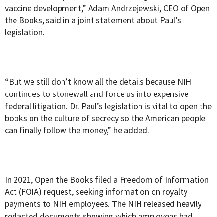
vaccine development,” Adam Andrzejewski, CEO of Open
the Books, said in a joint
statement
about Paul’s
legislation.
“But we still don’t know all the details because NIH
continues to stonewall and force us into expensive
federal litigation. Dr. Paul’s legislation is vital to open the
books on the culture of secrecy so the American people
can finally follow the money,” he added.
In 2021, Open the Books filed a Freedom of Information
Act (FOIA) request, seeking information on royalty
payments to NIH employees. The NIH released heavily
redacted documents showing which employees had