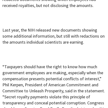
received royalties, but not disclosing the amounts.
Last year, the NIH released new documents showing
some additional information, but still with redactions on
the amounts individual scientists are earning.
“Taxpayers should have the right to know how much
government employees are making, especially when the
compensation presents potential conflicts of interest,”
Phil Kerpen, President of American Commitment and
Committee to Unleash Prosperity, said in the statement.
“Secret royalty payments violate this principle of
transparency and conceal potential corruption. Congress