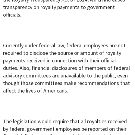
transparency on royalty payments to government
officials.
Currently under federal law, federal employees are not
required to disclose the source or amount of royalty
payments received in connection with their official
duties. Also, financial disclosures of members of federal
advisory committees are unavailable to the public, even
though those committees make recommendations that
affect the lives of Americans.
The legislation would require that all royalties received
by federal government employees be reported on their