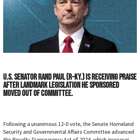
U.S. Senator Rand Paul (R-Ky.) is receiving praise
after landmark legislation he sponsored
moved out of committee.
Following a unanimous 12-0 vote, the Senate Homeland
Security and Governmental Affairs Committee advanced
the
Royalty Transparency Act of 2024
, which increases