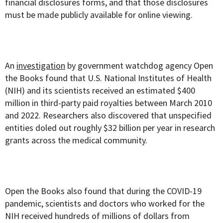
financial disclosures forms, and that those disclosures
must be made publicly available for online viewing.
An
investigation
by government watchdog agency Open
the Books found that U.S. National Institutes of Health
(NIH) and its scientists received an estimated $400
million in third-party paid royalties between March 2010
and 2022. Researchers also discovered that unspecified
entities doled out roughly $32 billion per year in research
grants across the medical community.
Open the Books also found that during the COVID-19
pandemic, scientists and doctors who worked for the
NIH received hundreds of millions of dollars from