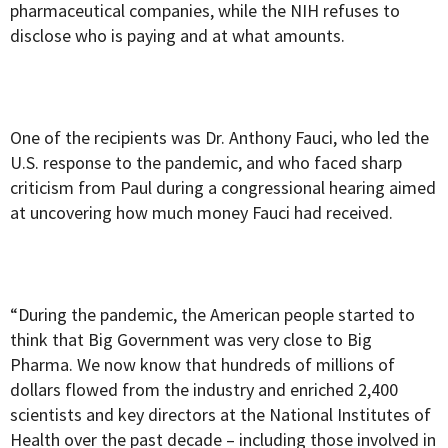
pharmaceutical companies, while the NIH refuses to
disclose who is paying and at what amounts.
One of the recipients was Dr. Anthony Fauci, who led the
U.S. response to the pandemic, and who faced sharp
criticism from Paul during a congressional hearing aimed
at uncovering how much money Fauci had received.
“During the pandemic, the American people started to
think that Big Government was very close to Big
Pharma. We now know that hundreds of millions of
dollars flowed from the industry and enriched 2,400
scientists and key directors at the National Institutes of
Health over the past decade – including those involved in