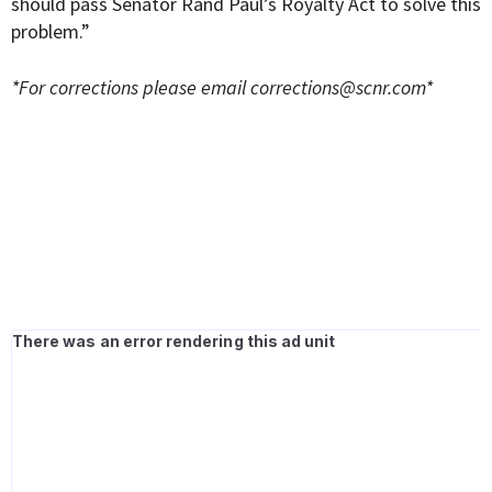
should pass Senator Rand Paul’s Royalty Act to solve this
problem.”
*For corrections please email
corrections@scnr.com
*