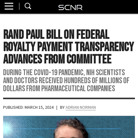
Home
SEARCH
About
Rand Paul Bill On Federal
Watch
Royalty Payment Transparency
Read
Advances From Committee
Join
During the COVID-19 pandemic, NIH scientists
SCNR
and doctors received hundreds of millions of
dollars from pharmaceutical companies
PUBLISHED: MARCH 15, 2024
| BY
ADRIAN NORMAN