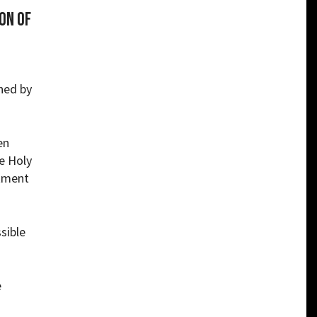
on of
ined by
en
e Holy
rtment
sible
e