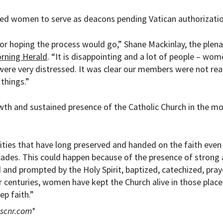
ed women to serve as deacons pending Vatican authorizatio
 or hoping the process would go,” Shane Mackinlay, the plena
rning Herald
. “It is disappointing and a lot of people – wo
were very distressed. It was clear our members were not rea
things.”
th and sustained presence of the Catholic Church in the m
.
ties that have long preserved and handed on the faith eve
cades. This could happen because of the presence of strong
nd prompted by the Holy Spirit, baptized, catechized, pra
r centuries, women have kept the Church alive in those place
p faith.”
scnr.com
*