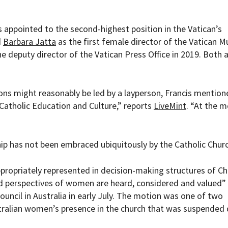
as appointed to the second-highest position in the Vatican’s
d
Barbara Jatta
as the first female director of the Vatican 
he deputy director of the Vatican Press Office in 2019. Both 
ons might reasonably be led by a layperson, Francis mention
Catholic Education and Culture,” reports
LiveMint
. “At the 
hip has not been embraced ubiquitously by the Catholic Churc
propriately represented in decision-making structures of C
 perspectives of women are heard, considered and valued” 
council in Australia in early July. The motion was one of two
ralian women’s presence in the church that was suspended 