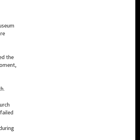
Museum
are
ed the
moment,
h.
hurch
failed
during