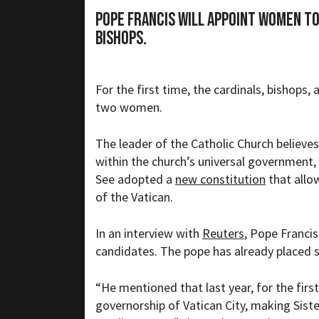
Pope Francis will appoint women t
bishops.
For the first time, the cardinals, bishops,
two women.
The leader of the Catholic Church believes
within the church’s universal government
See adopted a
new constitution
that allo
of the Vatican.
In an interview with
Reuters
, Pope Franci
candidates. The pope has already placed s
“
He mentioned that last year, for the fir
governorship of Vatican City, making Siste