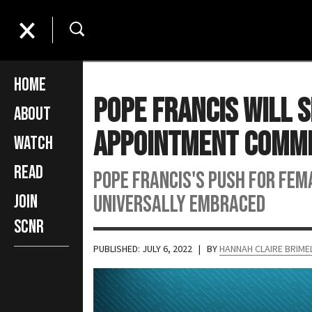
Home
Pope Francis Will 
About
Appointment Comm
Watch
Read
Pope Francis's push for fem
universally embraced
Join
SCNR
PUBLISHED: JULY 6, 2022
| BY
HANNAH CLAIRE BRIM