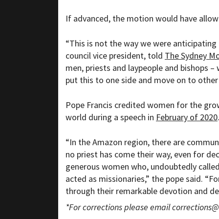
If advanced, the motion would have allow
“This is not the way we were anticipating
council vice president, told
The Sydney Mo
men, priests and laypeople and bishops – 
put this to one side and move on to other 
Pope Francis credited women for the grow
world during a speech in
February of 2020
“I
n the Amazon region, there are communi
no priest has come their way, even for de
generous women who, undoubtedly called a
acted as missionaries,” the pope said. “Fo
through their remarkable devotion and dee
*For corrections please email
corrections@