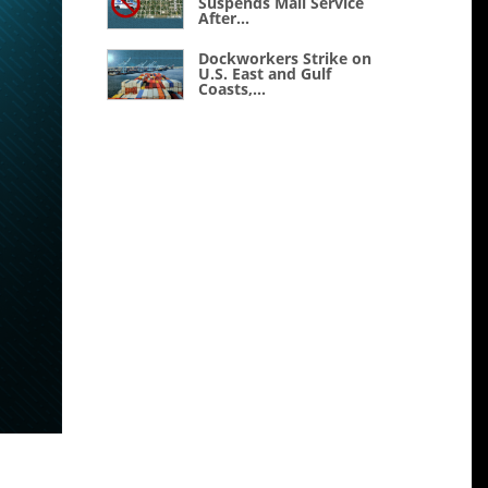
Suspends Mail Service
After...
Dockworkers Strike on
U.S. East and Gulf
Coasts,...