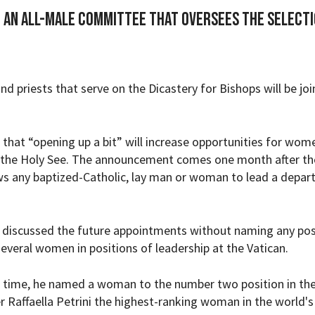
o an all-male committee that oversees the selecti
 and priests that serve on the Dicastery for Bishops will be jo
 that “opening up a bit” will increase opportunities for wom
, the Holy See. The announcement comes one month after th
ws any baptized-Catholic, lay man or woman to lead a depa
s discussed the future appointments without naming any pos
everal women in positions of leadership at the Vatican.
st time, he named a woman to the number two position in th
r Raffaella Petrini the highest-ranking woman in the world's