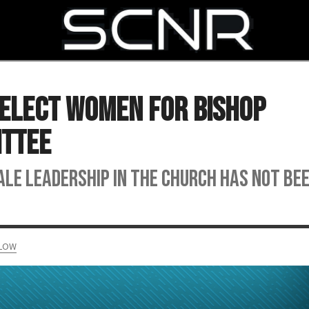
SEARCH
Select Women for Bishop
ittee
ale leadership in the church has not be
ELOW