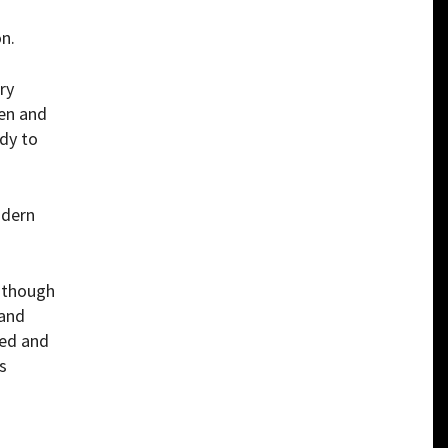
n.
ry
men and
dy to
odern
n though
 and
yed and
s