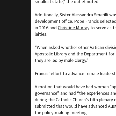
smallest state,” the outlet noted.
Additionally, Sister Alessandra Smerilli w
development office. Pope Francis selecte
in 2016 and
Christine Murray
to serve as t
laities.
“
When asked whether other Vatican divisi
Apostolic Library and the Department for 
they are led by male clergy.”
Francis’ effort to advance female leaders
A motion that would have had women
“ap
governance” and had “the experiences and
during the Catholic Church’s fifth plenary 
submitted that would have advanced Aust
the policy-making meeting.