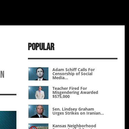
Popular
Adam Schiff Calls For
en
Censorship of Social
Media...
Teacher Fired For
Misgendering Awarded
$575,000
Sen. Lindsey Graham
Urges Strikes on Iranian...
Kansas Neighborhood