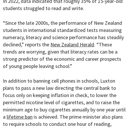
In 2022, data indicated that roughly 35% of 15-year-old
students struggled to read and write.
“
Since the late 2000s, the performance of New Zealand
students in international standardized tests measuring
numeracy, literacy and science performance has steadily
declined,” reports the
New Zealand Herald
. “These
trends are worrying, given that literacy rates can be a
strong predictor of the economic and career prospects
of young people leaving school.”
In addition to banning cell phones in schools, Luxton
plans to pass a new law directing the central bank to
focus only on keeping inflation in check, to lower the
permitted nicotine level of cigarettes, and to raise the
minimum age to buy cigarettes annually by one year until
a
lifetime ban
is achieved. The prime minister also plans
to require schools to conduct one hour of reading,