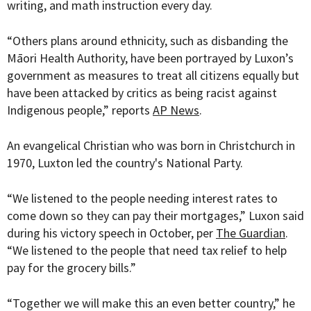
writing, and math instruction every day.
“
Others plans around ethnicity, such as disbanding the
Māori Health Authority, have been portrayed by Luxon’s
government as measures to treat all citizens equally but
have been attacked by critics as being racist against
Indigenous people,” reports
AP News
.
An evangelical Christian who was born in Christchurch in
1970, Luxton led the country's National Party.
“We listened to the people needing interest rates to
come down so they can pay their mortgages,” Luxon said
during his victory speech in October, per
The Guardian
.
“We listened to the people that need tax relief to help
pay for the grocery bills.”
“Together we will make this an even better country,” he