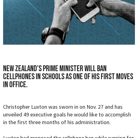
New Zealand’s prime minister will ban
cellphones in schools as one of his first moves
in office.
Christopher Luxton was sworn in on Nov. 27 and has
unveiled 49 executive goals he would like to accomplish
in the first three months of his administration.
Luxton had proposed the cellphone ban while running for