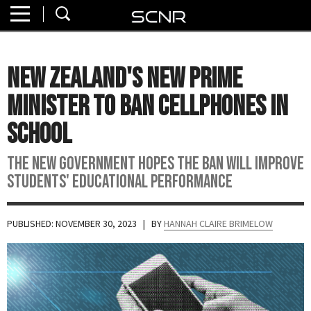
Home
SEARCH
About
New Zealand's New Prime
Watch
Minister to Ban Cellphones in
Read
School
Join
The new government hopes the ban will improve
SCNR
students' educational performance
PUBLISHED: NOVEMBER 30, 2023
| BY
HANNAH CLAIRE BRIMELOW