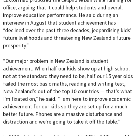
office, arguing that it could help students and overall
improve education performance. He said during an
interview in
August
that student achievement has
“
declined over the past three decades, jeopardising kids'
future livelihoods and threatening New Zealand's future
prosperity.”
“Our major problem in New Zealand is student
achievement. When half our kids show up at high school
not at the standard they need to be, half our 15 year olds
failed the most basic maths, reading and writing test,
New Zealand's out of the top 10 countries — that's what
I'm fixated on,” he said. “I am here to improve academic
achievement for our kids so they are set up for a much
better future. Phones are a massive disturbance and
distraction and we're going to take it off the table.”