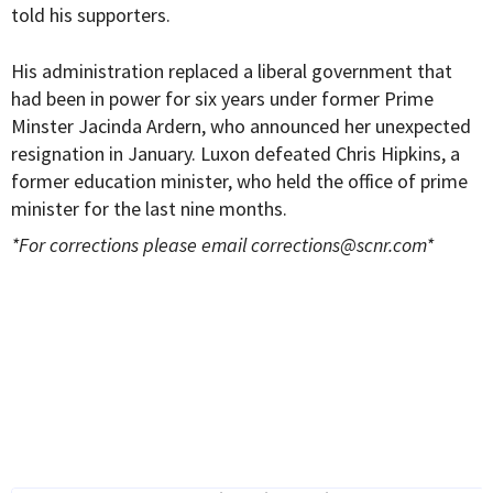
told his supporters.
His administration replaced a liberal government that
had been in power for six years under former Prime
Minster J
acinda Ardern, who announced her unexpected
resignation in January
. Luxon defeated
Chris Hipkins, a
former education minister, who held the office of prime
minister for the last nine months.
*For corrections please email
corrections@scnr.com
*