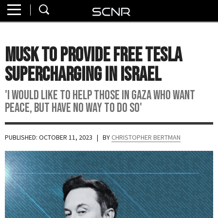
Home
SEARCH
About
Musk To Provide Free Tesla
Watch
Supercharging In Israel
Read
'I Would Like To Help Those In Gaza Who Want
Peace, But Have No Way To Do So'
Join
SCNR
PUBLISHED: OCTOBER 11, 2023
| BY
CHRISTOPHER BERTMAN