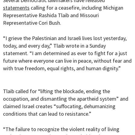
Several Democratic lawmakers have released
statements
calling for a ceasefire, including Michigan
Representative Rashida Tlaib and Missouri
Representative Cori Bush.
“I grieve the Palestinian and Israeli lives lost yesterday,
today, and every day,” Tlaib wrote in a Sunday
statement. “I am determined as ever to fight for a just
future where everyone can live in peace, without fear and
with true freedom, equal rights, and human dignity.”
Tlaib called for “lifting the blockade, ending the
occupation, and dismantling the apartheid system” and
claimed Israel creates “suffocating, dehumanizing
conditions that can lead to resistance.”
“The failure to recognize the violent reality of living