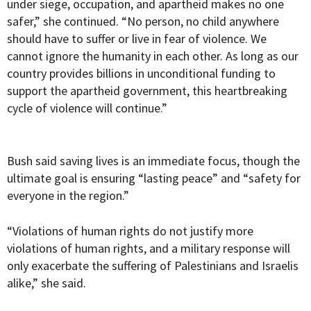
under siege, occupation, and apartheid makes no one
safer,” she continued. “No person, no child anywhere
should have to suffer or live in fear of violence. We
cannot ignore the humanity in each other. As long as our
country provides billions in unconditional funding to
support the apartheid government, this heartbreaking
cycle of violence will continue.”
Bush said saving lives is an immediate focus, though the
ultimate goal is ensuring “lasting peace” and “safety for
everyone in the region.”
“Violations of human rights do not justify more
violations of human rights, and a military response will
only exacerbate the suffering of Palestinians and Israelis
alike,” she said.