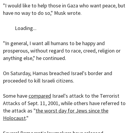
"I would like to help those in Gaza who want peace, but
have no way to do so," Musk wrote.
Loading...
"
In general, I want all humans to be happy and
prosperous, without regard to race, creed, religion or
anything else," he continued.
On Saturday, Hamas breached Israel's border and
proceeded to kill Israeli citizens.
Some have
compared
Israel's attack to the Terrorist
Attacks of Sept. 11, 2001, while others have referred to
the attack as "
the worst day for Jews since the
Holocaust
."