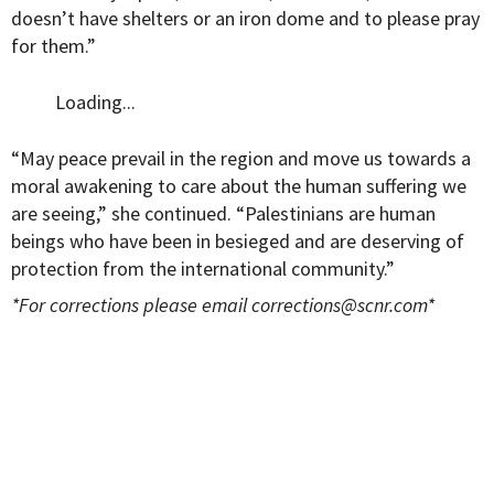
doesn’t have shelters or an iron dome and to please pray
for them.”
Loading...
“May peace prevail in the region and move us towards a
moral awakening to care about the human suffering we
are seeing,” she continued. “Palestinians are human
beings who have been in besieged and are deserving of
protection from the international community.”
*For corrections please email
corrections@scnr.com
*