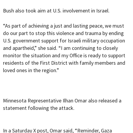
Bush also took aim at U.S. involvement in Israel.
“As part of achieving a just and lasting peace, we must
do our part to stop this violence and trauma by ending
U.S. government support for Israeli military occupation
and apartheid,” she said. “I am continuing to closely
monitor the situation and my Office is ready to support
residents of the First District with family members and
loved ones in the region.”
Minnesota Representative Ilhan Omar also released a
statement following the attack.
In a Saturday X post, Omar said, “Reminder, Gaza