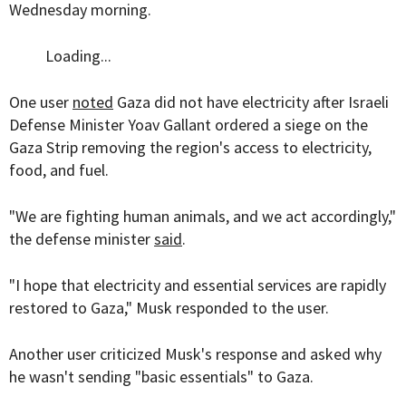
Wednesday morning.
Loading...
One user
noted
Gaza did not have electricity after Israeli
Defense Minister Yoav Gallant ordered a siege on the
Gaza Strip removing the region's access to electricity,
food, and fuel.
"We are fighting human animals, and we act accordingly,"
the defense minister
said
.
"
I hope that electricity and essential services are rapidly
restored to Gaza
," Musk responded to the user.
Another user criticized Musk's response and asked why
he wasn't sending "basic essentials" to Gaza.