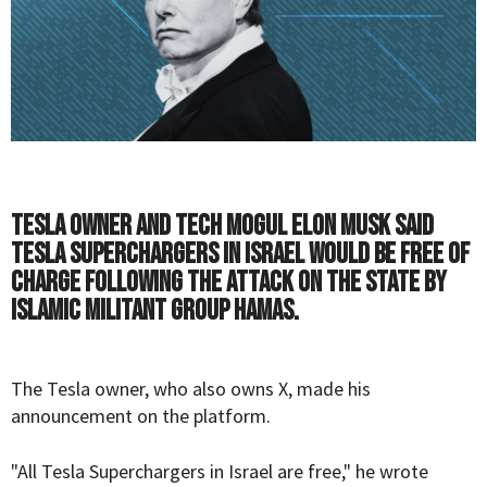
Tesla owner and tech mogul Elon Musk said
Tesla Superchargers in Israel would be free of
charge following the attack on the state by
Islamic militant group Hamas.
The Tesla owner, who also owns X, made his
announcement on the platform.
"All Tesla Superchargers in Israel are free," he wrote