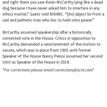
and right there you saw Kevin McCarthy lying like a dead
dog because I have never asked him to interfere in any
ethics matter,” Gaetz told MSNBC. “[An] abject lie from a
sad and pathetic man who lies to hold onto power.”
McCarthy assumed speakership after a historically
contested vote in the House. Critics in opposition to
McCarthy demanded a reinstatement of the motion to
vacate, which was in place from 1801 until former
Speaker of the House Nancy Pelosi assumed her second
stint as Speaker of the House in 2018.
*For corrections please email
corrections@scnr.com
*