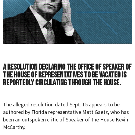
A resolution declaring the office of Speaker of
the House of Representatives to be vacated is
reportedly circulating through the House.
The alleged resolution dated Sept. 15 appears to be
authored by Florida representative Matt Gaetz, who has
been an outspoken critic of Speaker of the House Kevin
McCarthy.