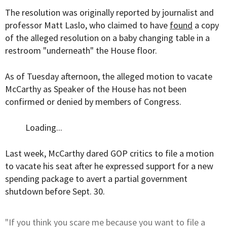
The resolution was originally reported by journalist and
professor Matt Laslo, who claimed to have
found
a copy
of the alleged resolution on a baby changing table in a
restroom "underneath" the House floor.
As of Tuesday afternoon, the alleged motion to vacate
McCarthy as Speaker of the House has not been
confirmed or denied by members of Congress.
Loading...
Last week, McCarthy dared GOP critics to file a motion
to vacate his seat after he expressed support for a new
spending package to avert a partial government
shutdown before Sept. 30.
"If you think you scare me because you want to file a