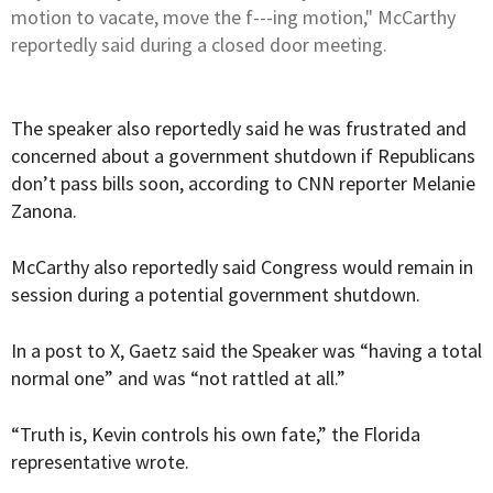
motion to vacate, move the f---ing motion," McCarthy
reportedly said during a closed door meeting.
The speaker also reportedly said he was frustrated and
concerned about a government shutdown if Republicans
don’t pass bills soon,
according
to CNN reporter Melanie
Zanona.
McCarthy also reportedly said Congress would remain in
session during a potential government shutdown.
In a post to X, Gaetz said the Speaker was “having a total
normal one” and was “not rattled at all.”
“Truth is, Kevin controls his own fate,” the Florida
representative wrote.