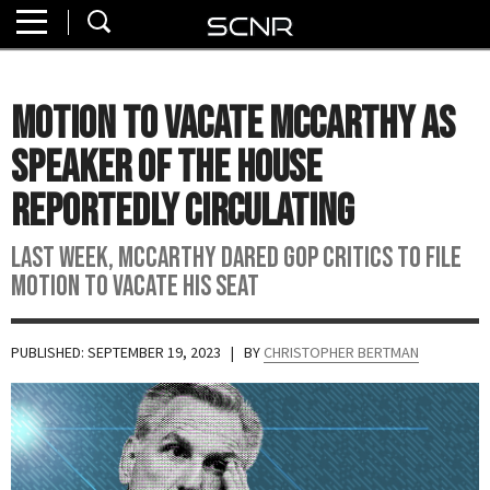
Home
SEARCH
About
Motion To Vacate McCarthy As
Watch
Speaker Of The House
Read
Reportedly Circulating
Join
Last Week, McCarthy Dared GOP Critics To File
SCNR
Motion To Vacate His Seat
PUBLISHED: SEPTEMBER 19, 2023
| BY
CHRISTOPHER BERTMAN