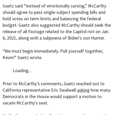
Gaetz said “instead of emotionally cursing,” McCarthy
should agree to pass single-subject spending bills and
hold votes on term limits and balancing the federal
budget. Gaetz also suggested McCarthy should seek the
release of all footage related to the Capitol riot on Jan.
6, 2021, along with a subpoena of Biden’s son Hunter.
“We must begin immediately. Pull yourself together,
Kevin!” Gaetz wrote.
Loading...
Prior to McCarthy's comments, Gaetz reached out to
California representative Eric Swalwell
asking
how many
Democrats in the House would support a motion to
vacate McCarthy's seat.