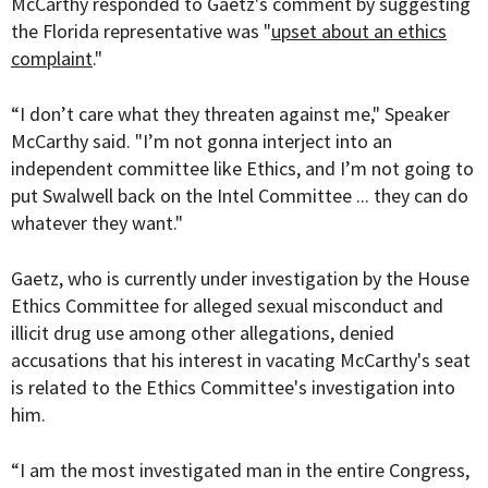
McCarthy responded to Gaetz's comment by suggesting
the Florida representative was "
upset about an ethics
complaint
."
“I don’t care what they threaten against me," Speaker
McCarthy said. "I’m not gonna interject into an
independent committee like Ethics, and I’m not going to
put Swalwell back on the Intel Committee ... they can do
whatever they want."
Gaetz, who is currently under investigation by the House
Ethics Committee for alleged sexual misconduct and
illicit drug use among other allegations, denied
accusations that his interest in vacating McCarthy's seat
is related to the Ethics Committee's investigation into
him.
“I am the most investigated man in the entire Congress,