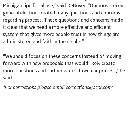
Michigan ripe for abuse,” said DeBoyer. “Our most recent
general election created many questions and concerns
regarding process. These questions and concerns made
it clear that we need a more effective and efficient
system that gives more people trust in how things are
administered and faith in the results.”
“We should focus on these concerns instead of moving
forward with new proposals that would likely create
more questions and further water down our process,” he
said.
*For corrections please email
corrections@scnr.com
*