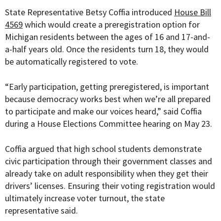
State Representative Betsy Coffia introduced
House Bill
4569
which would create a preregistration option for
Michigan residents between the ages of 16 and 17-and-
a-half years old. Once the residents turn 18, they would
be automatically registered to vote.
“
Early participation, getting preregistered, is important
because democracy works best when we’re all prepared
to participate and make our voices heard
,” said Coffia
during a House Elections Committee hearing
on May 23.
Coffia argued that high school students demonstrate
civic participation through their government classes and
already take on adult responsibility when they get their
drivers’ licenses. Ensuring their voting registration would
ultimately increase voter turnout, the state
representative said.