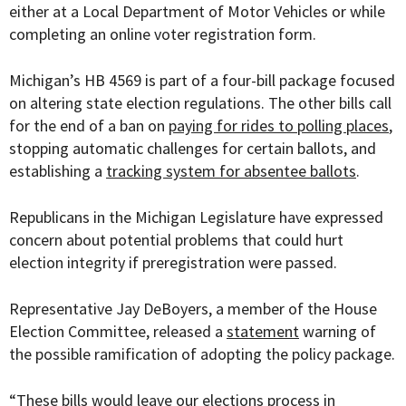
either at a Local Department of Motor Vehicles or while
completing an online voter registration form.
Michigan’s
HB 4569 is part of a four-bill package focused
on altering state election regulations. The other bills call
for the end of a ban on
paying for rides to polling places
,
stopping automatic challenges for certain ballots, and
establishing a
tracking system for absentee ballots
.
Republicans in the Michigan Legislature have expressed
concern about potential problems that could hurt
election integrity if preregistration were passed.
Representative Jay DeBoyers, a member of the House
Election Committee, released a
statement
warning of
the possible ramification of adopting the policy package.
“These bills would leave our elections process in