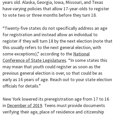
years old. Alaska, Georgia, Iowa, Missouri, and Texas
have varying policies that allow 17-year-olds to register
to vote two or three months before they turn 18.
“Twenty-five states do not specifically address an age
for registration and instead allow an individual to
register if they will turn 18 by the next election (note that
this usually refers to the next general election, with
some exceptions),” according to the
National
Conference of State Legislatures
. “In some states this
may mean that youth could register as soon as the
previous general election is over, so that could be as
early as 16 years of age. Reach out to your state election
officials for details.”
New York lowered its preregistration age from 17 to 16
in
December of 2019
. Teens must provide documents
verifying their age, place of residence and citizenship