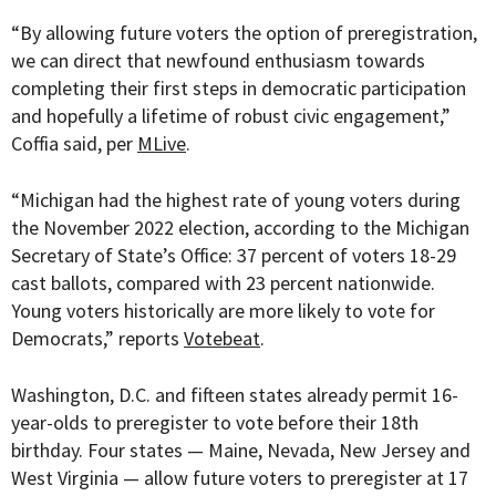
“By allowing future voters the option of preregistration,
we can direct that newfound enthusiasm towards
completing their first steps in democratic participation
and hopefully a lifetime of robust civic engagement,”
Coffia said, per
MLive
.
“
Michigan had the highest rate of young
voters
during
the November 2022 election, according to the Michigan
Secretary of State’s Office: 37 percent of voters 18-29
cast ballots, compared with 23 percent nationwide.
Young voters historically are more likely to vote for
Democrats,” reports
Votebeat
.
Washington, D.C. and fifteen states already permit 16-
year-olds to preregister to vote before their 18th
birthday. Four states —
Maine, Nevada, New Jersey and
West Virginia — allow future voters to preregister at 17