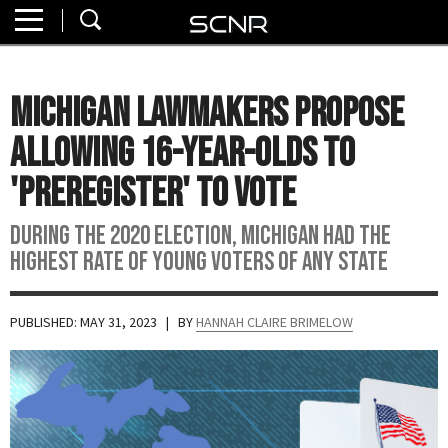
Home
SEARCH
About
Michigan Lawmakers Propose
Watch
Allowing 16-Year-Olds to
Read
'Preregister' to Vote
Join
During the 2020 election, Michigan had the
SCNR
highest rate of young voters of any state
PUBLISHED: MAY 31, 2023
| BY
HANNAH CLAIRE BRIMELOW