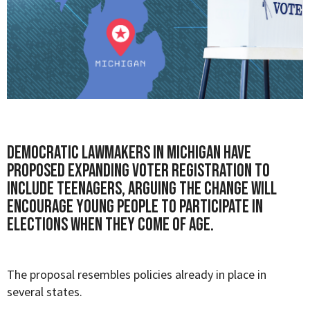
Democratic lawmakers in Michigan have
proposed expanding voter registration to
include teenagers, arguing the change will
encourage young people to participate in
elections when they come of age.
The proposal resembles policies already in place in
several states.