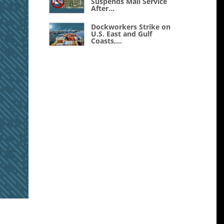
Suspends Mail Service
After...
Dockworkers Strike on
U.S. East and Gulf
Coasts,...