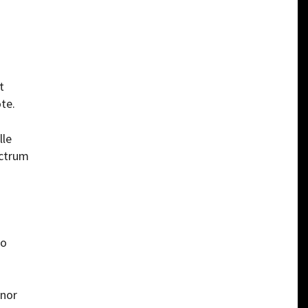
t
te.
lle
ectrum
to
rnor