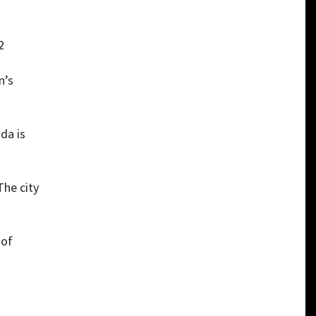
2
n’s
da is
The city
 of