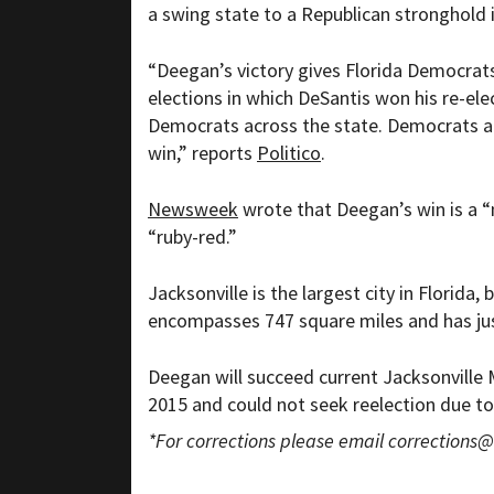
a swing state to a Republican stronghold 
“
Deegan’s victory gives Florida Democrat
elections in which DeSantis won his re-ele
Democrats across the state. Democrats all
win,” reports
Politico
.
Newsweek
wrote that Deegan’s win is a “
“ruby-red.”
Jacksonville is the largest city in Florida
encompasses 747 square miles and has jus
Deegan will succeed current Jacksonville
2015 and could not seek reelection due to
*For corrections please email
corrections@