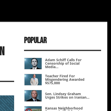
Popular
an
Adam Schiff Calls For
Censorship of Social
Media...
Teacher Fired For
Misgendering Awarded
$575,000
Sen. Lindsey Graham
Urges Strikes on Iranian...
Kansas Neighborhood