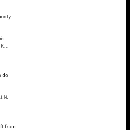
ounty
.
his
. ...
o do
U.N.
ift from