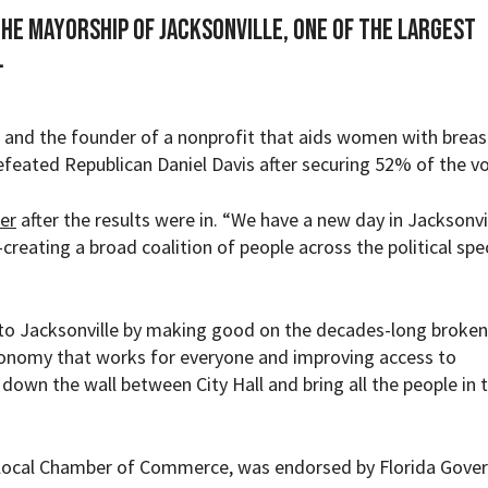
the mayorship of Jacksonville, one of the largest
.
 and the founder of a nonprofit that aids women with breas
efeated Republican Daniel Davis after securing
52%
of the vo
er
after the results were in. “We have a new day in Jacksonvi
creating a broad coalition of people across the political sp
 to Jacksonville by making good on the decades-long broken
economy that works for everyone and improving access to
 down the wall between City Hall and bring all the people in 
e local Chamber of Commerce
, was endorsed by Florida Gove