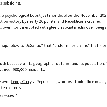
is subsiding.
s a psychological boost just months after the November 202
ction victory by nearly 20 points, and Republicans crushed
 over Florida erupted with glee on social media over Deega
major blow to DeSantis” that “undermines claims” that Flori
, both because of its geographic footprint and its population. 
t over 960,000 residents.
 Mayor
Lenny Curry
, a Republican, who first took office in July
 term limits.
scnr.com
*