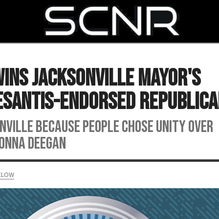
SEARCH
ins Jacksonville Mayor's
DeSantis-Endorsed Republic
onville because people chose unity over
 Donna Deegan
MELOW