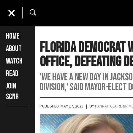
Home
Florida Democrat W
About
Office, Defeating 
Watch
Read
'We have a new day in Jacks
division,' said Mayor-elect
Join
SCNR
PUBLISHED: MAY 17, 2023
| BY
HANNAH CLAIRE BRI