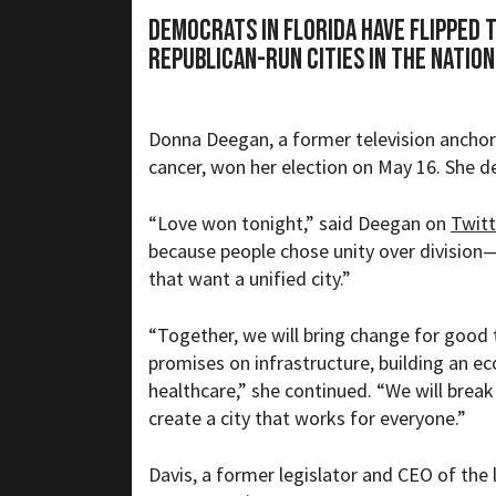
Democrats in Florida have flipped 
Republican-run cities in the nation
Donna Deegan, a former television anchor
cancer, won her election on May 16. She d
“
Love won tonight,” said Deegan on
Twitt
because people chose unity over division—
that want a unified city.”
“Together, we will bring change for good
promises on infrastructure, building an 
healthcare,” she continued. “We will break
create a city that works for everyone.”
Davis, a
former legislator and CEO of th