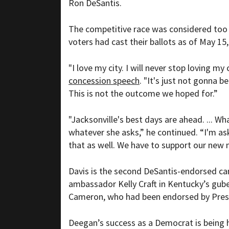
Ron DeSantis.
The competitive race was considered too c
voters had cast their ballots as of May 1
"I love my city. I will never stop loving my c
concession speech
. "It's just not gonna b
This is not the outcome we hoped for.”
"Jacksonville's best days are ahead. ... 
whatever she asks,” he continued. “I'm a
that as well. We have to support our new 
Davis is the second DeSantis-endorsed can
ambassador Kelly Craft in Kentucky’s guber
Cameron, who had been endorsed by Pres
Deegan’s success as a Democrat is being h