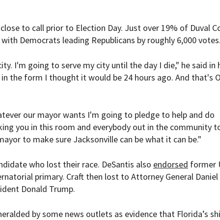
lose to call prior to Election Day. Just over 19% of Duval C
5, with Democrats leading Republicans by roughly 6,000 votes
ity. I'm going to serve my city until the day I die," he said in 
e in the form I thought it would be 24 hours ago. And that's OK
Whatever our mayor wants I'm going to pledge to help and do
sking you in this room and everybody out in the community t
mayor to make sure Jacksonville can be what it can be."
didate who lost their race. DeSantis also
endorsed
former 
natorial primary. Craft then lost to Attorney General Daniel
ident Donald Trump.
eralded by some news outlets as evidence that Florida’s sh