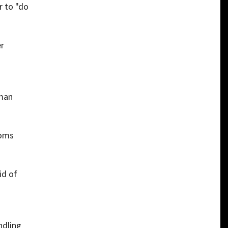
r to "do
er
rman
toms
id of
ndling