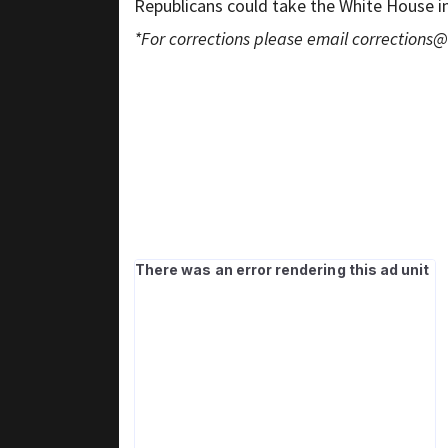
Republicans could take the White House i
*For corrections please email
corrections@