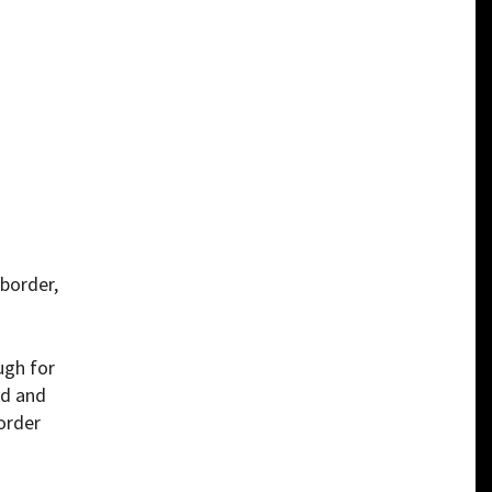
 border,
ugh for
rd and
order