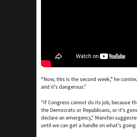
“Now, this is the second week,” he continue
and it’s dangerous."
"If Congress cannot do its job, because th
the Democrats or Republicans, or it’s gon
declare an emergency," Manchin suggested.
until we can get a handle on what’s going o