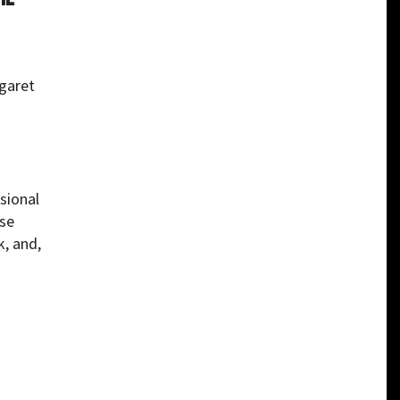
garet
sional
use
k, and,