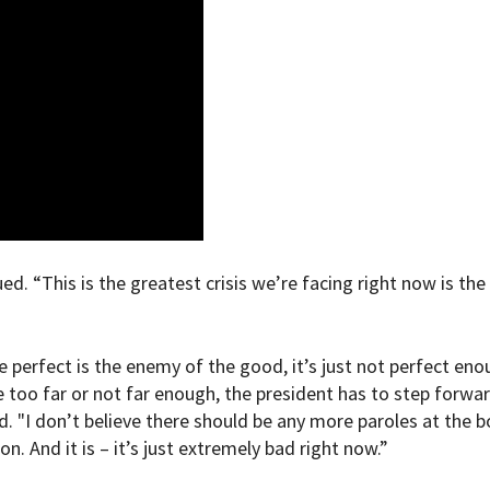
d. “This is the greatest crisis we’re facing right now is the
e perfect is the enemy of the good, it’s just not perfect eno
e too far or not far enough, the president has to step forwa
 "I don’t believe there should be any more paroles at the b
n. And it is – it’s just extremely bad right now.”