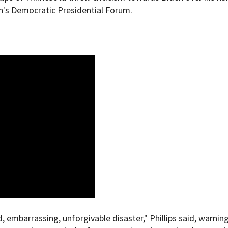
n's Democratic Presidential Forum.
d, embarrassing, unforgivable disaster," Phillips said, warnin