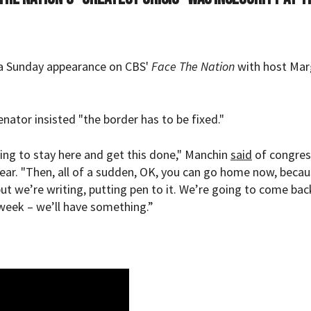
 a Sunday appearance on CBS'
Face The Nation
with host Mar
enator insisted "the border has to be fixed."
ing to stay here and get this done," Manchin
said
of congres
 year. "Then, all of a sudden, OK, you can go home now, beca
 we’re writing, putting pen to it. We’re going to come bac
week – we’ll have something.”