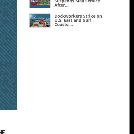
Suspends Mail Service
After...
Dockworkers Strike on
U.S. East and Gulf
Coasts,...
he