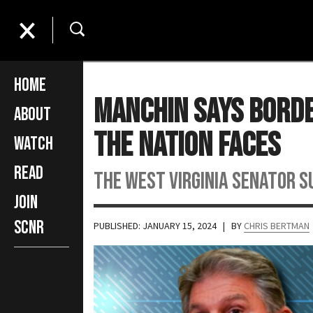
Home
Manchin Says Borde
About
The Nation Faces
Watch
Read
The West Virginia Senator 
Join
SCNR
PUBLISHED: JANUARY 15, 2024
| BY
CHRIS BERTMAN