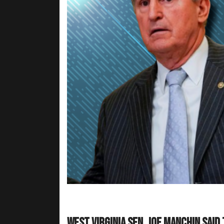
West Virginia Sen. Joe Manchin said