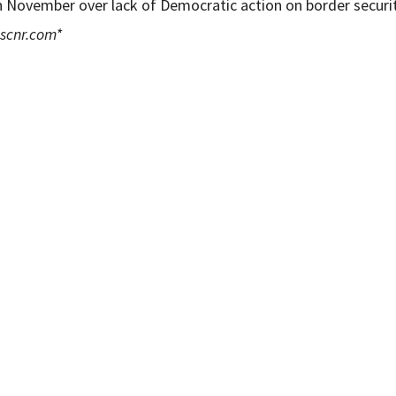
n November over lack of Democratic action on border securit
scnr.com
*