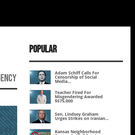
Popular
Adam Schiff Calls For
gency
Censorship of Social
Media...
Teacher Fired For
Misgendering Awarded
$575,000
Sen. Lindsey Graham
Urges Strikes on Iranian...
Kansas Neighborhood