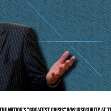
 the nation's "greatest crisis" was insecurity at t