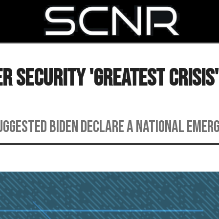
SEARCH
r Security 'Greatest Crisis'
suggested Biden declare a national emer