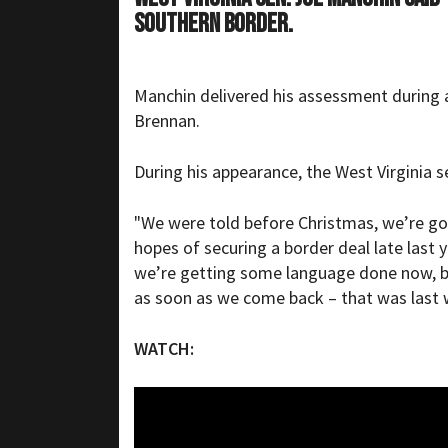
southern border.
Manchin delivered his assessment during
Brennan.
During his appearance, the West Virginia s
"We were told before Christmas, we’re go
hopes of securing a border deal late last
we’re getting some language done now, but
as soon as we come back – that was last 
WATCH: