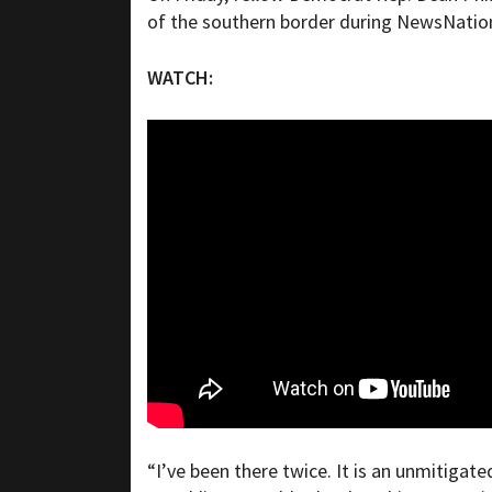
of the southern border during NewsNatio
WATCH:
“I’ve been there twice. It is an unmitigate