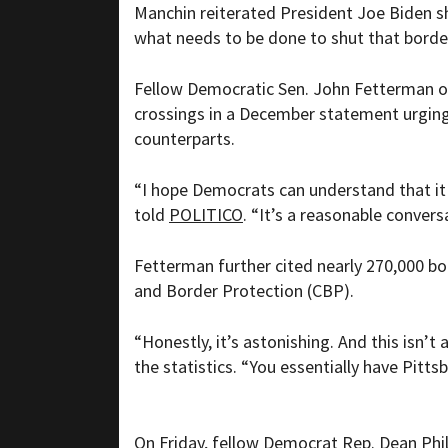
Manchin reiterated President Joe Biden s
what needs to be done to shut that border
Fellow Democratic Sen. John Fetterman of
crossings in a December statement urging
counterparts.
“I hope Democrats can understand that it
told
POLITICO
. “It’s a reasonable conve
Fetterman further cited nearly 270,000 b
and Border Protection (CBP).
“Honestly, it’s astonishing. And this isn’t
the statistics. “You essentially have Pitt
On Friday, fellow Democrat Rep. Dean Phil