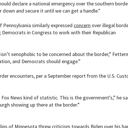
hould declare a national emergency over the southern borde
 down and secure it until we can get a handle."
 Pennsylvania similarly expressed
concern
over illegal bord
 Democrats in Congress to work with their Republican
 isn’t xenophobic to be concerned about the border,” Fette
rsation, and Democrats should engage.”
order encounters, per a September report from the U.S. Cus
 a Fox News kind of statistic. This is the government’s,” he sa
sburgh showing up there at the border.”
lips of Minnesota threw criticism towards Biden over his ha