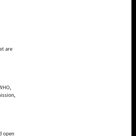
at are
[WHO,
ission,
.
ld open