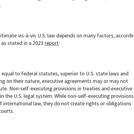
.
itimate vis-à-vis U.S. law depends on many factors, accordi
 as stated in a 2023
report
:
 equal to federal statutes, superior to U.S. state laws and
ding on their nature, executive agreements may or may not
ute. Non-self-executing provisions in treaties and executive
 the U.S. legal system. While non-self-executing provisions
 international law, they do not create rights or obligations
courts.