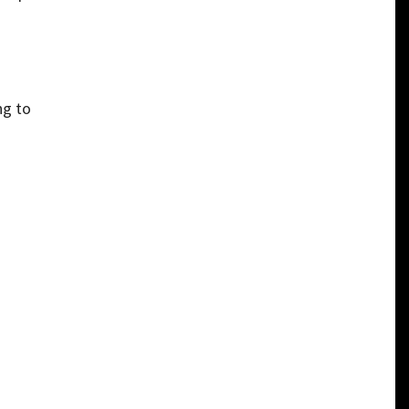
ng to