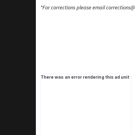
*For corrections please email
corrections@