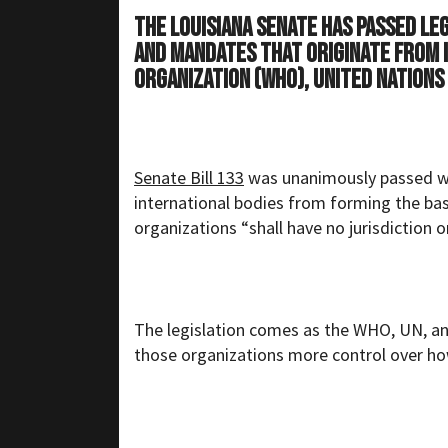
The Louisiana Senate has passed le
and mandates that originate from 
Organization (WHO), United Nations
Senate Bill 133
was unanimously passed wit
international bodies from forming the basis
organizations “shall have no jurisdiction o
The legislation comes as the WHO, UN, a
those organizations more control over ho