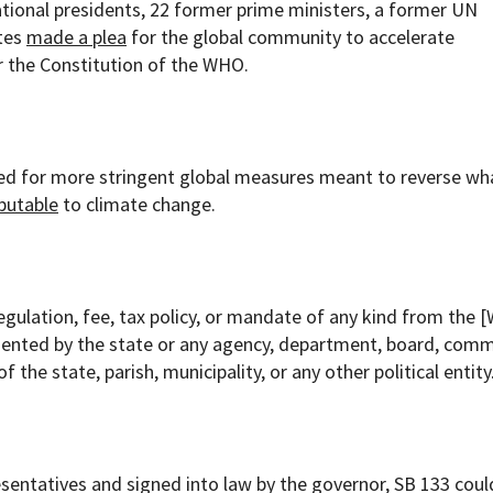
tional presidents, 22 former prime ministers, a former UN
ates
made a plea
for the global community to accelerate
 the Constitution of the WHO.
ed for more stringent global measures meant to reverse wh
ibutable
to climate change.
egulation, fee, tax policy, or mandate of any kind from the 
ented by the state or any agency, department, board, comm
f the state, parish, municipality, or any other political entity
sentatives and signed into law by the governor, SB 133 cou