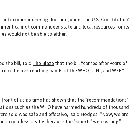
he
anti-commandeering doctrine
, under the U.S. Constitution
nment cannot commandeer state and local resources for it
ies would not be able to either.
d the bill, told
The Blaze
that the bill
“comes after years of
 from the overreaching hands of the WHO, U.N., and WEF.”
n front of us as time has shown that the 'recommendations'
izations such as the WHO have harmed hundreds of thousand
ere told was safe and effective," said Hodges. "Now, we are
 and countless deaths because the 'experts' were wrong.”