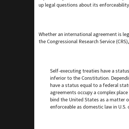
up legal questions about its enforceability
Whether an international agreement is leg
the Congressional Research Service (CRS),
Self-executing treaties have a status
inferior to the Constitution. Depen
have a status equal to a federal stat
agreements occupy a complex place in
bind the United States as a matter of
enforceable as domestic law in U.S. 