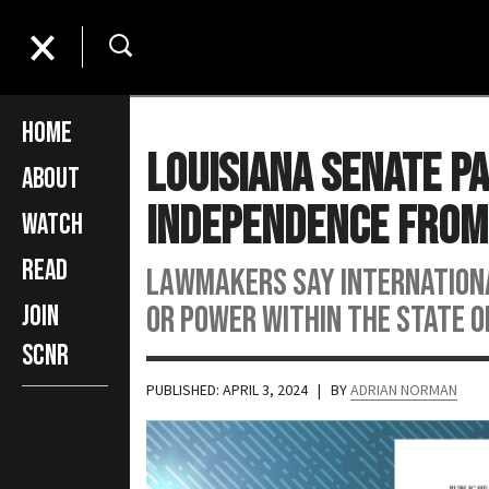
Home
Louisiana Senate Pa
About
Independence From
Watch
Read
Lawmakers say international
or power within the state of
Join
SCNR
PUBLISHED: APRIL 3, 2024
| BY
ADRIAN NORMAN