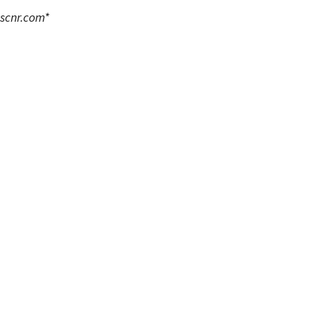
scnr.com
*