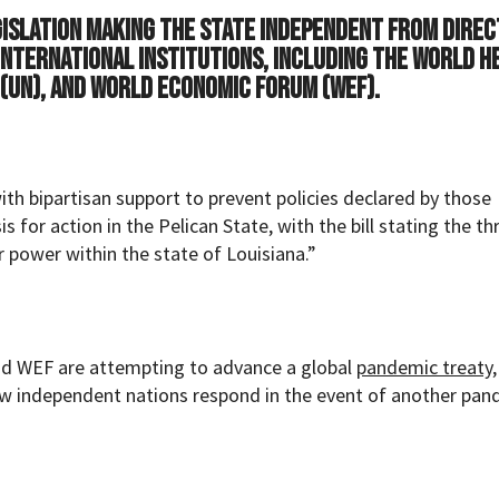
gislation making the state independent from direc
international institutions, including the World H
 (UN), and World Economic Forum (WEF).
h bipartisan support to prevent policies declared by those
 for action in the Pelican State, with the bill stating the th
r power within the state of Louisiana.”
nd WEF are attempting to advance a global
pandemic treaty
w independent nations respond in the event of another pan