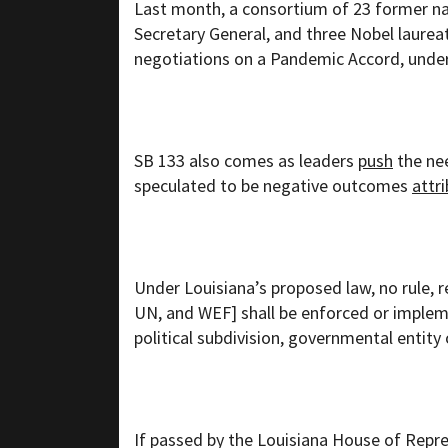
Last month, a consortium of 23 former na
Secretary General, and three Nobel laure
negotiations on a Pandemic Accord, under
SB 133 also comes as leaders
push
the ne
speculated to be negative outcomes
attr
Under Louisiana’s proposed law, no rule, r
UN, and WEF] shall be enforced or implem
political subdivision, governmental entity o
If passed by the Louisiana House of Repre