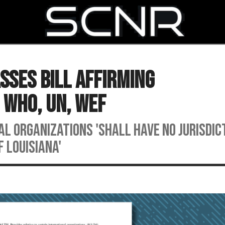
SEARCH
sses Bill Affirming
 WHO, UN, WEF
 organizations 'shall have no jurisdic
 Louisiana'