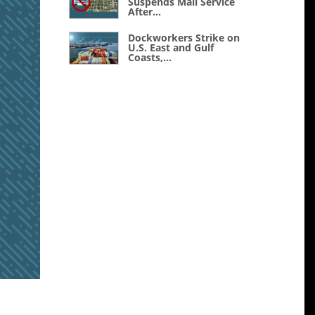
Suspends Mail Service
After...
Dockworkers Strike on
U.S. East and Gulf
Coasts,...