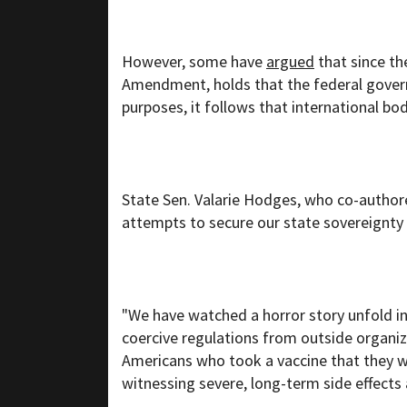
However, some have
argued
that since t
Amendment, holds that the federal gover
purposes, it follows that international bod
State Sen. Valarie Hodges, who co-authore
attempts to secure our state sovereignty
"We have watched a horror story unfold i
coercive regulations from outside organ
Americans who took a vaccine that they w
witnessing severe, long-term side effects