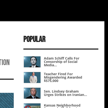
Popular
Adam Schiff Calls For
tion
Censorship of Social
Media...
Teacher Fired For
Misgendering Awarded
$575,000
Sen. Lindsey Graham
Urges Strikes on Iranian...
Kansas Neighborhood