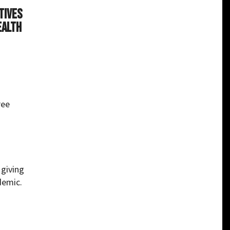
tives
ealth
ree
, giving
demic.