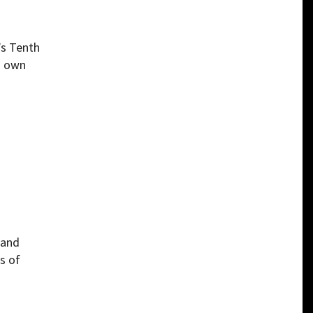
’s Tenth
s own
 and
s of