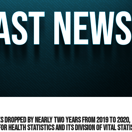
es dropped by nearly two years from 2019 to 2020,
r Health Statistics and its Division of Vital Stati