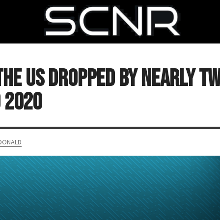
SEARCH
 the US Dropped By Nearly T
 2020
DONALD