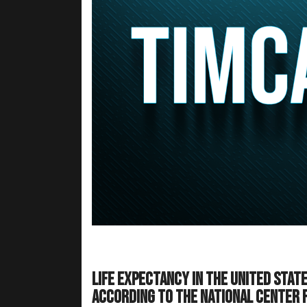
Life expectancy in the United Stat
according to the National Center fo