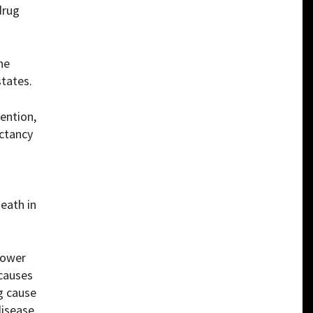
drug
he
states.
ention,
ectancy
eath in
 lower
 causes
g cause
disease,