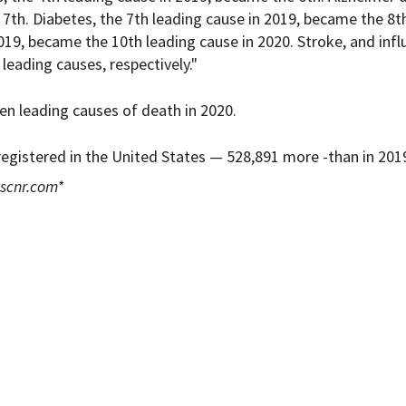
7th. Diabetes, the 7th leading cause in 2019, became the 8t
2019, became the 10th leading cause in 2020. Stroke, and inf
eading causes, respectively."
en leading causes of death in 2020.
 registered in the United States — 528,891 more -than in 201
scnr.com
*