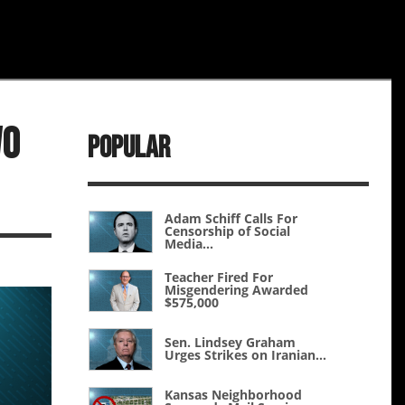
wo
Popular
Adam Schiff Calls For
Censorship of Social
Media...
Teacher Fired For
Misgendering Awarded
$575,000
Sen. Lindsey Graham
Urges Strikes on Iranian...
Kansas Neighborhood