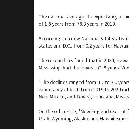
The national average life expectancy at b
of 1.8 years from 78.8 years in 2019.
According to a new
National Vital Statisti
states and D.C., from 0.2 years for Hawaii
The researchers found that in 2020, Hawaii
Mississippi had the lowest, 71.9 years. We
"The declines ranged from 0.2 to 3.0 years
expectancy at birth from 2019 to 2020 inc
New Mexico, and Texas), Louisiana, Mississ
On the other side, "New England (except f
Utah, Wyoming, Alaska, and Hawaii experien