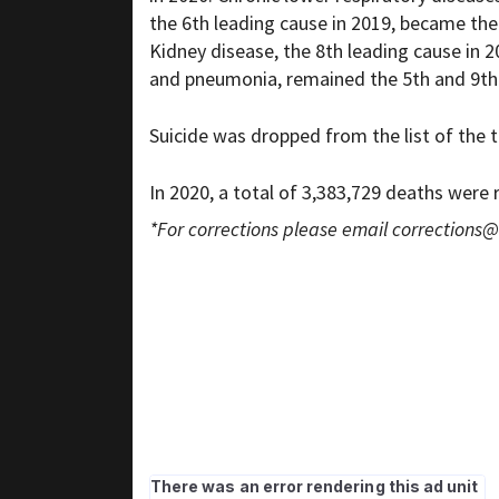
the 6th leading cause in 2019, became the 
Kidney disease, the 8th leading cause in 
and pneumonia, remained the 5th and 9th l
Suicide was dropped from the list of the t
In 2020, a total of 3,383,729 deaths were
*For corrections please email
corrections@