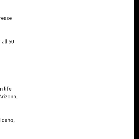
crease
 all 50
n life
Arizona,
 Idaho,