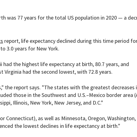
irth was 77 years for the total US population in 2020 — a de
cs
report, life expectancy declined during this time period for
 to 3.0 years for New York.
 had the highest life expectancy at birth, 80.7 years, and
st Virginia had the second lowest, with 72.8 years.
," the report says. "The states with the greatest decreases i
luded those in the Southwest and U.S.–Mexico border area (
ippi, Illinois, New York, New Jersey, and D.C."
or Connecticut), as well as Minnesota, Oregon, Washington,
ced the lowest declines in life expectancy at birth."