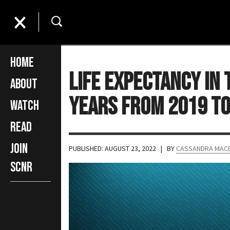
Home
Life Expectancy in
About
Years From 2019 to
Watch
Read
Join
PUBLISHED: AUGUST 23, 2022
| BY
CASSANDRA MAC
SCNR