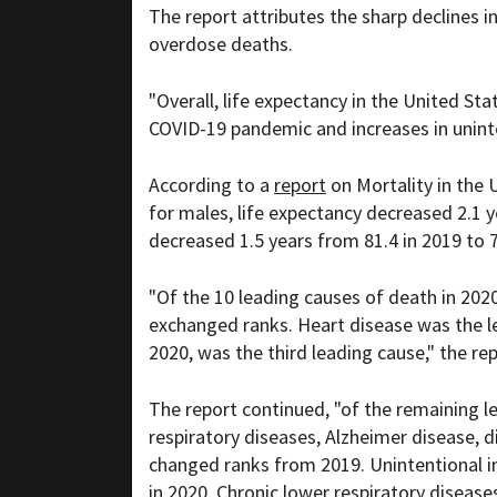
The report attributes the sharp declines 
overdose deaths.
"Overall, life expectancy in the United St
COVID-19 pandemic and increases in uninte
According to a
report
on Mortality in the 
for males, life expectancy decreased 2.1 y
decreased 1.5 years from 81.4 in 2019 to 7
"Of the 10 leading causes of death in 202
exchanged ranks. Heart disease was the l
2020, was the third leading cause," the rep
The report continued, "of the remaining le
respiratory diseases, Alzheimer disease, 
changed ranks from 2019. Unintentional in
in 2020. Chronic lower respiratory disease