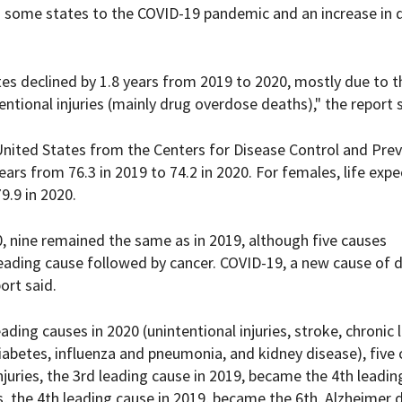
in some states to the COVID-19 pandemic and an increase in 
ates declined by 1.8 years from 2019 to 2020, mostly due to t
ntional injuries (mainly drug overdose deaths)," the report 
United States from the Centers for Disease Control and Prev
ears from 76.3 in 2019 to 74.2 in 2020. For females, life exp
9.9 in 2020.
0, nine remained the same as in 2019, although five causes
eading cause followed by cancer. COVID-19, a new cause of d
ort said.
ading causes in 2020 (unintentional injuries, stroke, chronic
diabetes, influenza and pneumonia, and kidney disease), five
juries, the 3rd leading cause in 2019, became the 4th leadin
s, the 4th leading cause in 2019, became the 6th. Alzheimer 