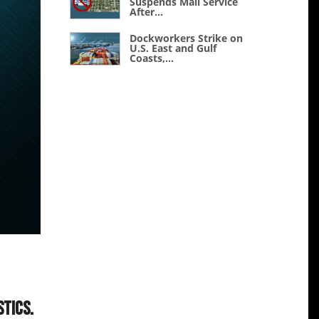
Suspends Mail Service
After...
Dockworkers Strike on
U.S. East and Gulf
Coasts,...
stics.