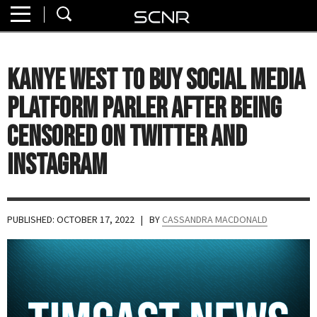
Home
SEARCH
About
Kanye West to Buy Social Media
Watch
Platform Parler After Being
Read
Censored on Twitter and
Instagram
Join
SCNR
PUBLISHED: OCTOBER 17, 2022
| BY
CASSANDRA MACDONALD