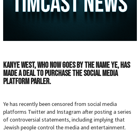
Kanye West, who now goes by the name Ye, has
made a deal to purchase the social media
platform Parler.
Ye has recently been censored from social media
platforms Twitter and Instagram after posting a series
of controversial statements, including implying that
Jewish people control the media and entertainment.