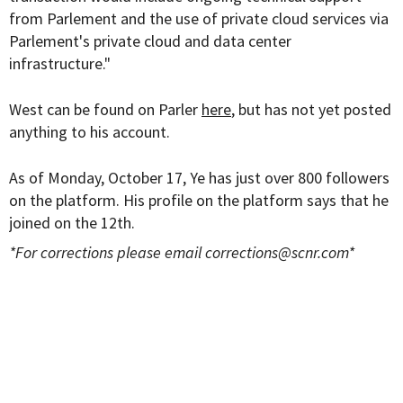
from Parlement and the use of private cloud services via
Parlement's private cloud and data center
infrastructure."
West can be found on Parler
here
, but has not yet posted
anything to his account.
As of Monday, October 17, Ye has just over 800 followers
on the platform. His profile on the platform says that he
joined on the 12th.
*For corrections please email
corrections@scnr.com
*