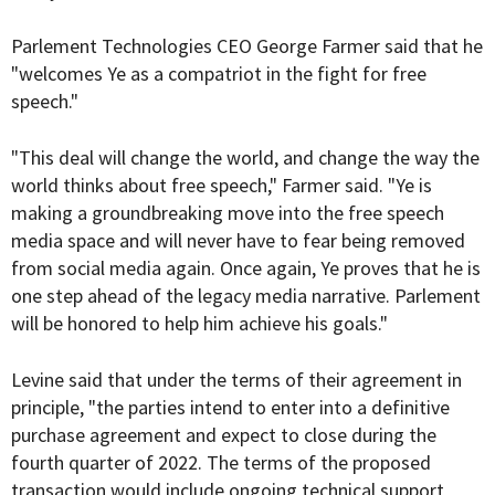
Parlement Technologies CEO George Farmer said that he
"welcomes Ye as a compatriot in the fight for free
speech."
"This deal will change the world, and change the way the
world thinks about free speech," Farmer said. "Ye is
making a groundbreaking move into the free speech
media space and will never have to fear being removed
from social media again. Once again, Ye proves that he is
one step ahead of the legacy media narrative. Parlement
will be honored to help him achieve his goals."
Levine said that under the terms of their agreement in
principle, "the parties intend to enter into a definitive
purchase agreement and expect to close during the
fourth quarter of 2022. The terms of the proposed
transaction would include ongoing technical support