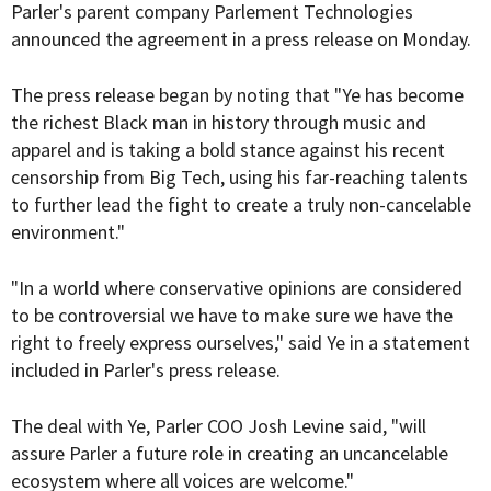
Parler's parent company Parlement Technologies
announced the agreement in a press release on Monday.
The press release began by noting that "Ye has become
the richest Black man in history through music and
apparel and is taking a bold stance against his recent
censorship from Big Tech, using his far-reaching talents
to further lead the fight to create a truly non-cancelable
environment."
"In a world where conservative opinions are considered
to be controversial we have to make sure we have the
right to freely express ourselves," said Ye in a statement
included in Parler's press release.
The deal with Ye, Parler COO Josh Levine said, "will
assure Parler a future role in creating an uncancelable
ecosystem where all voices are welcome."