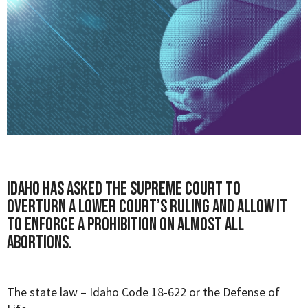
Idaho has asked the Supreme Court to
overturn a lower court’s ruling and allow it
to enforce a prohibition on almost all
abortions.
The state law –
Idaho Code 18-622
or
the Defense of