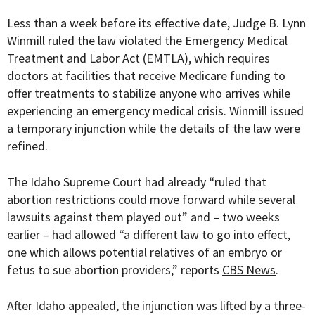
Less than a week before its effective date,
Judge B. Lynn
Winmill ruled the law violated the Emergency Medical
Treatment and Labor Act (EMTLA), which requires
doctors at facilities that receive Medicare funding to
offer treatments to stabilize anyone who arrives while
experiencing an emergency medical crisis. Winmill issued
a temporary injunction while the details of the law were
refined.
The Idaho Supreme Court had already “ruled that
abortion restrictions could move forward while several
lawsuits against them played out” and – two weeks
earlier – had allowed “a different law to go into effect,
one which allows potential relatives of an embryo or
fetus to sue abortion providers,” reports
CBS News
.
After Idaho appealed, the injunction was lifted by a
three-