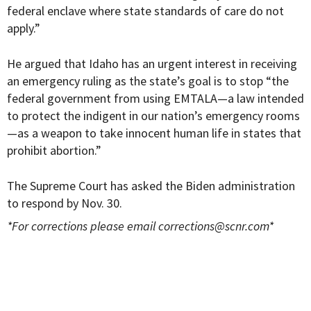
federal enclave where state standards of care do not
apply.”
He argued that Idaho has an urgent interest in receiving
an emergency ruling as the state’s goal is to stop “the
federal government from using EMTALA—a law intended
to protect the indigent in our nation’s emergency rooms
—as a weapon to take innocent human life in states that
prohibit abortion.”
The Supreme Court has asked the Biden administration
to respond by Nov. 30.
*For corrections please email
corrections@scnr.com
*