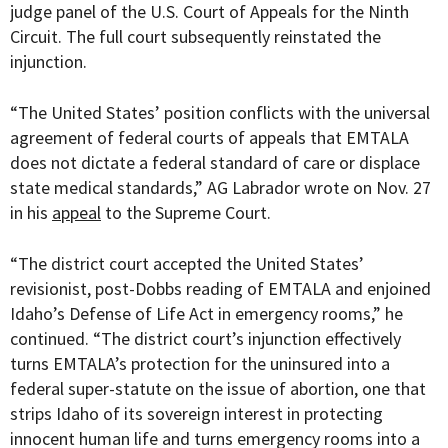
judge panel of the U.S. Court of Appeals for the Ninth
Circuit. The full court subsequently reinstated the
injunction.
“The United States’ position conflicts with the universal
agreement of federal courts of appeals that EMTALA
does not dictate a federal standard of care or displace
state medical standards,” AG Labrador wrote on Nov. 27
in his
appeal
to the Supreme Court.
“The district court accepted the United States’
revisionist, post-Dobbs reading of EMTALA and enjoined
Idaho’s Defense of Life Act in emergency rooms,” he
continued. “The district court’s injunction effectively
turns EMTALA’s protection for the uninsured into a
federal super-statute on the issue of abortion, one that
strips Idaho of its sovereign interest in protecting
innocent human life and turns emergency rooms into a