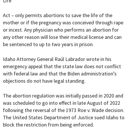
Life
Act – only permits abortions to save the life of the
mother or if the pregnancy was conceived through rape
or incest. Any physician who performs an abortion for
any other reason will lose their medical license and can
be sentenced to up to two years in prison.
Idaho Attorney General Raúl Labrador wrote in his
emergency appeal that the state law does not conflict
with federal law and that the Biden administration’s
objections do not have legal standing.
The abortion regulation was initially passed in 2020 and
was scheduled to go into effect in late August of 2022
following the reversal of the 1973 Roe v. Wade decision.
The United States Department of Justice sued Idaho to
block the restriction from being enforced.