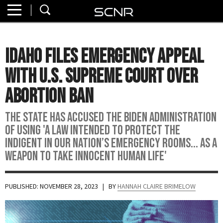
Home
SEARCH
About
Idaho Files Emergency Appeal
Watch
with U.S. Supreme Court Over
Read
Abortion Ban
Join
The state has accused the Biden administration
SCNR
of using 'a law intended to protect the
indigent in our nation’s emergency rooms... as a
weapon to take innocent human life'
PUBLISHED: NOVEMBER 28, 2023
| BY
HANNAH CLAIRE BRIMELOW