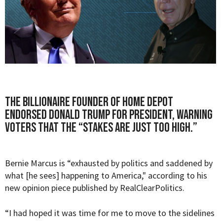
The billionaire founder of Home Depot
endorsed Donald Trump for President, warning
voters that the “stakes are just too high.”
Bernie Marcus
is “e
xhausted by politics and saddened by
what [he sees] happening to America," according to his
new opinion piece published by
RealClearPolitics
.
“I had hoped it was time for me to move to the sidelines