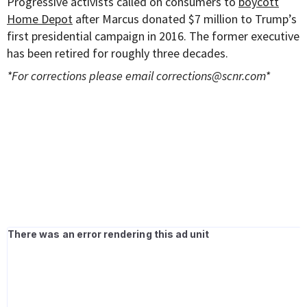
Progressive activists called on consumers to
boycott
Home Depot
after Marcus donated $7 million to Trump’s
first presidential campaign in 2016. The former executive
has been retired for roughly three decades.
*For corrections please email
corrections@scnr.com
*