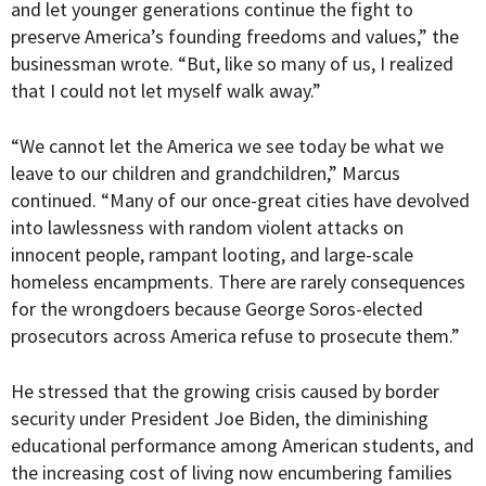
and let younger generations continue the fight to
preserve America’s founding freedoms and values,” the
businessman wrote. “But, like so many of us, I realized
that I could not let myself walk away.”
“
We cannot let the America we see today be what we
leave to our children and grandchildren,” Marcus
continued. “Many of our once-great cities have devolved
into lawlessness with random violent attacks on
innocent people, rampant looting, and large-scale
homeless encampments. There are rarely consequences
for the wrongdoers because George Soros-elected
prosecutors across America refuse to prosecute them.”
He stressed that the growing crisis caused by border
security under President Joe Biden, the diminishing
educational performance among American students, and
the increasing cost of living now encumbering families