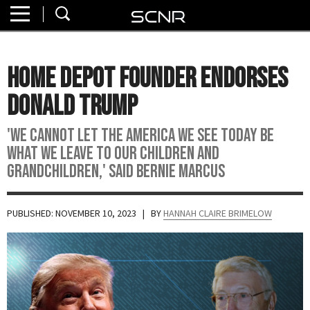
Home
SEARCH
About
Home Depot Founder Endorses
Watch
Donald Trump
Read
'We cannot let the America we see today be
what we leave to our children and
Join
grandchildren,' said Bernie Marcus
SCNR
PUBLISHED: NOVEMBER 10, 2023
| BY
HANNAH CLAIRE BRIMELOW