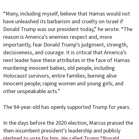
“Many, including myself, believe that Hamas would not
have unleashed its barbarism and cruelty on Israel if
Donald Trump was our president today,” he wrote. “The
reason is America’s enemies respect and, more
importantly, fear Donald Trump’s judgment, strength,
decisiveness, and courage. It is critical that America’s
next leader have these attributes in the face of Hamas
murdering innocent babies, old people, including
Holocaust survivors, entire families; burning alive
innocent people; raping women and young girls; and
other unspeakable acts.”
The 94-year-old has openly supported Trump for years.
In the days before the 2020 election, Marcus praised the
then-incumbent president’s leadership and publicly
pledged to vote for him. He called Trump “
Ronald