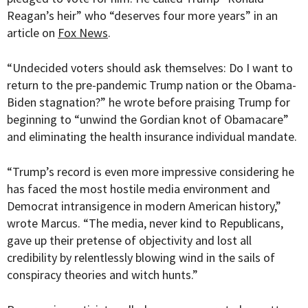
Reagan’s heir” who “deserves four more years” in an
article on
Fox News
.
“Undecided voters should ask themselves: Do I want to
return to the pre-pandemic Trump nation or the Obama-
Biden stagnation?” he wrote before praising Trump for
beginning to “unwind the Gordian knot of Obamacare”
and eliminating the health insurance individual mandate.
“Trump’s record is even more impressive considering he
has faced the most hostile media environment and
Democrat intransigence in modern American history,”
wrote Marcus. “The media, never kind to Republicans,
gave up their pretense of objectivity and lost all
credibility by relentlessly blowing wind in the sails of
conspiracy theories and witch hunts.”