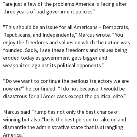
“are just a few of the problems America is facing after
three years of bad government policies.”
"This should be an issue for all Americans – Democrats,
Republicans, and Independents,” Marcus wrote. “You
enjoy the freedoms and values on which the nation was
founded. Sadly, I see these freedoms and values being
eroded today as government gets bigger and
weaponized against its political opponents.”
“
Do we want to continue the perilous trajectory we are
now on?” he continued. “I do not because it would be
disastrous for all Americans except the political elite.”
Marcus said Trump has not only the best chance of
winning but also “he is the best person to take on and
dismantle the administrative state that is strangling
America.”