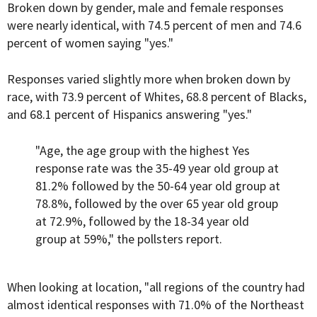
Broken down by gender, male and female responses
were nearly identical, with 74.5 percent of men and 74.6
percent of women saying "yes."
Responses varied slightly more when broken down by
race, with 73.9 percent of Whites, 68.8 percent of Blacks,
and 68.1 percent of Hispanics answering "yes."
"Age, the age group with the highest Yes
response rate was the 35-49 year old group at
81.2% followed by the 50-64 year old group at
78.8%, followed by the over 65 year old group
at 72.9%, followed by the 18-34 year old
group at 59%," the pollsters report.
When looking at location, "all regions of the country had
almost identical responses with 71.0% of the Northeast