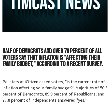
Half of Democrats and over 70 percent of all
voters say that inflation is "affecting their
family budget," according to a recent survey.
Pollsters at
iCitizen
asked voters, "is the current rate of
inflation affecting your family budget?" Majorities of 50.3
percent of Democrats, 89.9 percent of Republicans, and
77.8 percent of Independents answered "yes."