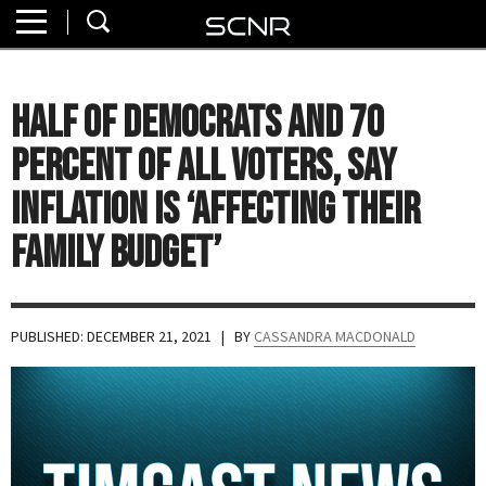
Home
SEARCH
About
Half of Democrats and 70
Watch
Percent of All Voters, Say
Read
Inflation Is ‘Affecting Their
Family Budget’
Join
SCNR
PUBLISHED: DECEMBER 21, 2021
| BY
CASSANDRA MACDONALD