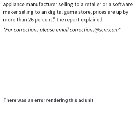
appliance manufacturer selling to a retailer or a software
maker selling to an digital game store, prices are up by
more than 26 percent," the report explained.
*For corrections please email
corrections@scnr.com
*