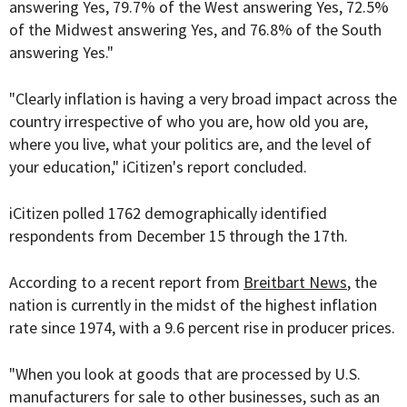
answering Yes, 79.7% of the West answering Yes, 72.5%
of the Midwest answering Yes, and 76.8% of the South
answering Yes."
"Clearly inflation is having a very broad impact across the
country irrespective of who you are, how old you are,
where you live, what your politics are, and the level of
your education," iCitizen's report concluded.
iCitizen polled 1762 demographically identified
respondents from December 15 through the 17th.
According to a recent report from
Breitbart News
, the
nation is currently in the midst of the highest inflation
rate since 1974, with a 9.6 percent rise in producer prices.
"When you look at goods that are processed by U.S.
manufacturers for sale to other businesses, such as an