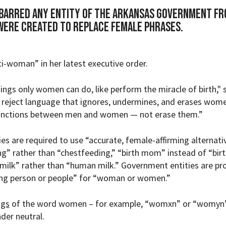
barred any entity of the Arkansas government f
were created to replace female phrases.
i-woman” in her latest executive order.
hings only women can do, like perform the miracle of birth," 
 reject language that ignores, undermines, and erases wom
tinctions between men and women — not erase them.”
es are required to use
“accurate, female-affirming alternati
g” rather than “chestfeeding,” “birth mom” instead of “bir
 milk” rather than “human milk.” Government entities are pr
ing person or people” for “woman or women.”
ngs
of the word women – for example, “womxn” or “womyn”
er neutral.