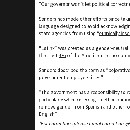
“Our governor won’t let political correctne
Sanders has made other efforts since taki
language designed to avoid acknowledging 
state agencies from using “
ethnically inse
“Latinx” was created as a gender-neutral 
that just
3%
of the American Latino comm
Sanders described the term as “pejorative
government employee titles.”
"The government has a responsibility to re
particularly when referring to ethnic mino
remove gender from Spanish and other r
English.”
*For corrections please email
corrections@