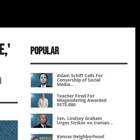
,'
Popular
Adam Schiff Calls For
d
Censorship of Social
Media...
Teacher Fired For
Misgendering Awarded
$575,000
Sen. Lindsey Graham
Urges Strikes on Iranian...
Kansas Neighborhood