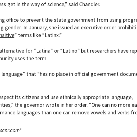
ss get in the way of science,” said Chandler.
ng office to prevent the state government from using progr
gender. In January, she issued an executive order prohibit
nsitive
” terms like “
Latinx.”
alternative for “Latina” or “Latino” but researchers have re
unity uses the term.
 language” that “has no place in official government docum
spect its citizens and use ethnically appropriate language,
rities,” the governor wrote in her order. “One can no more ea
omance languages than one can remove vowels and verbs f
scnr.com
*