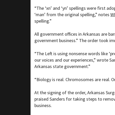
“
The ‘xn’ and ‘yn’ spellings were first ad
‘man’ from the original spelling,” notes
W
spelling.”
All government offices in Arkansas are barr
government business.” The order took im
“The Left is using nonsense words like ‘
our voices and our experiences,” wrote Sa
Arkansas state government.”
“Biology is real. Chromosomes are real. O
At the signing of the order, Arkansas Sur
praised Sanders for taking steps to remov
business.