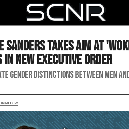
SEARCH
e Sanders Takes Aim at 'Woke
 in New Executive Order
te gender distinctions between men an
 BRIMELOW