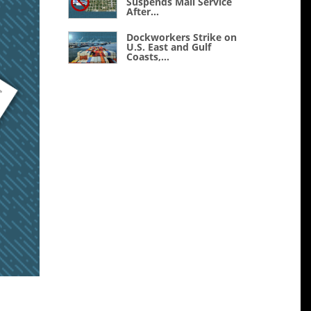
Suspends Mail Service
After...
Dockworkers Strike on
U.S. East and Gulf
Coasts,...