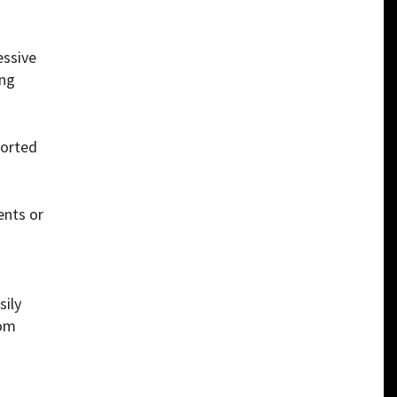
essive
ing
ported
ents or
sily
rom