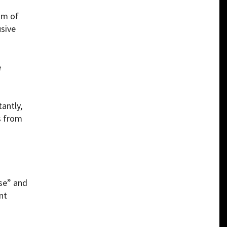
sm of
usive
e
antly,
s from
nse” and
nt