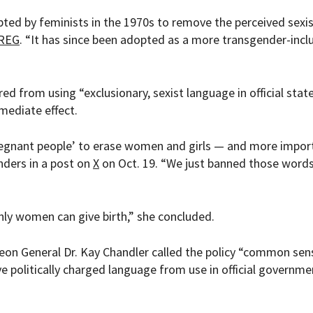
opted by feminists in the 1970s to remove the perceived sexi
REG
. “It has since been adopted as a more transgender-incl
ed from using “exclusionary, sexist language in official stat
mediate effect.
pregnant people’ to erase women and girls — and more import
nders in a post on
X
on Oct. 19. “We just banned those word
nly women can give birth,” she concluded.
geon General Dr. Kay Chandler called the policy “common se
e politically charged language from use in official governme