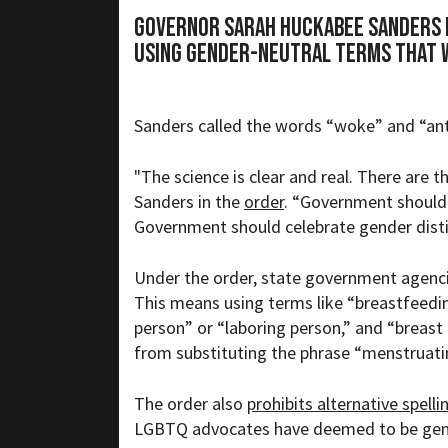
Governor Sarah Huckabee Sanders 
using gender-neutral terms that 
Sanders called the words “woke” and “ant
"The science is clear and real. There are t
Sanders in the
order
. “Government should
Government should celebrate gender dis
Under the order, state government agenci
This means using terms like “breastfeedin
person” or “laboring person,” and “breast
from substituting the phrase “menstruat
The order also
prohibits alternative spelli
LGBTQ advocates have deemed to be gend