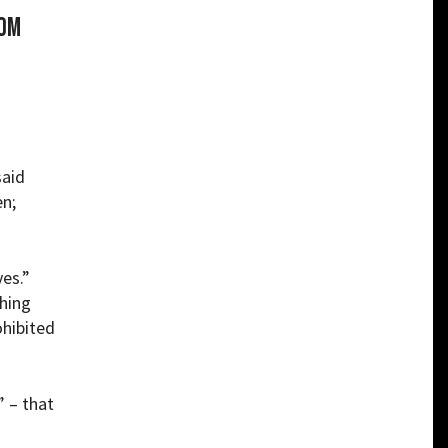
rom
said
en;
ves.”
thing
ohibited
 – that