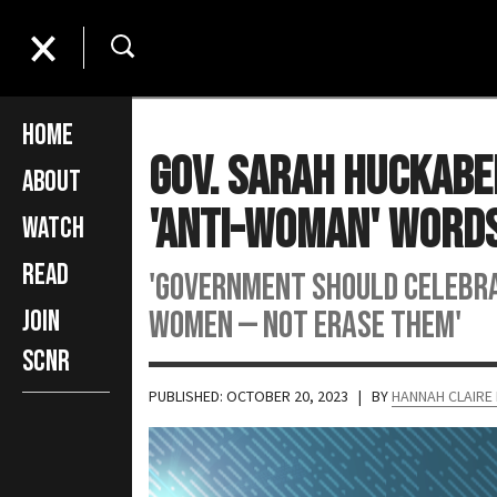
Home
Gov. Sarah Huckabe
About
'Anti-Woman' Words
Watch
Read
'Government should celebra
women — not erase them'
Join
SCNR
PUBLISHED: OCTOBER 20, 2023
| BY
HANNAH CLAIRE