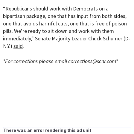
“Republicans should work with Democrats on a
bipartisan package, one that has input from both sides,
one that avoids harmful cuts, one that is free of poison
pills. We’re ready to sit down and work with them
immediately,” Senate Majority Leader Chuck Schumer (D-
N.Y.)
said
.
*For corrections please email
corrections@scnr.com
*