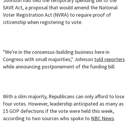
Johnson had tied the temporary spending bill to the
SAVE Act, a proposal that would amend the National
Voter Registration Act (NVRA) to require proof of
citizenship when registering to vote.
"We're in the consensus-building business here in
Congress with small majorities," Johnson
told reporters
while announcing postponement of the funding bill.
With a slim majority, Republicans can only afford to lose
four votes. However, leadership anticipated as many as
15 GOP defections if the vote were held this week,
according to two sources who spoke to
NBC News
.