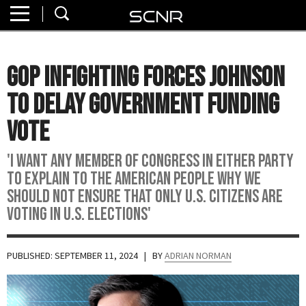
Home
SEARCH
About
GOP Infighting Forces Johnson
Watch
to Delay Government Funding
Read
Vote
Join
'I want any member of Congress in either party
SCNR
to explain to the American people why we
should not ensure that only U.S. citizens are
voting in U.S. elections'
PUBLISHED: SEPTEMBER 11, 2024
| BY
ADRIAN NORMAN