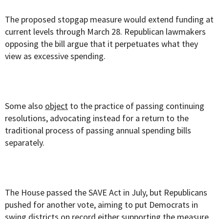
The proposed stopgap measure would extend funding at
current levels through March 28. Republican lawmakers
opposing the bill argue that it perpetuates what they
view as excessive spending.
Some also
object
to the practice of passing continuing
resolutions, advocating instead for a return to the
traditional process of passing annual spending bills
separately.
The House passed the SAVE Act in July, but Republicans
pushed for another vote, aiming to put Democrats in
swing districts on record either supporting the measure