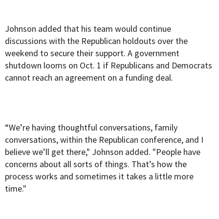
Johnson added that his team would continue
discussions with the Republican holdouts over the
weekend to secure their support. A government
shutdown looms on Oct. 1 if Republicans and Democrats
cannot reach an agreement on a funding deal.
“We’re having thoughtful conversations, family
conversations, within the Republican conference, and I
believe we’ll get there," Johnson added. "People have
concerns about all sorts of things. That’s how the
process works and sometimes it takes a little more
time."