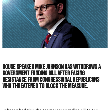
House Speaker Mike Johnson has withdrawn a
government funding bill after facing
resistance from congressional Republicans
who threatened to block the measure.