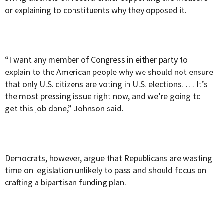
or explaining to constituents why they opposed it.
“I want any member of Congress in either party to
explain to the American people why we should not ensure
that only U.S. citizens are voting in U.S. elections. … It’s
the most pressing issue right now, and we’re going to
get this job done,” Johnson
said
.
Democrats, however, argue that Republicans are wasting
time on legislation unlikely to pass and should focus on
crafting a bipartisan funding plan.