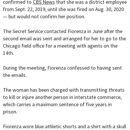
confirmed to
CBS News
that she was a district employee
from Sept. 22, 2019, until she was fired on Aug. 30, 2020
— but would not confirm her position.
The Secret Service contacted Fiorenza in June after the
second email was sent and arranged for her to go to the
Chicago field office for a meeting with agents on the
14th.
During the meeting, Fiorenza confessed to having sent
the emails.
The woman has been charged with transmitting threats
to kill or injure another person in interstate commerce,
which carries a maximum sentence of five years in
prison.
Fiorenza wore blue athletic shorts and a shirt with a skull