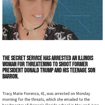
The Secret Service has arrested an Illinois
woman for threatening to shoot former
President Donald Trump and his teenage son
Barron.
Tracy Marie Fiorenza, 41, was arrested on Monday
morning for the threats, which she emailed to the