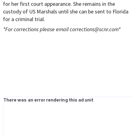
for her first court appearance. She remains in the
custody of US Marshals until she can be sent to Florida
for a criminal trial.
*For corrections please email
corrections@scnr.com
*