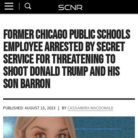
Home
SEARCH
About
Former Chicago Public Schools
Watch
Employee Arrested By Secret
Read
Service for Threatening to
Shoot Donald Trump and His
Join
SCNR
Son Barron
PUBLISHED: AUGUST 23, 2023
| BY
CASSANDRA MACDONALD