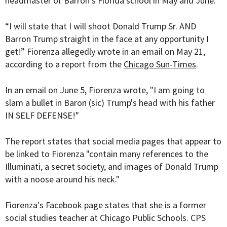
headmaster of Barron's Florida school in May and June.
“I will state that I will shoot Donald Trump Sr. AND
Barron Trump straight in the face at any opportunity I
get!” Fiorenza allegedly wrote in an email on May 21,
according to a report from the
Chicago Sun-Times
.
In an email on June 5, Fiorenza wrote, "I am going to
slam a bullet in Baron (sic) Trump's head with his father
IN SELF DEFENSE!"
The report states that social media pages that appear to
be linked to Fiorenza "contain many references to the
Illuminati, a secret society, and images of Donald Trump
with a noose around his neck."
Fiorenza's Facebook page states that she is a former
social studies teacher at Chicago Public Schools. CPS