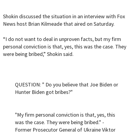
Shokin discussed the situation in an interview with Fox
News host Brian Kilmeade that aired on Saturday.
“I do not want to deal in unproven facts, but my firm
personal conviction is that, yes, this was the case. They
were being bribed,” Shokin said.
QUESTION: " Do you believe that Joe Biden or
Hunter Biden got bribes?"
"My firm personal conviction is that, yes, this
was the case. They were being bribed." -
Former Prosecutor General of Ukraine Viktor