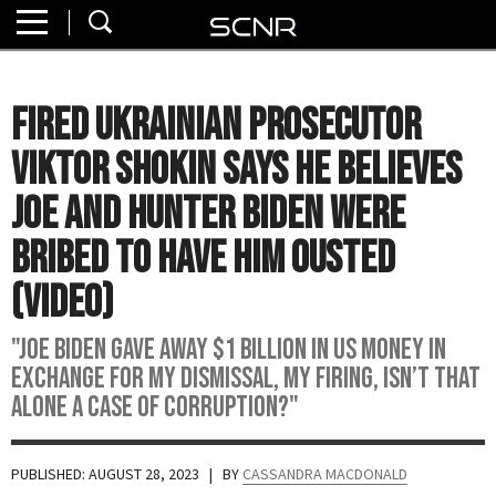
Home
SEARCH
About
Fired Ukrainian Prosecutor
Watch
Viktor Shokin Says He Believes
Read
Joe and Hunter Biden Were
Bribed to Have Him Ousted
Join
SCNR
(VIDEO)
"Joe Biden gave away $1 billion in US money in
exchange for my dismissal, my firing, isn’t that
alone a case of corruption?"
PUBLISHED: AUGUST 28, 2023
| BY
CASSANDRA MACDONALD