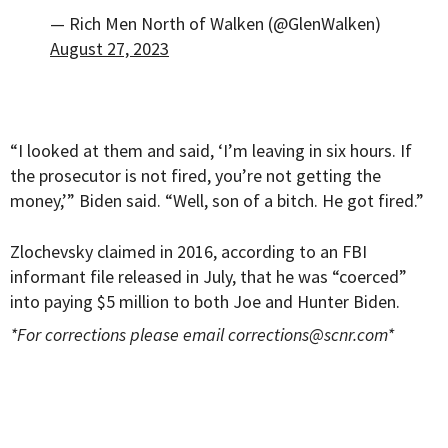
— Rich Men North of Walken (@GlenWalken)
August 27, 2023
“I looked at them and said, ‘I’m leaving in six hours. If
the prosecutor is not fired, you’re not getting the
money,’” Biden said. “Well, son of a bitch. He got fired.”
Zlochevsky claimed in 2016, according to an FBI
informant file released in July, that he was “coerced”
into paying $5 million to both Joe and Hunter Biden.
*For corrections please email
corrections@scnr.com
*