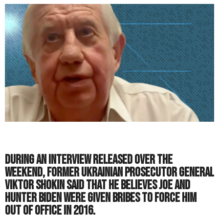
During an interview released over the
weekend, former Ukrainian prosecutor general
Viktor Shokin said that he believes Joe and
Hunter Biden were given bribes to force him
out of office in 2016.