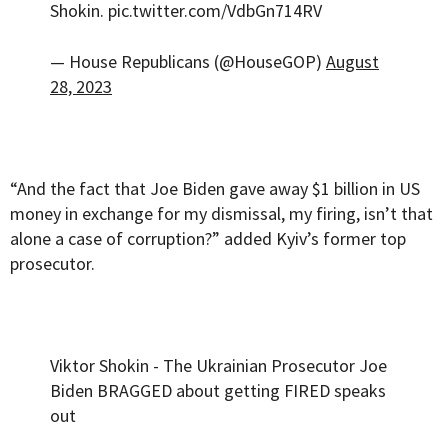
Shokin.
pic.twitter.com/VdbGn714RV
— House Republicans (@HouseGOP)
August
28, 2023
“And the fact that Joe Biden gave away $1 billion in US
money in exchange for my dismissal, my firing, isn’t that
alone a case of corruption?” added Kyiv’s former top
prosecutor.
Viktor Shokin - The Ukrainian Prosecutor Joe
Biden BRAGGED about getting FIRED speaks
out