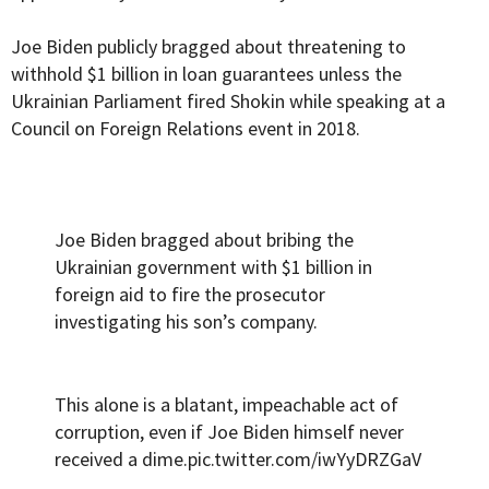
Joe Biden publicly bragged about threatening to
withhold $1 billion in loan guarantees unless the
Ukrainian Parliament fired Shokin while speaking at a
Council on Foreign Relations event in 2018.
Joe Biden bragged about bribing the
Ukrainian government with $1 billion in
foreign aid to fire the prosecutor
investigating his son’s company.
This alone is a blatant, impeachable act of
corruption, even if Joe Biden himself never
received a dime.
pic.twitter.com/iwYyDRZGaV