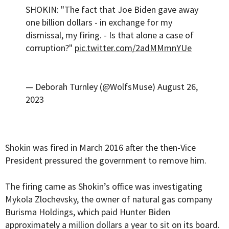
SHOKIN: "The fact that Joe Biden gave away
one billion dollars - in exchange for my
dismissal, my firing. - Is that alone a case of
corruption?"
pic.twitter.com/2adMMmnYUe
— Deborah Turnley (@WolfsMuse)
August 26,
2023
Shokin was fired in March 2016 after the then-Vice
President pressured the government to remove him.
The firing came as Shokin’s office was investigating
Mykola Zlochevsky, the owner of natural gas company
Burisma Holdings, which paid Hunter Biden
approximately a million dollars a year to sit on its board.