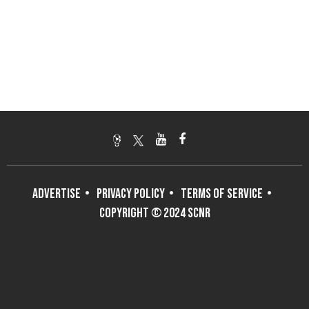
ADVERTISE
PRIVACY POLICY
TERMS OF SERVICE
COPYRIGHT © 2024 SCNR