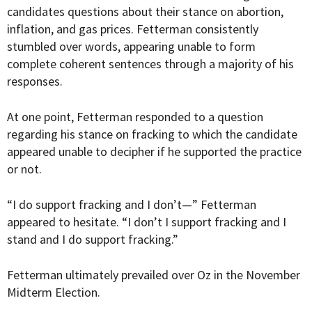
candidates questions about their stance on abortion,
inflation, and gas prices. Fetterman consistently
stumbled over words, appearing unable to form
complete coherent sentences through a majority of his
responses.
At one point, Fetterman responded to a question
regarding his stance on fracking to which the candidate
appeared unable to decipher if he supported the practice
or not.
“I do support fracking and I don’t—” Fetterman
appeared to hesitate. “I don’t I support fracking and I
stand and I do support fracking.”
Fetterman ultimately prevailed over Oz in the November
Midterm Election.