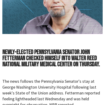
Newly-elected Pennsylvania Senator John
Fetterman checked himself into Walter Reed
National Military Medical Center on Thursday.
The news follows the Pennsylvania Senator's stay at
George Washington University Hospital following last
week's State of the Union address. Fetterman reported
feeling
lightheaded
last Wednesday and was held
overnight for observation,
NPR
reported.