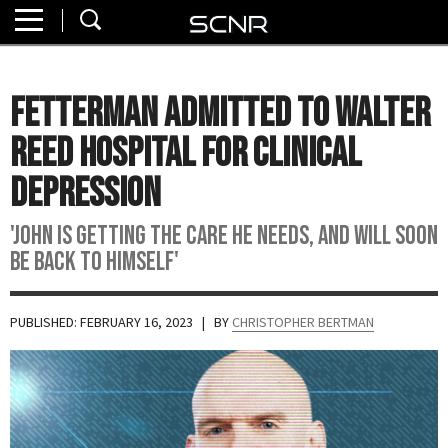
Home
SEARCH
About
Fetterman Admitted To Walter
Watch
Reed Hospital For Clinical
Read
Depression
Join
'John Is Getting The Care He Needs, And Will Soon
SCNR
Be Back To Himself'
PUBLISHED: FEBRUARY 16, 2023
| BY
CHRISTOPHER BERTMAN