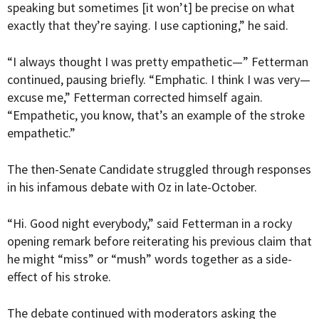
speaking but sometimes [it won’t] be precise on what
exactly that they’re saying. I use captioning,” he said.
“I always thought I was pretty empathetic—” Fetterman
continued, pausing briefly. “Emphatic. I think I was very—
excuse me,” Fetterman corrected himself again.
“Empathetic, you know, that’s an example of the stroke
empathetic.”
The then-Senate Candidate struggled through responses
in his infamous debate with Oz in late-October.
“Hi. Good night everybody,” said Fetterman in a rocky
opening remark before reiterating his previous claim that
he might “miss” or “mush” words together as a side-
effect of his stroke.
The debate continued with moderators asking the