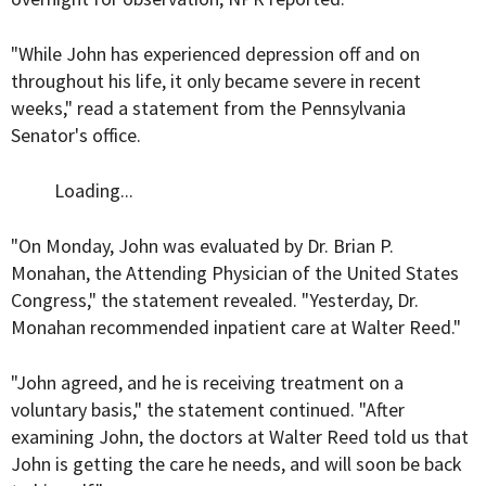
"While John has experienced depression off and on
throughout his life, it only became severe in recent
weeks," read a statement from the Pennsylvania
Senator's office.
Loading...
"On Monday, John was evaluated by Dr. Brian P.
Monahan, the Attending Physician of the United States
Congress," the statement revealed. "Yesterday, Dr.
Monahan recommended inpatient care at Walter Reed."
"John agreed, and he is receiving treatment on a
voluntary basis," the statement continued. "After
examining John, the doctors at Walter Reed told us that
John is getting the care he needs, and will soon be back