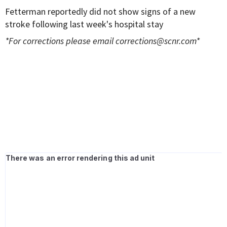
Fetterman reportedly did not show signs of a new
stroke following last week's hospital stay
*For corrections please email
corrections@scnr.com
*