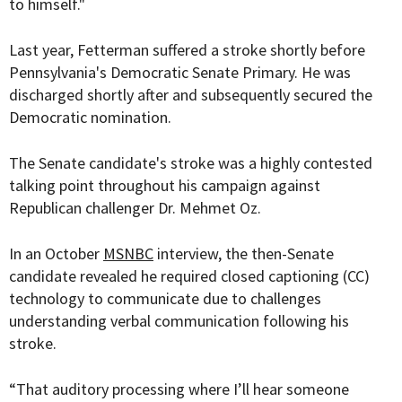
to himself."
Last year, Fetterman suffered a stroke shortly before
Pennsylvania's Democratic Senate Primary. He was
discharged shortly after and subsequently secured the
Democratic nomination.
The Senate candidate's stroke was a highly contested
talking point throughout his campaign against
Republican challenger Dr. Mehmet Oz.
In an October
MSNBC
interview, the then-Senate
candidate revealed he required closed captioning (CC)
technology to communicate due to challenges
understanding verbal communication following his
stroke.
“That auditory processing where I’ll hear someone